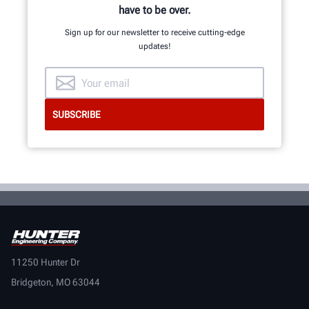
have to be over.
Sign up for our newsletter to receive cutting-edge
updates!
11250 Hunter Dr
Bridgeton, MO 63044