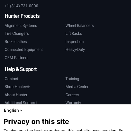
+1 (314) 731-0000
Hunter Products
Alignment Systems
Wheel Balancers
Tire Changers
Lift Racks
Brake Lathes
Inspection
Connected Equipment
Heavy-Duty
OEM Partners
Help & Support
Contact
Training
Shop Hunter®
Media Center
About Hunter
Careers
Additional Support
Warranty
English
International
Privacy on this site
Sales & Service
Deutsch
To give you the best experience, this website uses cookies. By