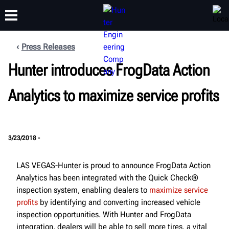
Press Releases
Hunter introduces FrogData Action
TRAINING
PRODUCTS
SUPPORT
ABOUT
Analytics to maximize service profits
3/23/2018 -
LAS VEGAS-Hunter is proud to announce FrogData Action
Analytics has been integrated with the Quick Check®
inspection system, enabling dealers to
maximize service
profits
by identifying and converting increased vehicle
inspection opportunities. With Hunter and FrogData
integration, dealers will be able to sell more tires, a vital