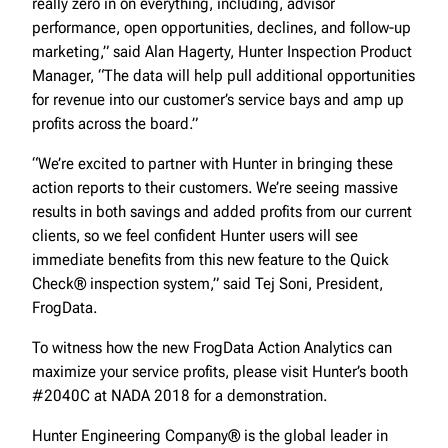
really zero in on everything, including, advisor
performance, open opportunities, declines, and follow-up
marketing,” said Alan Hagerty, Hunter Inspection Product
Manager, “The data will help pull additional opportunities
for revenue into our customer’s service bays and amp up
profits across the board.”
“We’re excited to partner with Hunter in bringing these
action reports to their customers. We’re seeing massive
results in both savings and added profits from our current
clients, so we feel confident Hunter users will see
immediate benefits from this new feature to the Quick
Check® inspection system,” said Tej Soni, President,
FrogData.
To witness how the new FrogData Action Analytics can
maximize your service profits, please visit Hunter’s booth
#2040C at NADA 2018 for a demonstration.
Hunter Engineering Company® is the global leader in