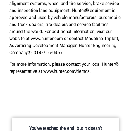
alignment systems, wheel and tire service, brake service
and inspection lane equipment. Hunter® equipment is
approved and used by vehicle manufacturers, automobile
and truck dealers, tire dealers and service facilities
around the world. For additional information, visit our
website at www.hunter.com or contact Madeline Triplett,
Advertising Development Manager, Hunter Engineering
Company®, 314-716-0467.
For more information, please contact your local Hunter®
representative at www.hunter.com/demos.
You've reached the end, but it doesn't