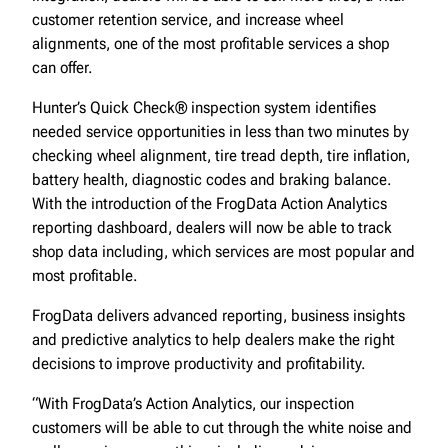
customer retention service, and increase wheel
alignments, one of the most profitable services a shop
can offer.
Hunter’s Quick Check® inspection system identifies
needed service opportunities in less than two minutes by
checking wheel alignment, tire tread depth, tire inflation,
battery health, diagnostic codes and braking balance.
With the introduction of the FrogData Action Analytics
reporting dashboard, dealers will now be able to track
shop data including, which services are most popular and
most profitable.
FrogData delivers advanced reporting, business insights
and predictive analytics to help dealers make the right
decisions to improve productivity and profitability.
“With FrogData’s Action Analytics, our inspection
customers will be able to cut through the white noise and