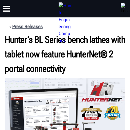
Press Releases
Hunter’s BL Series bench lathes with
TRAINING
PRODUCTS
SUPPORT
ABOUT
tablet now feature HunterNet® 2
portal connectivity