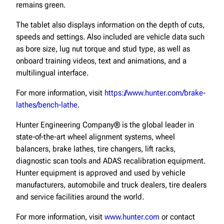
remains green.
The tablet also displays information on the depth of cuts,
speeds and settings. Also included are vehicle data such
as bore size, lug nut torque and stud type, as well as
onboard training videos, text and animations, and a
multilingual interface.
For more information, visit
https://www.hunter.com/brake-
lathes/bench-lathe
.
Hunter Engineering Company® is the global leader in
state-of-the-art wheel alignment systems, wheel
balancers, brake lathes, tire changers, lift racks,
diagnostic scan tools and ADAS recalibration equipment.
Hunter equipment is approved and used by vehicle
manufacturers, automobile and truck dealers, tire dealers
and service facilities around the world.
For more information, visit
www.hunter.com
or contact