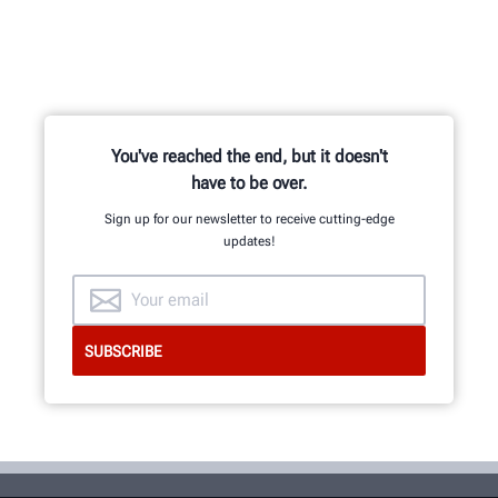
You've reached the end, but it doesn't
have to be over.
Sign up for our newsletter to receive cutting-edge
updates!