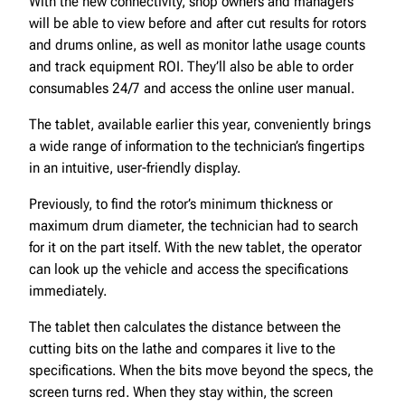
With the new connectivity, shop owners and managers
will be able to view before and after cut results for rotors
and drums online, as well as monitor lathe usage counts
and track equipment ROI. They’ll also be able to order
consumables 24/7 and access the online user manual.
The tablet, available earlier this year, conveniently brings
a wide range of information to the technician’s fingertips
in an intuitive, user-friendly display.
Previously, to find the rotor’s minimum thickness or
maximum drum diameter, the technician had to search
for it on the part itself. With the new tablet, the operator
can look up the vehicle and access the specifications
immediately.
The tablet then calculates the distance between the
cutting bits on the lathe and compares it live to the
specifications. When the bits move beyond the specs, the
screen turns red. When they stay within, the screen