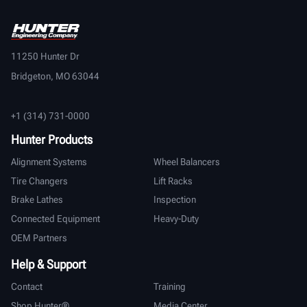
11250 Hunter Dr
Bridgeton, MO 63044
+1 (314) 731-0000
Hunter Products
Alignment Systems
Wheel Balancers
Tire Changers
Lift Racks
Brake Lathes
Inspection
Connected Equipment
Heavy-Duty
OEM Partners
Help & Support
Contact
Training
Shop Hunter®
Media Center