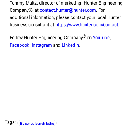
Tommy Maitz, director of marketing, Hunter Engineering
Company®, at
contact.hunter@hunter.com
. For
additional information, please contact your local Hunter
business consultant at
https://www.hunter.com/contact
.
®
Follow Hunter Engineering Company
on
YouTube
,
Facebook
,
Instagram
and
LinkedIn
.
Tags:
BL series bench lathe