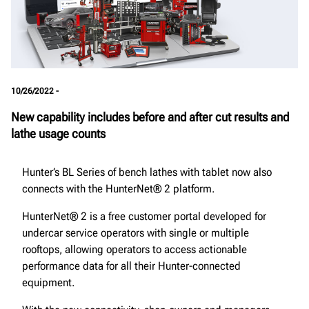
10/26/2022 -
New capability includes before and after cut results and
lathe usage counts
Hunter’s BL Series of bench lathes with tablet now also
connects with the HunterNet® 2 platform.
HunterNet® 2 is a free customer portal developed for
undercar service operators with single or multiple
rooftops, allowing operators to access actionable
performance data for all their Hunter-connected
equipment.