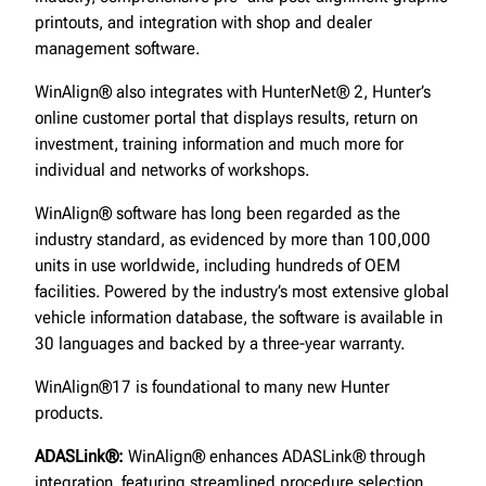
printouts, and integration with shop and dealer
management software.
WinAlign® also integrates with HunterNet® 2, Hunter’s
online customer portal that displays results, return on
investment, training information and much more for
individual and networks of workshops.
WinAlign® software has long been regarded as the
industry standard, as evidenced by more than 100,000
units in use worldwide, including hundreds of OEM
facilities. Powered by the industry’s most extensive global
vehicle information database, the software is available in
30 languages and backed by a three-year warranty.
WinAlign®17 is foundational to many new Hunter
products.
ADASLink®:
WinAlign® enhances ADASLink® through
integration, featuring streamlined procedure selection