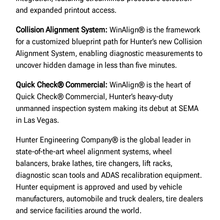
and expanded printout access.
Collision Alignment System:
WinAlign® is the framework
for a customized blueprint path for Hunter’s new Collision
Alignment System, enabling diagnostic measurements to
uncover hidden damage in less than five minutes.
Quick Check® Commercial:
WinAlign® is the heart of
Quick Check® Commercial, Hunter’s heavy-duty
unmanned inspection system making its debut at SEMA
in Las Vegas.
Hunter Engineering Company® is the global leader in
state-of-the-art wheel alignment systems, wheel
balancers, brake lathes, tire changers, lift racks,
diagnostic scan tools and ADAS recalibration equipment.
Hunter equipment is approved and used by vehicle
manufacturers, automobile and truck dealers, tire dealers
and service facilities around the world.