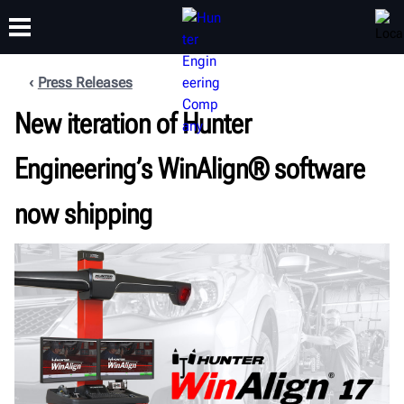
Press Releases
New iteration of Hunter
TRAINING
PRODUCTS
SUPPORT
ABOUT
Engineering’s WinAlign® software
now shipping