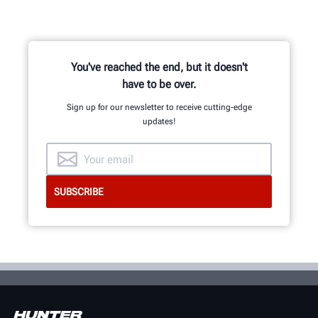
You've reached the end, but it doesn't
have to be over.
Sign up for our newsletter to receive cutting-edge
updates!