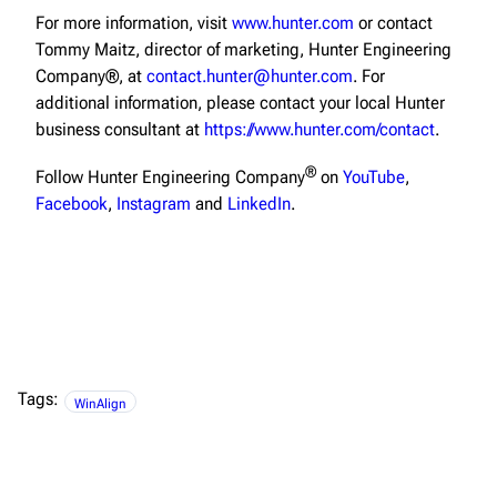
For more information, visit
www.hunter.com
or contact
Tommy Maitz, director of marketing, Hunter Engineering
Company®, at
contact.hunter@hunter.com
. For
additional information, please contact your local Hunter
business consultant at
https://www.hunter.com/contact
.
®
Follow Hunter Engineering Company
on
YouTube
,
Facebook
,
Instagram
and
LinkedIn
.
Tags:
WinAlign