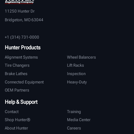
11250 Hunter Dr
Bridgeton, MO 63044
+1 (314) 731-0000
Hunter Products
Alignment Systems
Wheel Balancers
Tire Changers
Lift Racks
Brake Lathes
Inspection
Connected Equipment
Heavy-Duty
OEM Partners
Help & Support
Contact
Training
Shop Hunter®
Media Center
About Hunter
Careers