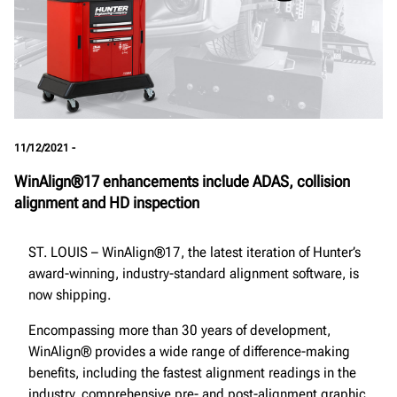
11/12/2021 -
WinAlign®17 enhancements include ADAS, collision
alignment and HD inspection
ST. LOUIS – WinAlign®17, the latest iteration of Hunter’s
award-winning, industry-standard alignment software, is
now shipping.
Encompassing more than 30 years of development,
WinAlign® provides a wide range of difference-making
benefits, including the fastest alignment readings in the
industry, comprehensive pre- and post-alignment graphic