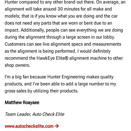
Hunter compared to any other brand out there. On average, an
alignment will take around 30 minutes for all make and
models; that is if you know what you are doing and the car
does not need any parts that are worn or bent due to an
impact. Additionally, people can see everything we are doing
during the alignment through a large screen in our lobby.
Customers can see live alignment specs and measurements
as the alignment is being performed. I would definitely
recommend the HawkEye Elite® alignment machine to other
shop owners.
I'm a big fan because Hunter Engineering makes quality
products, and I've been able to add a large number to my
gross sales by utilizing their products.
Matthew Roayaee
Team Leader, Auto Check Elite
www.autocheckelite.com