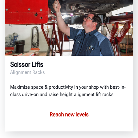
Scissor Lifts
Alignment Racks
Maximize space & productivity in your shop with best-in-
class drive-on and raise height alignment lift racks.
Reach new levels