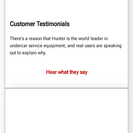
Customer Testimonials
There's a reason that Hunter is the world leader in
undercar service equipment, and real users are speaking
out to explain why.
Hear what they say