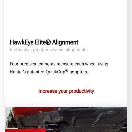
HawkEye Elite® Alignment
Productive, profitable wheel alignments
Four precision cameras measure each wheel using
®
Hunter’s patented QuickGrip
adaptors.
Increase your productivity