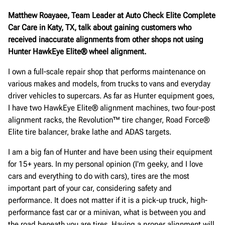
Matthew Roayaee, Team Leader at Auto Check Elite Complete
Car Care in Katy, TX, talk about gaining customers who
received inaccurate alignments from other shops not using
Hunter HawkEye Elite® wheel alignment.
I own a full-scale repair shop that performs maintenance on
various makes and models, from trucks to vans and everyday
driver vehicles to supercars. As far as Hunter equipment goes,
I have two HawkEye Elite® alignment machines, two four-post
alignment racks, the Revolution™ tire changer, Road Force®
Elite tire balancer, brake lathe and ADAS targets.
I am a big fan of Hunter and have been using their equipment
for 15+ years. In my personal opinion (I'm geeky, and I love
cars and everything to do with cars), tires are the most
important part of your car, considering safety and
performance. It does not matter if it is a pick-up truck, high-
performance fast car or a minivan, what is between you and
the road beneath you are tires. Having a proper alignment will