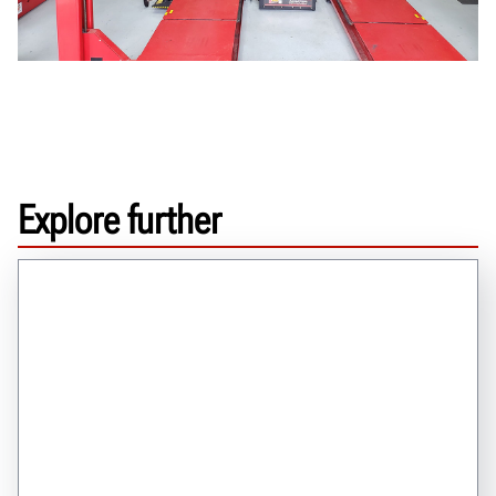
Explore further