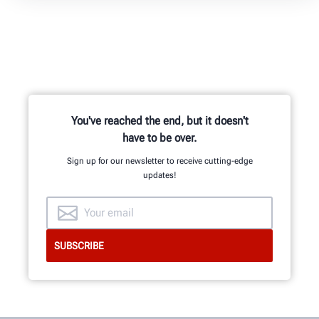
You've reached the end, but it doesn't
have to be over.
Sign up for our newsletter to receive cutting-edge
updates!