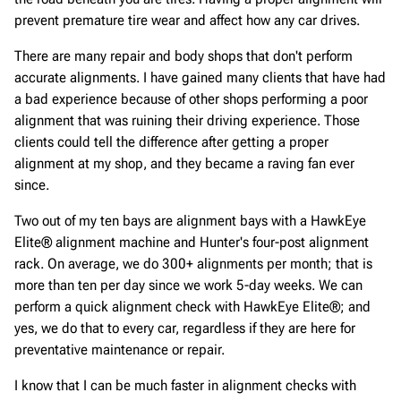
prevent premature tire wear and affect how any car drives.
There are many repair and body shops that don't perform
accurate alignments. I have gained many clients that have had
a bad experience because of other shops performing a poor
alignment that was ruining their driving experience. Those
clients could tell the difference after getting a proper
alignment at my shop, and they became a raving fan ever
since.
Two out of my ten bays are alignment bays with a HawkEye
Elite® alignment machine and Hunter's four-post alignment
rack. On average, we do 300+ alignments per month; that is
more than ten per day since we work 5-day weeks. We can
perform a quick alignment check with HawkEye Elite®; and
yes, we do that to every car, regardless if they are here for
preventative maintenance or repair.
I know that I can be much faster in alignment checks with