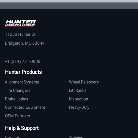
11250 Hunter Dr
Bridgeton, MO 63044
+1 (314) 731-0000
Hunter Products
Alignment Systems
Wheel Balancers
Tire Changers
Lift Racks
Brake Lathes
Inspection
Connected Equipment
Heavy-Duty
OEM Partners
Help & Support
Contact
Training