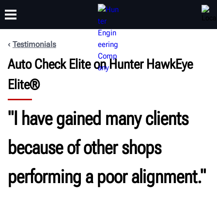
Testimonials
Auto Check Elite on Hunter HawkEye
TRAINING
PRODUCTS
SUPPORT
ABOUT
Elite®
"I have gained many clients
because of other shops
performing a poor alignment."