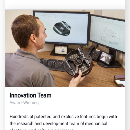
Innovation Team
Award-Winning
Hundreds of patented and exclusive features begin with
the research and development team of mechanical,