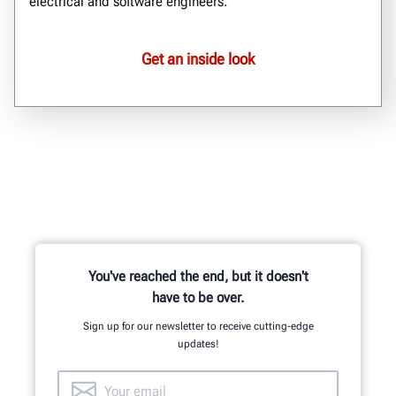
electrical and software engineers.
Get an inside look
You've reached the end, but it doesn't
have to be over.
Sign up for our newsletter to receive cutting-edge
updates!