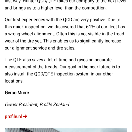
fast way. Hunter QCD/QTE takes our company to the next level
and brings us to a higher level than the competition.
Our first experiences with the QCD are very positive. Due to
this quick inspection, we discovered that 61% of our fleet has
a wrong wheel alignment. Often this is not visible in the tread
wear of the tire yet. This enables us to significantly increase
our alignment service and tire sales.
The QTE also saves a lot of time and gives an accurate
measurement of the treads. Our goal in the near future is to
also install the QCD/QTE inspection system in our other
locations.
Gerco Murre
Owner President, Profile Zeeland
profile.nl