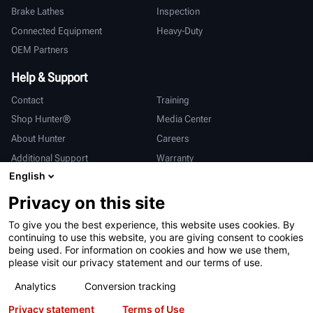
Brake Lathes
Inspection
Connected Equipment
Heavy-Duty
OEM Partners
Help & Support
Contact
Training
Shop Hunter®
Media Center
About Hunter
Careers
Additional Support
Warranty
English
International
Privacy on this site
Sales & Service
Deutsch
To give you the best experience, this website uses cookies. By
亨特中国
continuing to use this website, you are giving consent to cookies
being used. For information on cookies and how we use them,
please visit our privacy statement and our terms of use.
Analytics
Conversion tracking
Privacy statement
Terms of Use