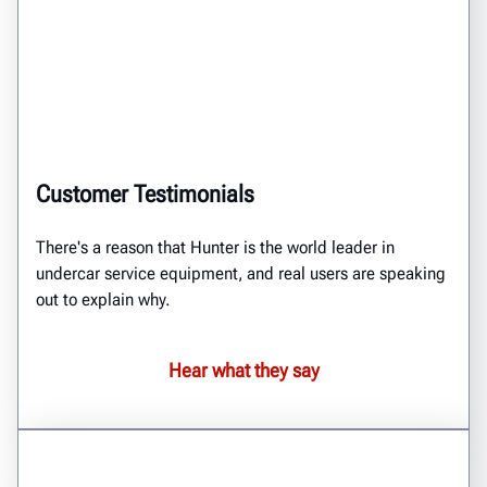
Customer Testimonials
There's a reason that Hunter is the world leader in
undercar service equipment, and real users are speaking
out to explain why.
Hear what they say