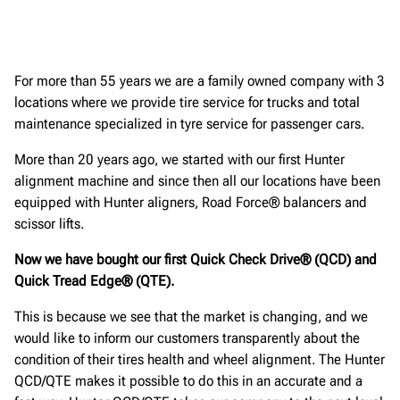
For more than 55 years we are a family owned company with 3
locations where we provide tire service for trucks and total
maintenance specialized in tyre service for passenger cars.
More than 20 years ago, we started with our first Hunter
alignment machine and since then all our locations have been
equipped with Hunter aligners, Road Force® balancers and
scissor lifts.
Now we have bought our first Quick Check Drive® (QCD) and
Quick Tread Edge® (QTE).
This is because we see that the market is changing, and we
would like to inform our customers transparently about the
condition of their tires health and wheel alignment. The Hunter
QCD/QTE makes it possible to do this in an accurate and a