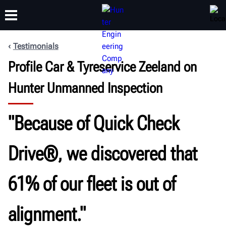
Testimonials
Profile Car & Tyreservice Zeeland on
TRAINING
PRODUCTS
SUPPORT
ABOUT
Hunter Unmanned Inspection
"Because of Quick Check
Drive®, we discovered that
61% of our fleet is out of
alignment."