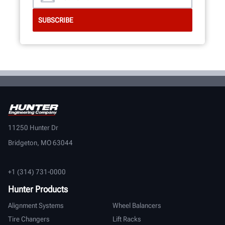
11250 Hunter Dr
Bridgeton, MO 63044
+1 (314) 731-0000
Hunter Products
Alignment Systems
Wheel Balancers
Tire Changers
Lift Racks