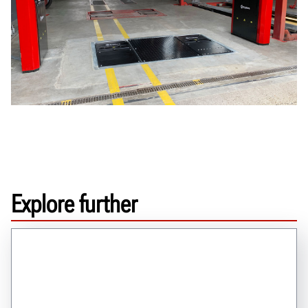
Explore further