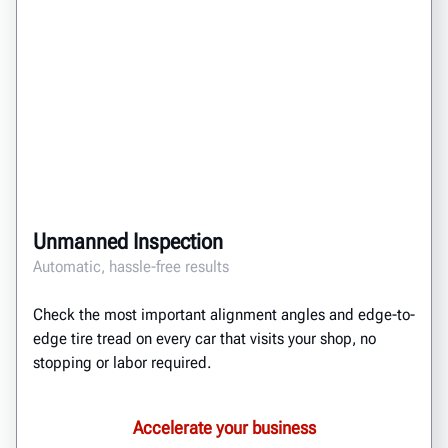
Unmanned Inspection
Automatic, hassle-free results
Check the most important alignment angles and edge-to-
edge tire tread on every car that visits your shop, no
stopping or labor required.
Accelerate your business