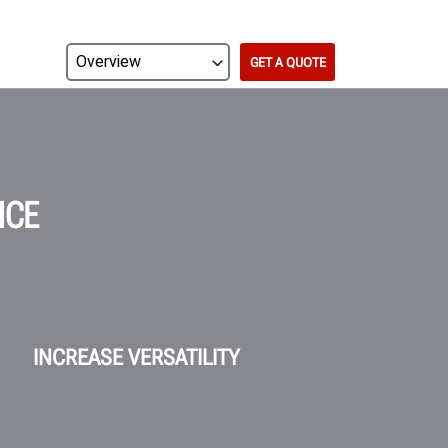
GET A QUOTE
NCE
INCREASE VERSATILITY