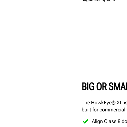
BIG OR SMA
The HawkEye® XL is 
built for commercial
Align Class 8 d