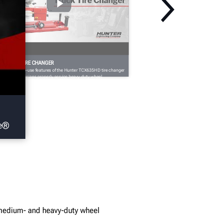
CX635HD TIRE CHANGER
e the easy-to-use features of the Hunter TCX635HD tire changer
at help technicians properly service heavy-duty wheel
semblies.
ye®