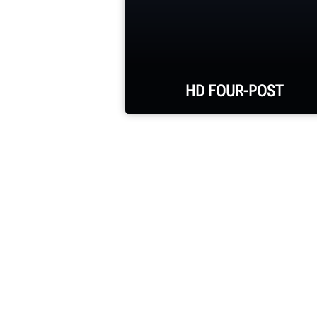
HD FOUR-POST
35,000-lb. capacity with
optional 20,000-lb. jacks
30-in. runway width and
300-in. alignment
wheelbase
Galvanized runways and
robust construction