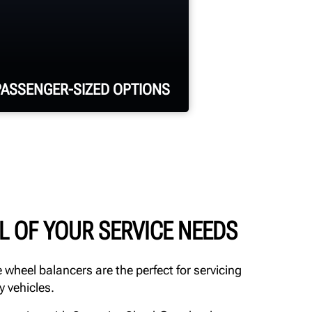
PASSENGER-SIZED OPTIONS
Up to 18,000-lb. vehicle
capacity
26-in. wide runways with
L OF YOUR SERVICE NEEDS
multiple wheelbase options
available
 wheel balancers are the perfect for servicing
y vehicles.
Harsh-duty configuration
for enhanced corrosion