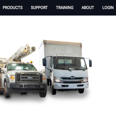
PRODUCTS
SUPPORT
TRAINING
ABOUT
LOGIN