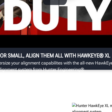
T
 to
Se
th
as
 OR SMALL, ALIGN THEM ALL WITH HAWKEYE® XL
rsize your alignment capabilites with the all-new HawkE
lignment system from Hunter Engineering®.