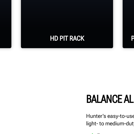
HD PIT RACK
60,000-lb. runway capacity
with optional 20,000-lb.
jacks
BALANCE AL
30-in. runway width with
length and configuration
Hunter's easy-to-use
options available
light- to medium-dut
Galvanized runways and