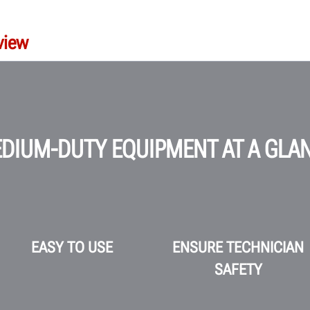
view
DIUM-DUTY EQUIPMENT AT A GLA
EASY TO USE
ENSURE TECHNICIAN
SAFETY