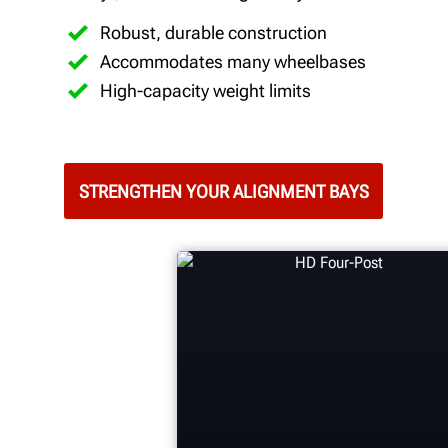
Robust, durable construction
Accommodates many wheelbases
High-capacity weight limits
STRENGTHEN YOUR ALIGNMENT BAYS