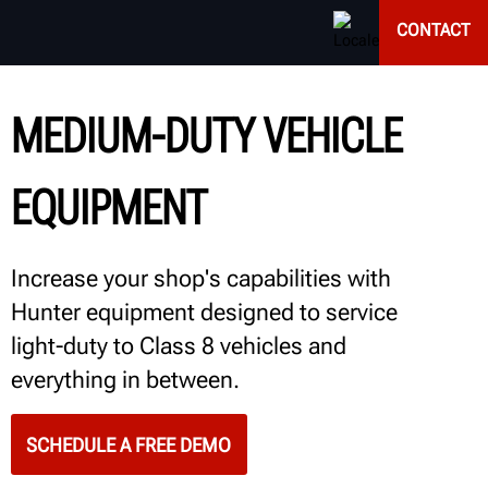
CONTACT
MEDIUM-DUTY VEHICLE
EQUIPMENT
Increase your shop's capabilities with
Hunter equipment designed to service
light-duty to Class 8 vehicles and
everything in between.
SCHEDULE A FREE DEMO