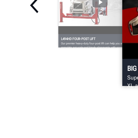
L494HD FOUR-POST LIFT
Our premier heavy-duty four-post lift can help you and your shop
complete accurate and timely alignments with ease.
BIG
Supe
XL a