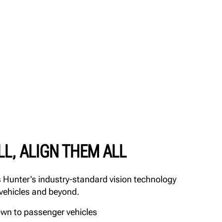
LL, ALIGN THEM ALL
Hunter's industry-standard vision technology
 vehicles and beyond.
own to passenger vehicles