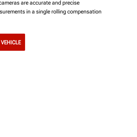
 cameras are accurate and precise
surements in a single rolling compensation
 VEHICLE