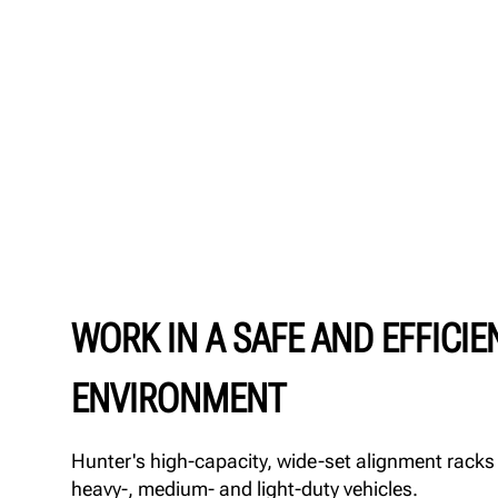
WORK IN A SAFE AND EFFICIE
ENVIRONMENT
Hunter's high-capacity, wide-set alignment racks a
heavy-, medium- and light-duty vehicles.