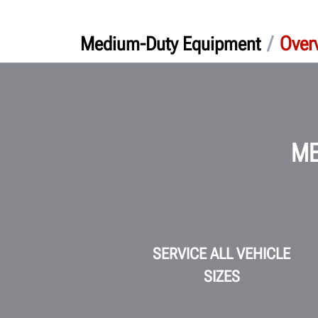
/
Over
Medium-Duty Equipment
ME
SERVICE ALL VEHICLE
SIZES