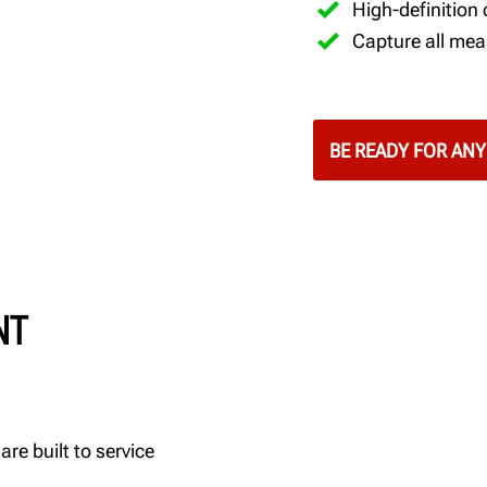
High-definition
Capture all mea
BE READY FOR ANY
NT
re built to service