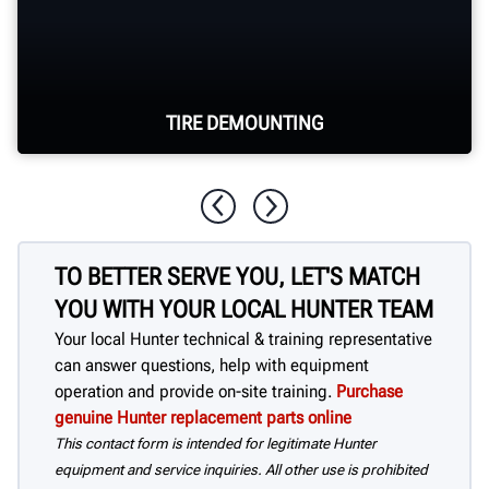
TIRE DEMOUNTING
The Revolution™ provides 80 seconds of
unattended bead breaking and tire
TO BETTER SERVE YOU, LET'S MATCH
demounting.
YOU WITH YOUR LOCAL HUNTER TEAM
Your local Hunter technical & training representative
can answer questions, help with equipment
operation and provide on-site training.
Purchase
genuine Hunter replacement parts online
This contact form is intended for legitimate Hunter
equipment and service inquiries. All other use is prohibited