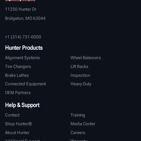
11250 Hunter Dr
Bridgeton, MO 63044
+1 (314) 731-0000
Hunter Products
Alignment Systems
Wheel Balancers
Tire Changers
Lift Racks
Brake Lathes
Inspection
Connected Equipment
Heavy-Duty
OEM Partners
Help & Support
Contact
Training
Shop Hunter®
Media Center
About Hunter
Careers