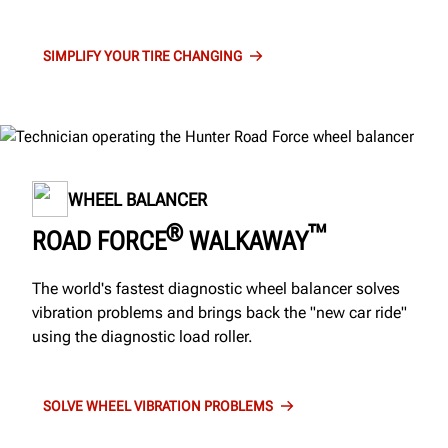
SIMPLIFY YOUR TIRE CHANGING
WHEEL BALANCER
®
™
ROAD FORCE
WALKAWAY
The world's fastest diagnostic wheel balancer solves
vibration problems and brings back the "new car ride"
using the diagnostic load roller.
SOLVE WHEEL VIBRATION PROBLEMS