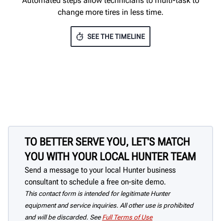
Automated steps allow technicians to multi-task to
change more tires in less time.
SEE THE TIMELINE
TO BETTER SERVE YOU, LET'S MATCH
YOU WITH YOUR LOCAL HUNTER TEAM
Send a message to your local Hunter business
consultant to schedule a free on-site demo.
This contact form is intended for legitimate Hunter
equipment and service inquiries. All other use is prohibited
and will be discarded. See
Full Terms of Use