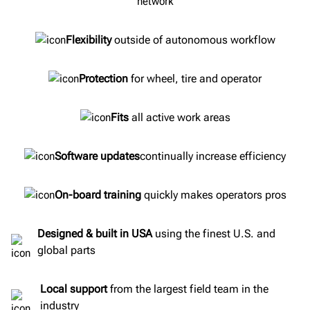
Flexibility
outside of autonomous workflow
Protection
for wheel, tire and operator
Fits
all active work areas
Software updates
continually increase efficiency
On-board training
quickly makes operators pros
Designed & built in USA
using the finest U.S. and
global parts
Local support
from the largest field team in the
industry