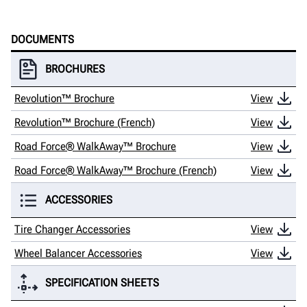
DOCUMENTS
BROCHURES
Revolution™ Brochure
View
Revolution™ Brochure (French)
View
Road Force® WalkAway™ Brochure
View
Road Force® WalkAway™ Brochure (French)
View
ACCESSORIES
Tire Changer Accessories
View
Wheel Balancer Accessories
View
SPECIFICATION SHEETS