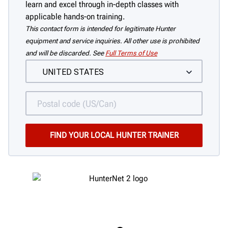
learn and excel through in-depth classes with
applicable hands-on training.
This contact form is intended for legitimate Hunter
equipment and service inquiries. All other use is prohibited
and will be discarded. See
Full Terms of Use