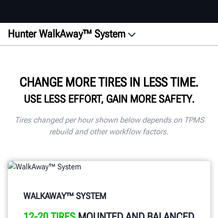
Hunter WalkAway™ System
Overview
Process
CHANGE MORE TIRES IN LESS TIME.
Equipment
USE LESS EFFORT, GAIN MORE SAFETY.
Benefits
Checklist
Tires changed per hour shown below depends on TPMS
rebuild and other workflow factors.
Connectivity
Documents
Contact
GET A QUOTE
WALKAWAY™ SYSTEM
12-20 TIRES
MOUNTED AND BALANCED