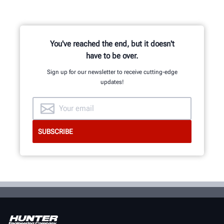
You've reached the end, but it doesn't
have to be over.
Sign up for our newsletter to receive cutting-edge
updates!