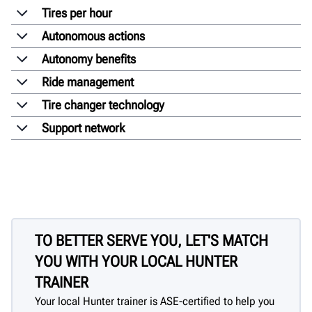
Tires per hour
Autonomous actions
Autonomy benefits
Ride management
Tire changer technology
Support network
TO BETTER SERVE YOU, LET'S MATCH
YOU WITH YOUR LOCAL HUNTER
TRAINER
Your local Hunter trainer is ASE-certified to help you