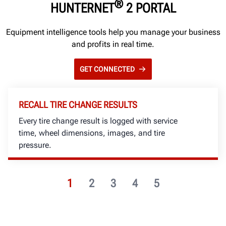
®
HUNTERNET
2 PORTAL
Equipment intelligence tools help you manage your business
and profits in real time.
GET CONNECTED
RECALL TIRE CHANGE RESULTS
Every tire change result is logged with service
time, wheel dimensions, images, and tire
pressure.
1
2
3
4
5