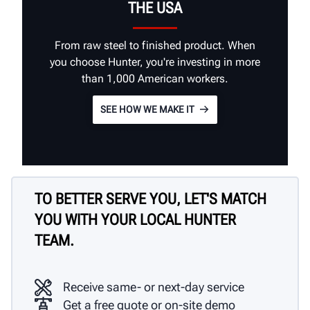
THE USA
From raw steel to finished product. When
you choose Hunter, you're investing in more
than 1,000 American workers.
SEE HOW WE MAKE IT
TO BETTER SERVE YOU, LET'S MATCH
YOU WITH YOUR LOCAL HUNTER
TEAM.
Receive same- or next-day service
Get a free quote or on-site demo