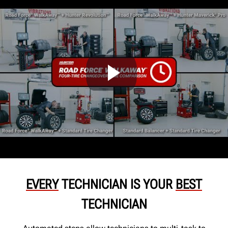
EVERY
TECHNICIAN IS YOUR
BEST
TECHNICIAN