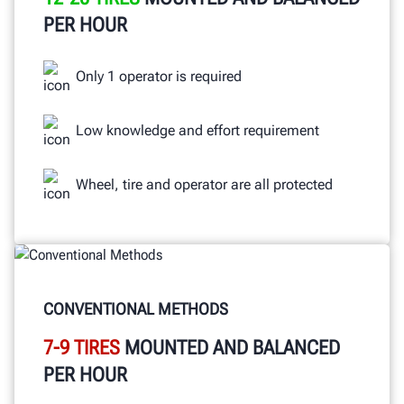
PER HOUR
Only 1 operator is required
Low knowledge and effort requirement
Wheel, tire and operator are all protected
CONVENTIONAL METHODS
7-9 TIRES
MOUNTED AND BALANCED
PER HOUR