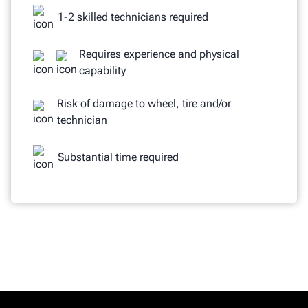
1-2 skilled technicians required
Requires experience and physical
capability
Risk of damage to wheel, tire and/or
technician
Substantial time required