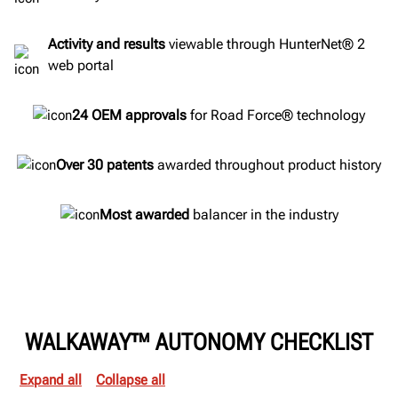
Activity and results
viewable through HunterNet® 2
web portal
24 OEM approvals
for Road Force® technology
Over 30 patents
awarded throughout product history
Most awarded
balancer in the industry
WALKAWAY™ AUTONOMY CHECKLIST
Expand all
Collapse all