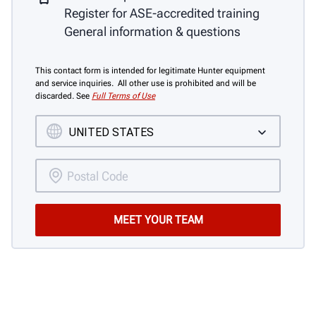
Register for ASE-accredited training
General information & questions
This contact form is intended for legitimate Hunter equipment
and service inquiries. All other use is prohibited and will be
discarded. See
Full Terms of Use