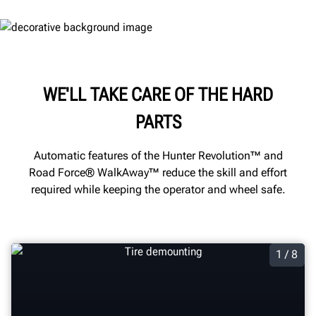
WE'LL TAKE CARE OF THE HARD
PARTS
Automatic features of the Hunter Revolution™ and
Road Force® WalkAway™ reduce the skill and effort
required while keeping the operator and wheel safe.
1 / 8