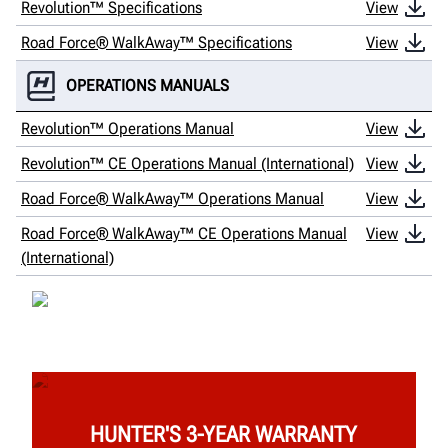
Revolution™ Specifications
View
Road Force® WalkAway™ Specifications
View
OPERATIONS MANUALS
Revolution™ Operations Manual
View
Revolution™ CE Operations Manual (International)
View
Road Force® WalkAway™ Operations Manual
View
Road Force® WalkAway™ CE Operations Manual
View
(International)
HUNTER'S 3-YEAR WARRANTY