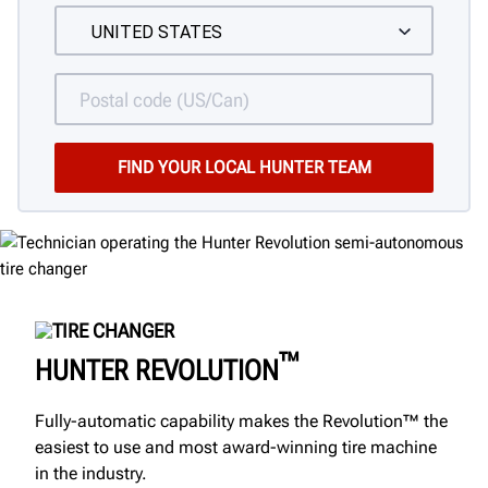
TIRE CHANGER
™
HUNTER REVOLUTION
Fully-automatic capability makes the Revolution™ the
easiest to use and most award-winning tire machine
in the industry.