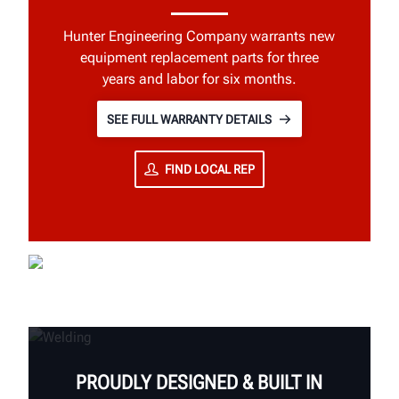
Hunter Engineering Company warrants new
equipment replacement parts for three
years and labor for six months.
SEE FULL WARRANTY DETAILS
FIND LOCAL REP
PROUDLY DESIGNED & BUILT IN