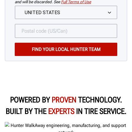
and will be discarded. See
Full Terms of Use
POWERED BY
PROVEN
TECHNOLOGY.
BUILT BY THE
EXPERTS
IN TIRE SERVICE.