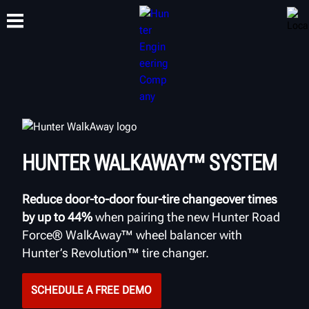
TRAINING
PRODUCTS
SUPPORT
ABOUT
HUNTER WALKAWAY™ SYSTEM
Reduce door-to-door four-tire changeover times
by up to 44%
when pairing the new Hunter Road
Force® WalkAway™ wheel balancer with
Hunter’s Revolution™ tire changer.
SCHEDULE A FREE DEMO