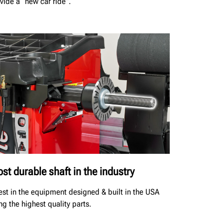
vide a “new car ride”.
st durable shaft in the industry
est in the equipment designed & built in the USA
ng the highest quality parts.