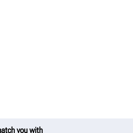
 match you with