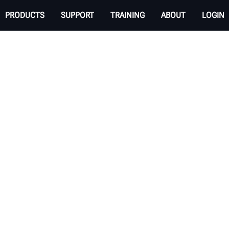
PRODUCTS
SUPPORT
TRAINING
ABOUT
LOGIN
el Balancer
oblems in your shop?