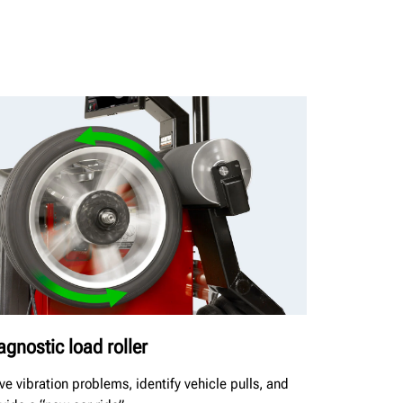
agnostic load roller
ve vibration problems, identify vehicle pulls, and