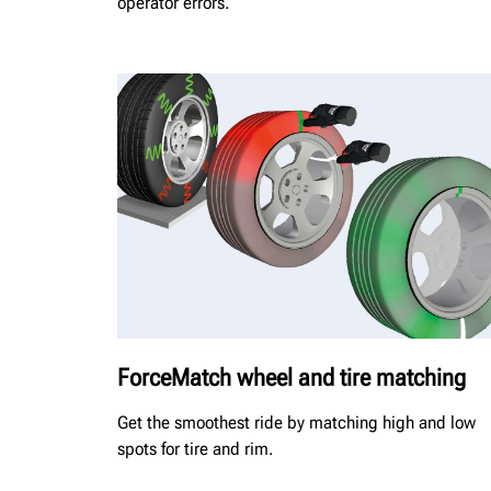
operator errors.
ForceMatch wheel and tire matching
Get the smoothest ride by matching high and low
spots for tire and rim.