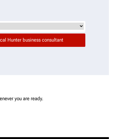
enever you are ready.