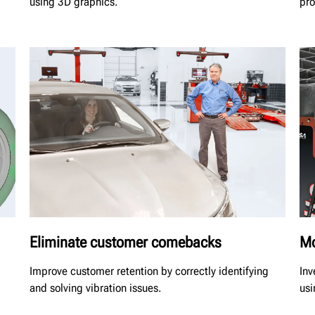
using 3D graphics.
pro
Eliminate customer comebacks
Mo
Improve customer retention by correctly identifying
Inv
and solving vibration issues.
usi