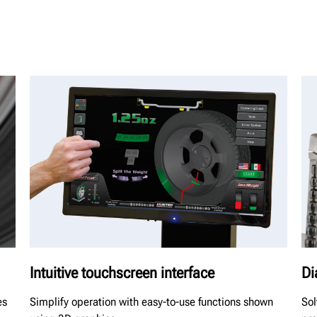
Intuitive touchscreen interface
Di
es
Simplify operation with easy-to-use functions shown
Sol