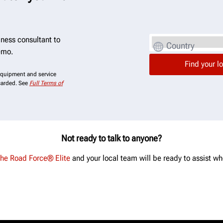
ness consultant to
Country
emo.
 equipment and service
scarded. See
Full Terms of
Not ready to talk to anyone?
the Road Force® Elite
and your local team will be ready to assist wh