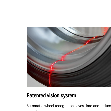
Patented vision system
Automatic wheel recognition saves time and reduc