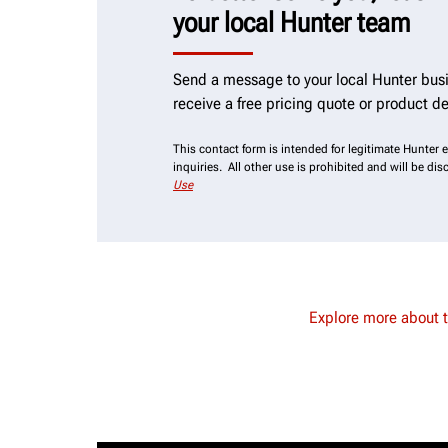
your local Hunter team
Send a message to your local Hunter busi
receive a free pricing quote or product d
This contact form is intended for legitimate Hunter
inquiries. All other use is prohibited and will be di
Use
Explore more about 