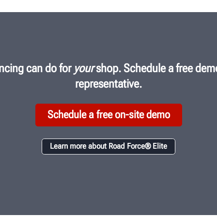
ncing can do for
your
shop. Schedule a free demo
representative.
Schedule a free on-site demo
Learn more about Road Force® Elite