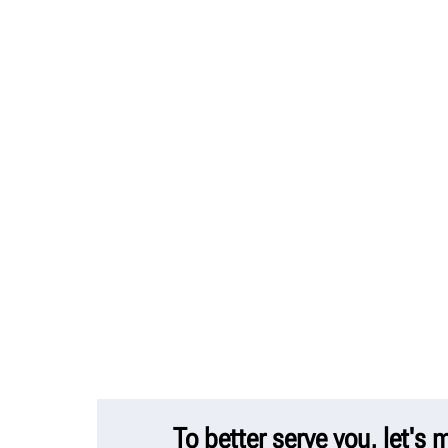
To better serve you, let's