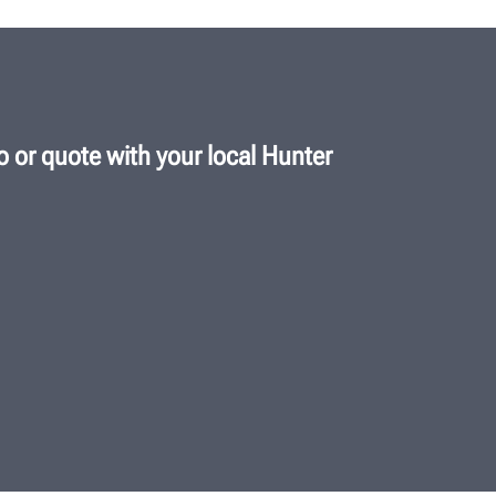
 or quote with your local Hunter