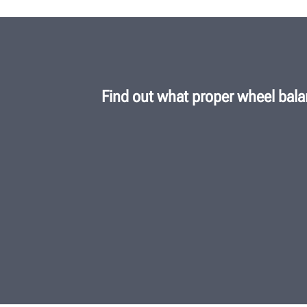
Find out what proper wheel bala