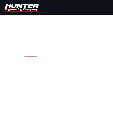
Hunter Road Force® Elite Whe
Are you solving wheel vibration pr