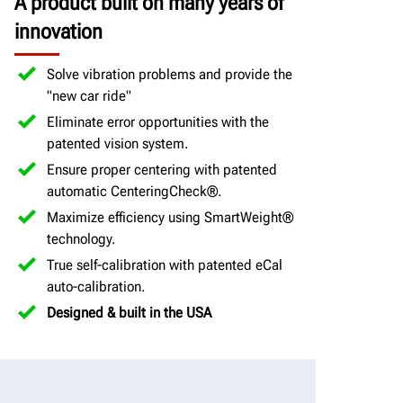
A product built on many years of
innovation
Solve vibration problems and provide the
"new car ride"
Eliminate error opportunities with the
patented vision system.
Ensure proper centering with patented
automatic CenteringCheck®.
Maximize efficiency using SmartWeight®
technology.
True self-calibration with patented eCal
auto-calibration.
Designed & built in the USA