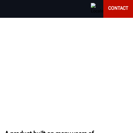
CONTACT