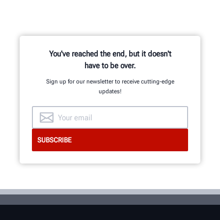
You've reached the end, but it doesn't
have to be over.
Sign up for our newsletter to receive cutting-edge
updates!