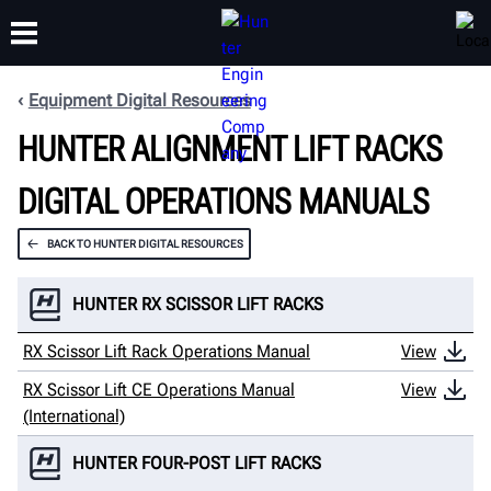
Equipment Digital Resources
HUNTER ALIGNMENT LIFT RACKS
TRAINING
PRODUCTS
SUPPORT
ABOUT
DIGITAL OPERATIONS MANUALS
BACK TO HUNTER DIGITAL RESOURCES
HUNTER RX SCISSOR LIFT RACKS
RX Scissor Lift Rack Operations Manual
View
RX Scissor Lift CE Operations Manual
View
(International)
HUNTER FOUR-POST LIFT RACKS