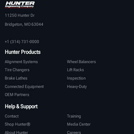
11250 Hunter Dr
Bridgeton, MO 63044
+1 (314) 731-0000
Hunter Products
Alignment Systems
Wheel Balancers
Tire Changers
Lift Racks
Brake Lathes
Inspection
Connected Equipment
Heavy-Duty
OEM Partners
Help & Support
Contact
Training
Shop Hunter®
Media Center
About Hunter
Careers