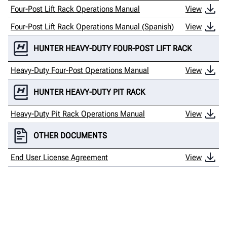
Four-Post Lift Rack Operations Manual
View
Four-Post Lift Rack Operations Manual (Spanish)
View
HUNTER HEAVY-DUTY FOUR-POST LIFT RACK
Heavy-Duty Four-Post Operations Manual
View
HUNTER HEAVY-DUTY PIT RACK
Heavy-Duty Pit Rack Operations Manual
View
OTHER DOCUMENTS
End User License Agreement
View