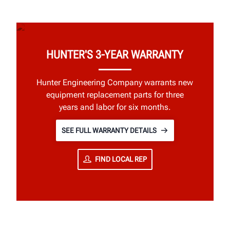
HUNTER'S 3-YEAR WARRANTY
Hunter Engineering Company warrants new
equipment replacement parts for three
years and labor for six months.
SEE FULL WARRANTY DETAILS
FIND LOCAL REP