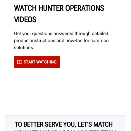
WATCH HUNTER OPERATIONS
VIDEOS
Get your questions answered through detailed
product instructions and how-tos for common
solutions.
START WATCHING
TO BETTER SERVE YOU, LET'S MATCH