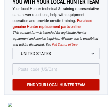
YOU WITH YOUR LOCAL HUNTER TEAM
Your local Hunter technical & training representative
can answer questions, help with equipment
operation and provide on-site training.
Purchase
genuine Hunter replacement parts online
This contact form is intended for legitimate Hunter
equipment and service inquiries. All other use is prohibited
and will be discarded. See
Full Terms of Use