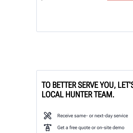
TO BETTER SERVE YOU, LET
LOCAL HUNTER TEAM.
Receive same- or next-day service
Get a free quote or on-site demo