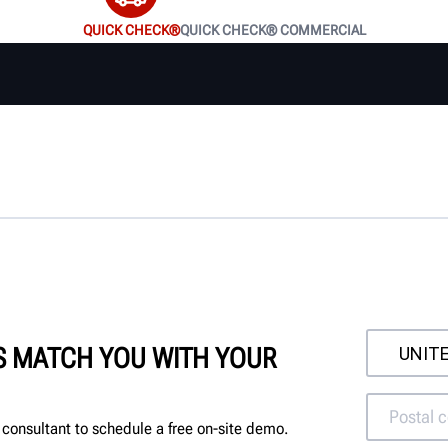
QUICK CHECK®
QUICK CHECK® COMMERCIAL
'S MATCH YOU WITH YOUR
consultant to schedule a free on-site demo.