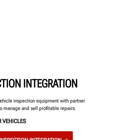
CTION INTEGRATION
ehicle inspection equipment with partner
to manage and sell profitable repairs.
 VEHICLES