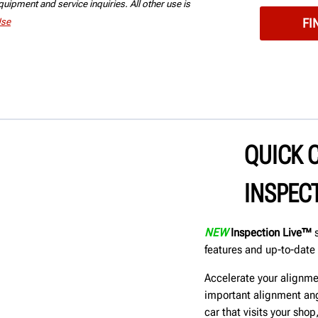
uipment and service inquiries. All other use is
Use
QUICK 
INSPEC
NEW
Inspection Live™
s
features and up-to-date 
Accelerate your alignme
important alignment ang
car that visits your sho