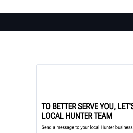
TO BETTER SERVE YOU, LET
LOCAL HUNTER TEAM
Send a message to your local Hunter business 