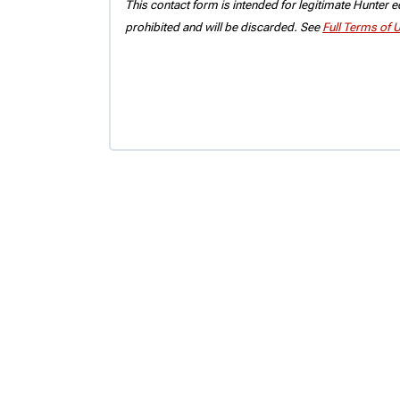
This contact form is intended for legitimate Hunter eq
prohibited and will be discarded. See
Full Terms of 