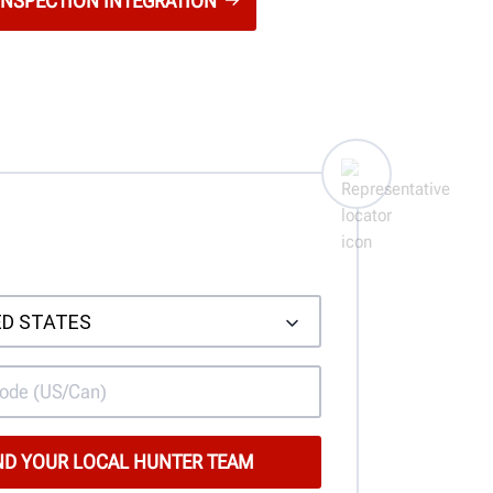
INSPECTION INTEGRATION