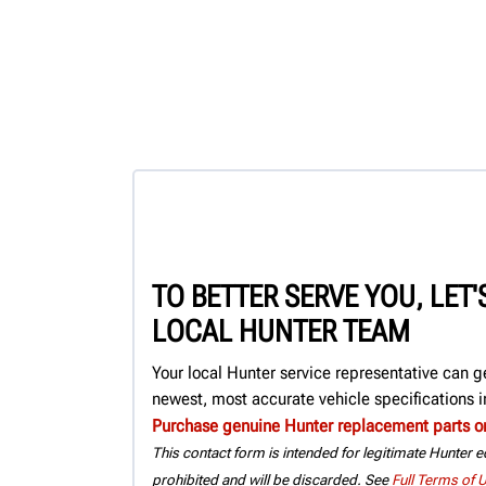
TO BETTER SERVE YOU, LET
LOCAL HUNTER TEAM
Your local Hunter service representative can g
newest, most accurate vehicle specifications in
Purchase genuine Hunter replacement parts o
This contact form is intended for legitimate Hunter eq
prohibited and will be discarded. See
Full Terms of 