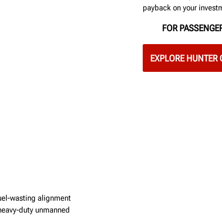
payback on your invest
FOR PASSENGER
EXPLORE HUNTER 
fuel-wasting alignment
w heavy-duty unmanned