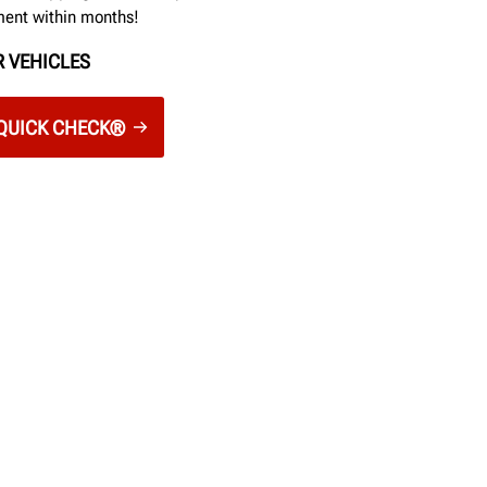
ment within months!
 VEHICLES
QUICK CHECK®