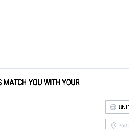
'S MATCH YOU WITH YOUR