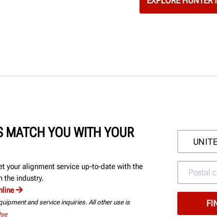
EXPLORE HUNTER 
'S MATCH YOU WITH YOUR
et your alignment service up-to-date with the
 the industry.
nline
uipment and service inquiries. All other use is
Use