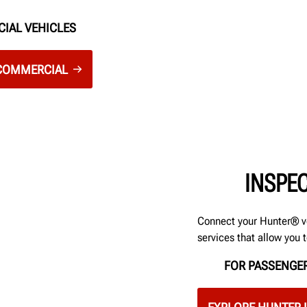
CIAL VEHICLES
 COMMERCIAL
INSPE
Connect your Hunter® v
services that allow you 
FOR PASSENGER