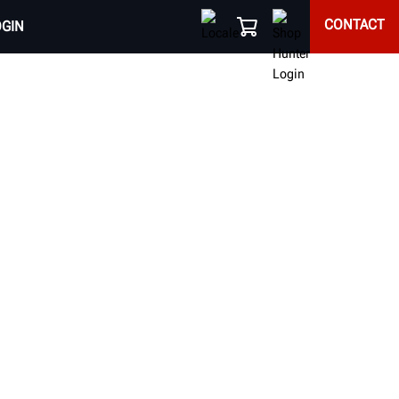
CONTACT
OGIN
EQUIPMENT
d alignment results of every vehicle that enters