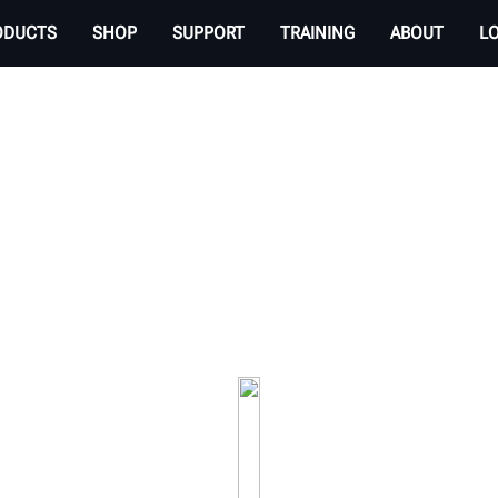
ODUCTS
SHOP
SUPPORT
TRAINING
ABOUT
L
EHICLE INSPECTION 
 transparent experience. Check tire tread wear an
your service drive.