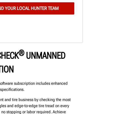
®
CHECK
UNMANNED
TION
oftware subscription includes enhanced
specifications.
nt and tire business by checking the most
les and edge-to-edge tire tread on every
p, no stopping or labor required. Achieve