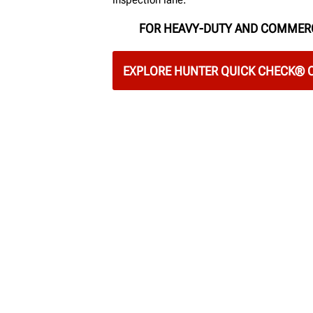
FOR HEAVY-DUTY AND COMMER
EXPLORE HUNTER QUICK CHECK®