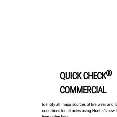
®
QUICK CHECK
COMMERCIAL
Identify all major sources of tire wear and 
conditions for all axles using Hunter's ne
inspection lane.