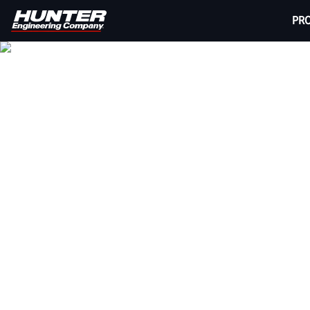
PR
HUNTER V
Provide your customers with a quick, completely