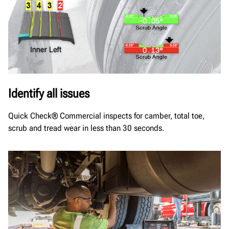
Identify all issues
Quick Check® Commercial inspects for camber, total toe,
scrub and tread wear in less than 30 seconds.