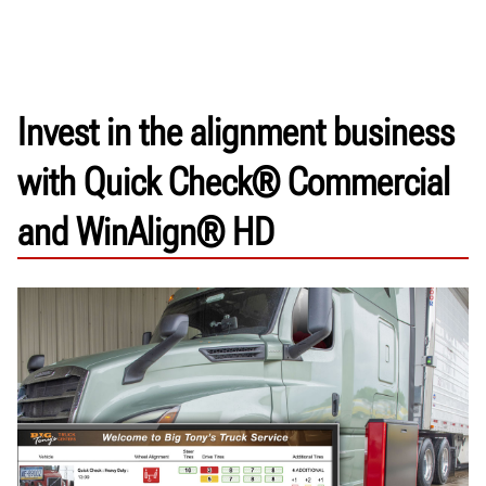
Invest in the alignment business
with Quick Check® Commercial
and WinAlign® HD