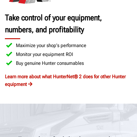
Take control of your equipment,
numbers, and profitability
Maximize your shop's performance
Monitor your equipment ROI
Buy genuine Hunter consumables
Learn more about what HunterNet® 2 does for other Hunter
equipment