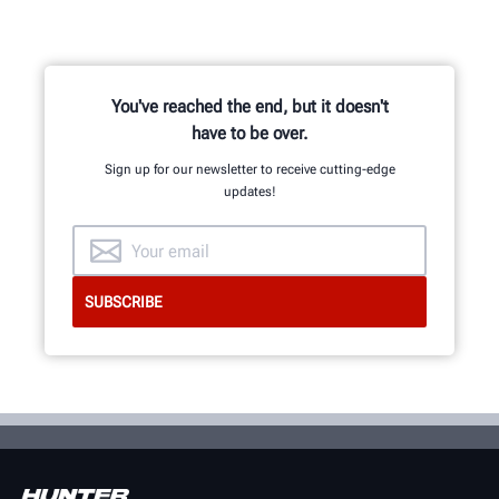
You've reached the end, but it doesn't
have to be over.
Sign up for our newsletter to receive cutting-edge
updates!