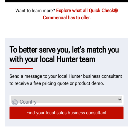
Want to learn more?
Explore what all Quick Check®
Commercial has to offer.
To better serve you, let's match you
with your local Hunter team
Send a message to your local Hunter business consultant
to receive a free pricing quote or product demo.
Country