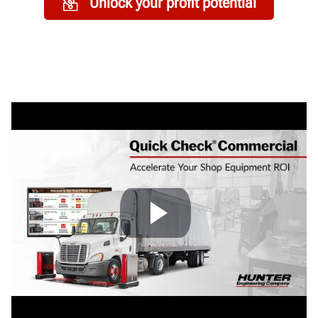
Unlock your profit potential