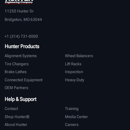
11250 Hunter Dr
Bridgeton, MO 63044
+1 (314) 731-0000
Hunter Products
Alignment Systems
Wheel Balancers
Tire Changers
Lift Racks
Brake Lathes
Inspection
Connected Equipment
Heavy-Duty
OEM Partners
Help & Support
Contact
Training
Shop Hunter®
Media Center
About Hunter
Careers