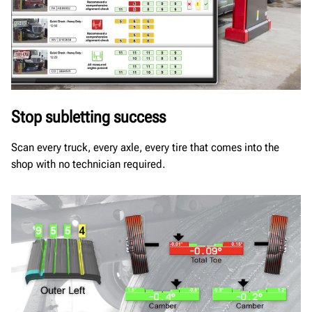
Stop subletting success
Scan every truck, every axle, every tire that comes into the
shop with no technician required.