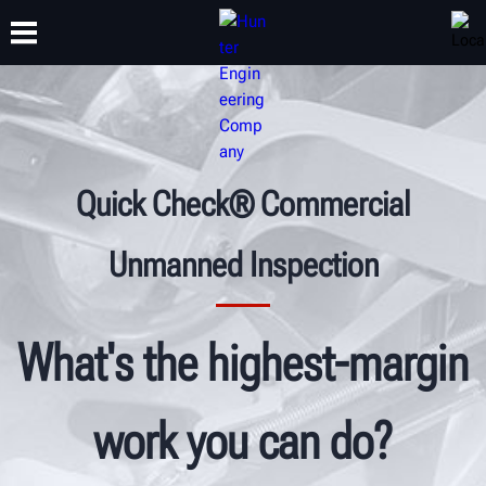
TRAINING
PRODUCTS
SUPPORT
ABOUT
Quick Check® Commercial
Unmanned Inspection
What's the highest-margin
work you can do?