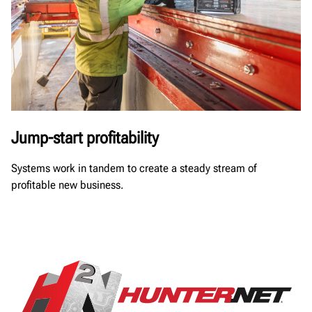
Jump-start profitability
Systems work in tandem to create a steady stream of
profitable new business.