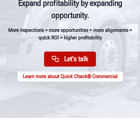
Expand profitability by expanding
opportunity.
More inspections = more opportunities = more alignments =
quick ROI = higher profitability
Let's talk
Learn more about Quick Check® Commercial