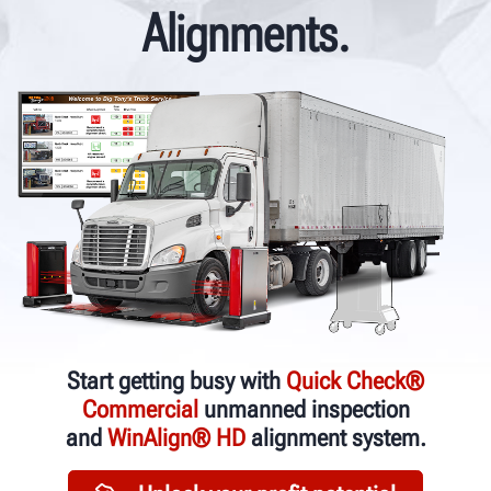
Alignments.
Start getting busy with
Quick Check®
Commercial
unmanned inspection
and
WinAlign® HD
alignment system.