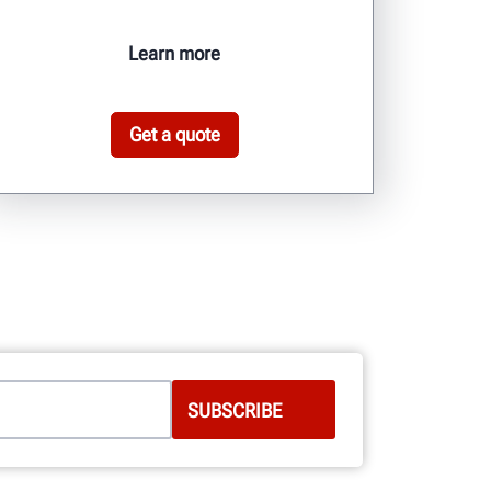
Learn more
Get a quote