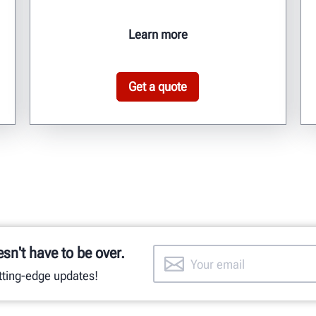
Learn more
Get a quote
esn't have to be over.
utting-edge updates!