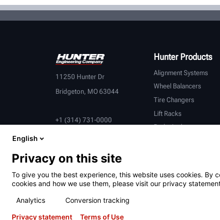
Hunter Products
Alignment Systems
11250 Hunter Dr
Wheel Balancers
Bridgeton, MO 63044
Tire Changers
Lift Racks
+1 (314) 731-0000
Brake Lathes
English
Inspection
Connected Equipment
Privacy on this site
Heavy-Duty
To give you the best experience, this website uses cookies. By c
OEM Partners
cookies and how we use them, please visit our privacy statement
Analytics
Conversion tracking
Privacy statement
Terms of Use
Terms of Use
Privacy Statement
California Prop 65
ALPR S