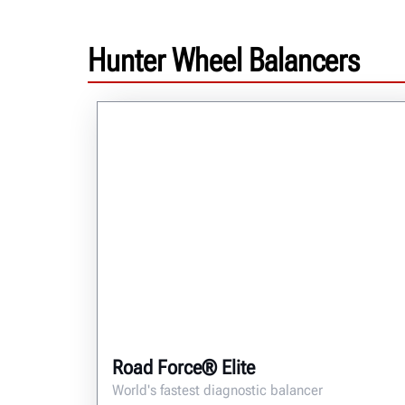
Hunter Wheel Balancers
Road Force® Elite
World's fastest diagnostic balancer