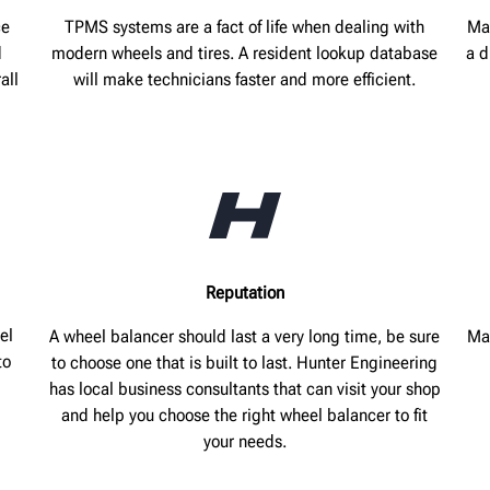
ce
TPMS systems are a fact of life when dealing with
Ma
d
modern wheels and tires. A resident lookup database
a d
all
will make technicians faster and more efficient.
Reputation
el
A wheel balancer should last a very long time, be sure
Mak
to
to choose one that is built to last. Hunter Engineering
has local business consultants that can visit your shop
and help you choose the right wheel balancer to fit
your needs.