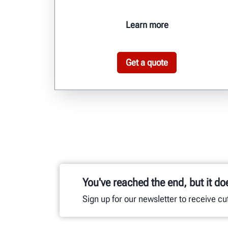
Learn more
Get a quote
You've reached the end, but it do
Sign up for our newsletter to receive c