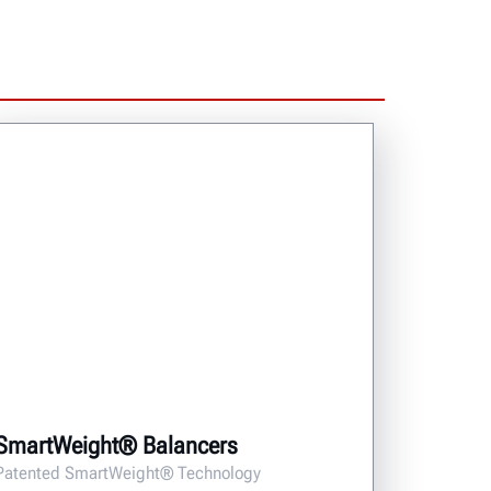
SmartWeight® Balancers
Patented SmartWeight® Technology