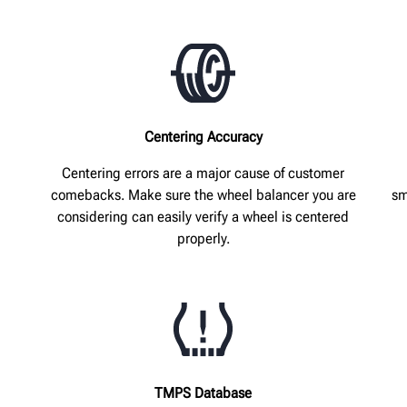
Centering Accuracy
Centering errors are a major cause of customer
comebacks. Make sure the wheel balancer you are
sm
considering can easily verify a wheel is centered
properly.
TMPS Database