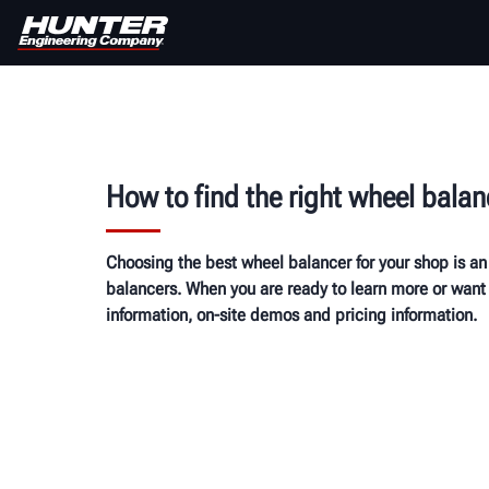
How to find the right wheel balan
Choosing the best wheel balancer for your shop is an
balancers. When you are ready to learn more or want 
information, on-site demos and pricing information.