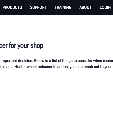
PRODUCTS
SUPPORT
TRAINING
ABOUT
LOGIN
cer for your shop
 important decision. Below is a list of things to consider when res
to see a Hunter wheel balancer in action, you can reach out to your