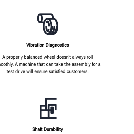
Vibration Diagnostics
A properly balanced wheel doesn't always roll
oothly. A machine that can take the assembly for a
test drive will ensure satisfied customers.
Shaft Durability