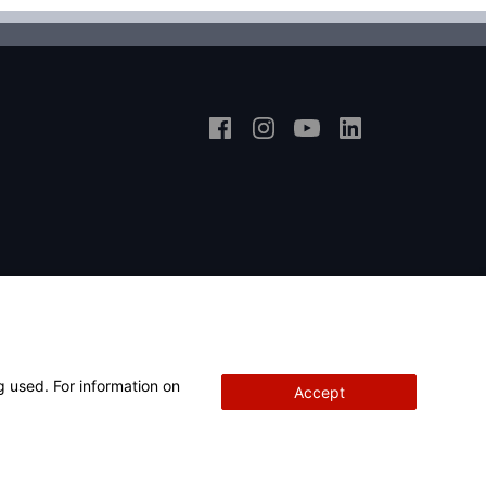
g used. For information on
Accept
Copyright
© 2026 Hunter Engineering Company.
All rights reserved.