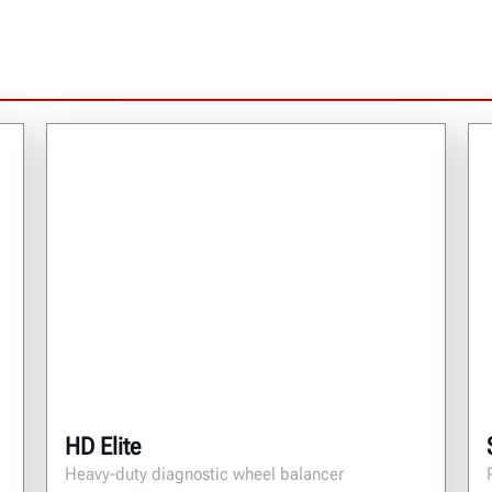
HD Elite
Heavy-duty diagnostic wheel balancer