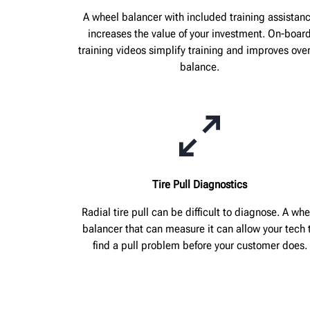
A wheel balancer with included training assistan
increases the value of your investment. On-boar
training videos simplify training and improves over
balance.
Tire Pull Diagnostics
Radial tire pull can be difficult to diagnose. A whe
balancer that can measure it can allow your tech 
find a pull problem before your customer does.