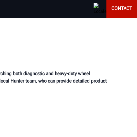
CONTACT
earching both diagnostic and heavy-duty wheel
 local Hunter team, who can provide detailed product