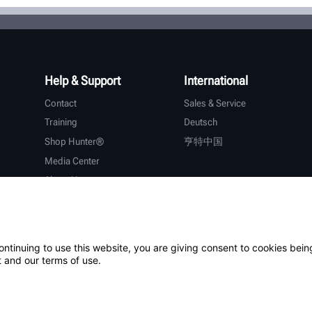
Help & Support
International
Contact
Sales & Service
Training
Deutsch
Shop Hunter®
亨特中国
Media Center
About Hunter
Careers
Additional Support
Warranty
ontinuing to use this website, you are giving consent to cookies bein
 and our terms of use.
ystem
Patents
Login