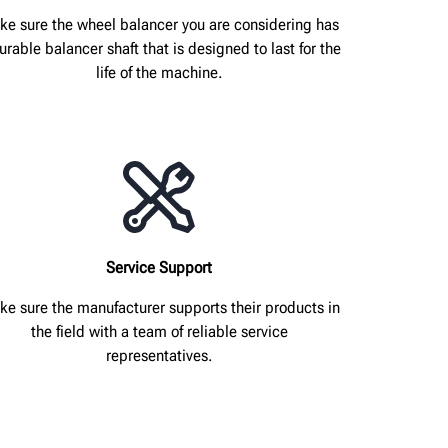
ke sure the wheel balancer you are considering has
urable balancer shaft that is designed to last for the
life of the machine.
Service Support
e sure the manufacturer supports their products in
the field with a team of reliable service
representatives.