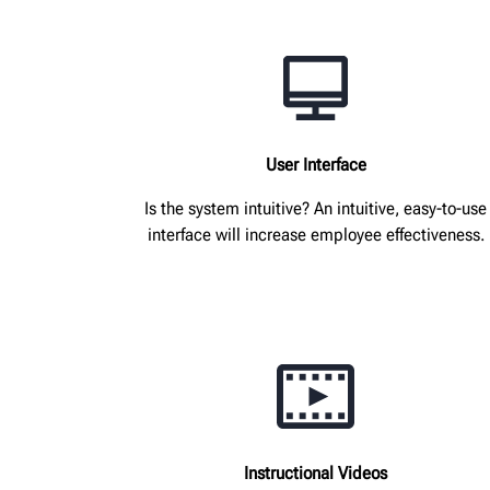
User Interface
Is the system intuitive? An intuitive, easy-to-use
interface will increase employee effectiveness.
Instructional Videos