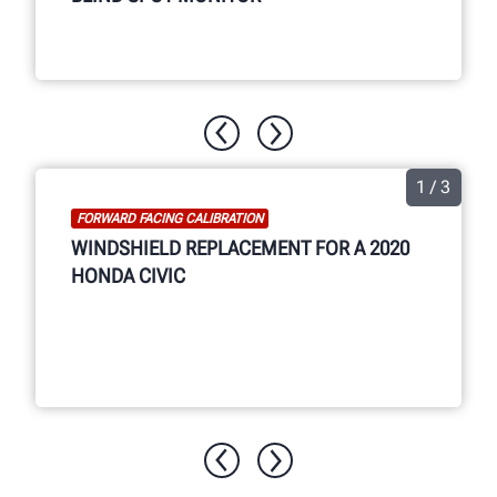
1 / 3
FORWARD FACING CALIBRATION
WINDSHIELD REPLACEMENT FOR A 2020
HONDA CIVIC