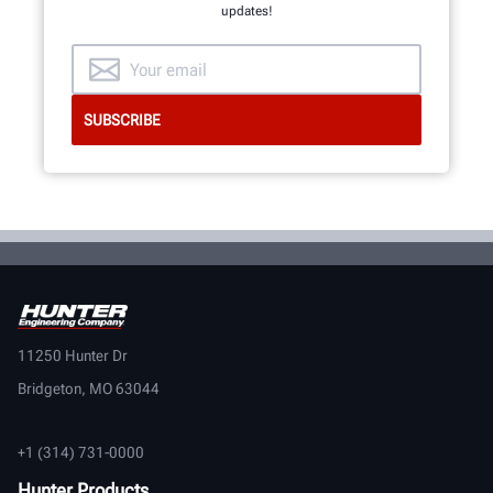
updates!
11250 Hunter Dr
Bridgeton, MO 63044
+1 (314) 731-0000
Hunter Products