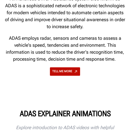
ADAS is a sophisticated network of electronic technologies
for modern vehicles intended to automate certain aspects
of driving and improve driver situational awareness in order
to increase safety.
ADAS employs radar, sensors and cameras to assess a
vehicle's speed, tendencies and environment. This
information is used to reduce the driver's recognition time,
processing time, decision time and response time.
TELL ME MORE
ADAS EXPLAINER ANIMATIONS
Explore introduction to ADAS videos with helpful