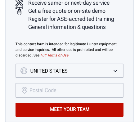
Receive same- or next-day service
Get a free quote or on-site demo
Register for ASE-accredited training
General information & questions
This contact form is intended for legitimate Hunter equipment
and service inquiries. All other use is prohibited and will be
discarded. See
Full Terms of Use