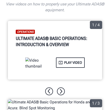
View videos on how to properly use your Ultimate ADAS®
equipment.
1 / 4
OPERATIONS
ULTIMATE ADAS® BASIC OPERATIONS:
INTRODUCTION & OVERVIEW
PLAY VIDEO
1 / 3