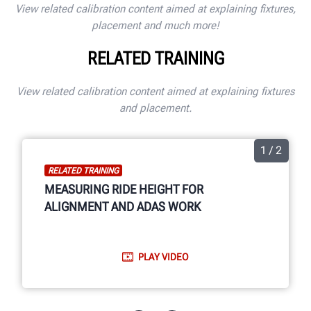
View related calibration content aimed at explaining fixtures,
placement and much more!
RELATED TRAINING
View related calibration content aimed at explaining fixtures
and placement.
1 / 2
RELATED TRAINING
MEASURING RIDE HEIGHT FOR
ALIGNMENT AND ADAS WORK
PLAY VIDEO