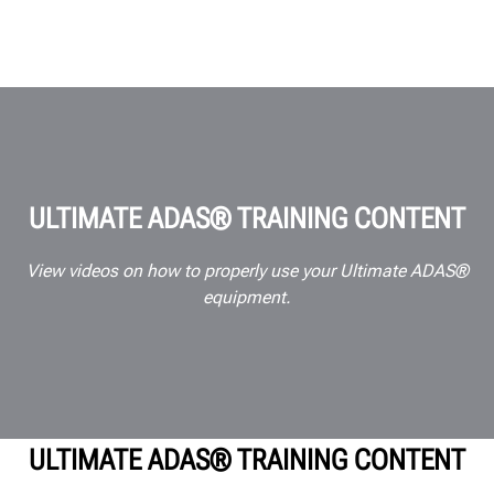
ULTIMATE ADAS® TRAINING CONTENT
View videos on how to properly use your Ultimate ADAS®
equipment.
ULTIMATE ADAS® TRAINING CONTENT