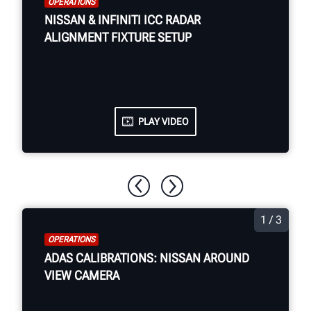
OPERATIONS
NISSAN & INFINITI ICC RADAR
ALIGNMENT FIXTURE SETUP
PLAY VIDEO
1 / 3
OPERATIONS
ADAS CALIBRATIONS: NISSAN AROUND
VIEW CAMERA