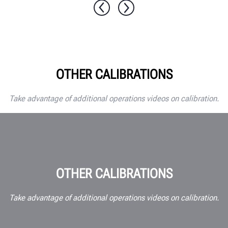
OTHER CALIBRATIONS
Take advantage of additional operations videos on calibration.
OTHER CALIBRATIONS
Take advantage of additional operations videos on calibration.