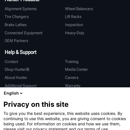
Alignment Systems
Wheel Balancers
Tire Changers
Lift Racks
Brake Lathes
Inspection
Connected Equipment
Heavy-Duty
OEM Partners
Help & Support
Contact
Training
Shop Hunter®
Media Center
About Hunter
Careers
Additional Support
Warranty
English
International
Privacy on this site
Sales & Service
Deutsch
To give you the best experience, this website uses cookies. By
亨特中国
continuing to use this website, you are giving consent to cookies
being used. For information on cookies and how we use them,
please visit our privacy statement and our terms of use.