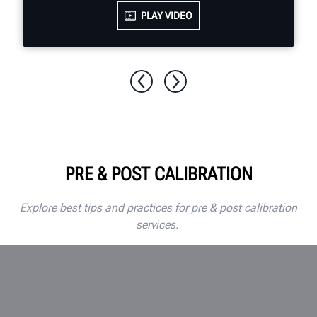
PLAY VIDEO
PRE & POST CALIBRATION
Explore best tips and practices for pre & post calibration
services.