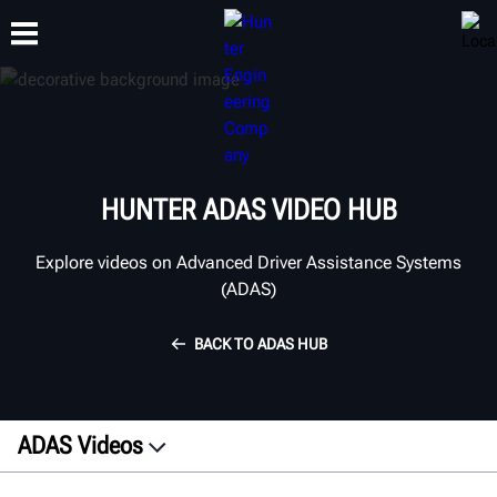
TRAINING
PRODUCTS
SUPPORT
ABOUT
HUNTER ADAS VIDEO HUB
Explore videos on Advanced Driver Assistance Systems
(ADAS)
BACK TO ADAS HUB
ADAS Videos
Explainers