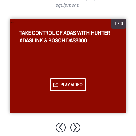
equipment.
1 / 4
TAKE CONTROL OF ADAS WITH HUNTER
ADASLINK & BOSCH DAS3000
PLAY VIDEO