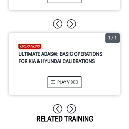
1 / 1
OPERATIONS
ULTIMATE ADAS®: BASIC OPERATIONS
FOR KIA & HYUNDAI CALIBRATIONS
PLAY VIDEO
RELATED TRAINING