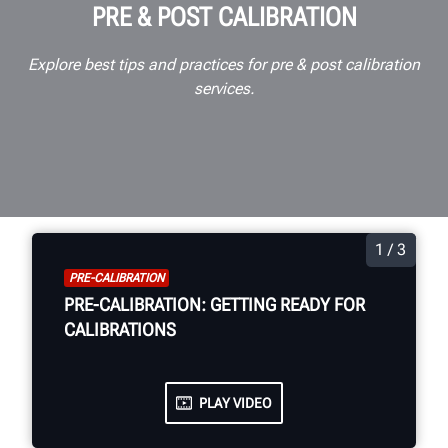
PRE & POST CALIBRATION
Explore best tips and practices for pre & post calibration
services.
1 / 3
PRE-CALIBRATION
PRE-CALIBRATION: GETTING READY FOR
CALIBRATIONS
PLAY VIDEO