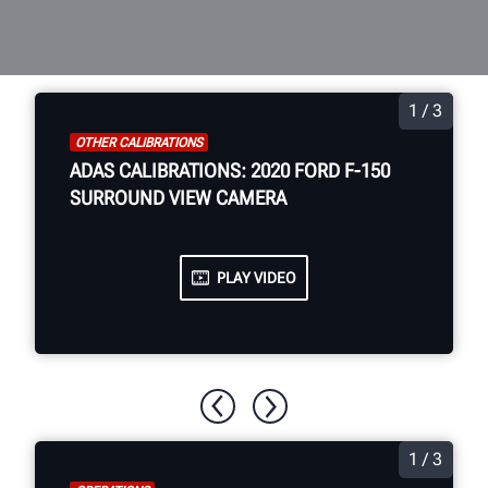
1 / 3
OTHER CALIBRATIONS
ADAS CALIBRATIONS: 2020 FORD F-150
SURROUND VIEW CAMERA
PLAY VIDEO
1 / 3