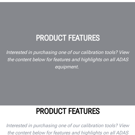
PRODUCT FEATURES
Interested in purchasing one of our calibration tools? View
the content below for features and highlights on all ADAS
equipment.
PRODUCT FEATURES
Interested in purchasing one of our calibration tools? View
the content below for features and highlights on all ADAS