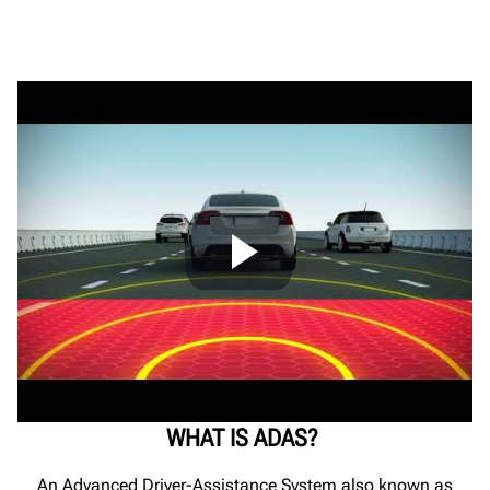
ADAS Calibrations
Ultimate ADAS® Training Content
Testimonial
WHAT IS ADAS?
An Advanced Driver-Assistance System also known as