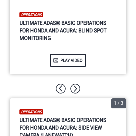
OPERATIONS
ULTIMATE ADAS® BASIC OPERATIONS
FOR HONDA AND ACURA: BLIND SPOT
MONITORING
PLAY VIDEO
1 / 3
OPERATIONS
ULTIMATE ADAS® BASIC OPERATIONS
FOR HONDA AND ACURA: SIDE VIEW
CAMERA (LANEWATCH)