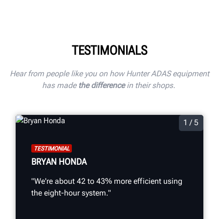
TESTIMONIALS
Hear from people like you on how Hunter ADAS equipment
has made
the difference
in their shops.
1 / 5
TESTIMONIAL
BRYAN HONDA
"We're about 42 to 43% more efficient using
the eight-hour system."