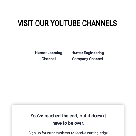
VISIT OUR YOUTUBE CHANNELS
Hunter Learning
Hunter Engineering
Channel
Company Channel
You've reached the end, but it doesn't
have to be over.
Sign up for our newsletter to receive cutting-edge