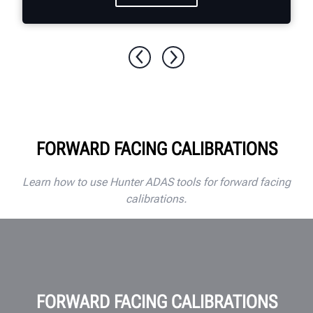
FORWARD FACING CALIBRATIONS
Learn how to use Hunter ADAS tools for forward facing
calibrations.
FORWARD FACING CALIBRATIONS