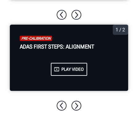
1 / 2
PRE-CALIBRATION
ADAS FIRST STEPS: ALIGNMENT
PLAY VIDEO