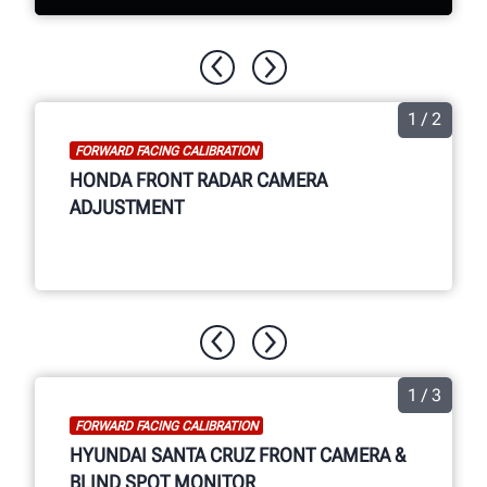
Now available for the aftermarket,
Hunter Ultimate ADAS® combines wheel
1 / 2
alignment and ADAS calibration into one
FORWARD FACING CALIBRATION
easy-to-use system with coverage for
HONDA FRONT RADAR CAMERA
more OEMs than every before.
ADJUSTMENT
WATCH THE VIDEO
1 / 3
FORWARD FACING CALIBRATION
HYUNDAI SANTA CRUZ FRONT CAMERA &
BLIND SPOT MONITOR