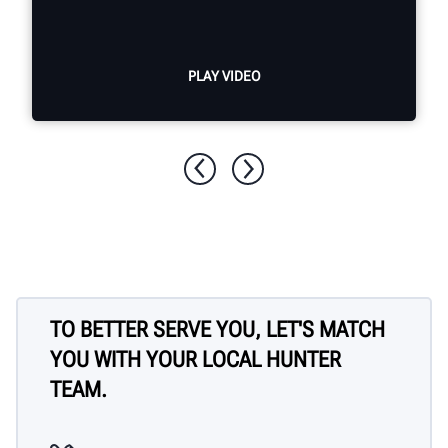
PLAY VIDEO
TO BETTER SERVE YOU, LET'S MATCH
YOU WITH YOUR LOCAL HUNTER
TEAM.