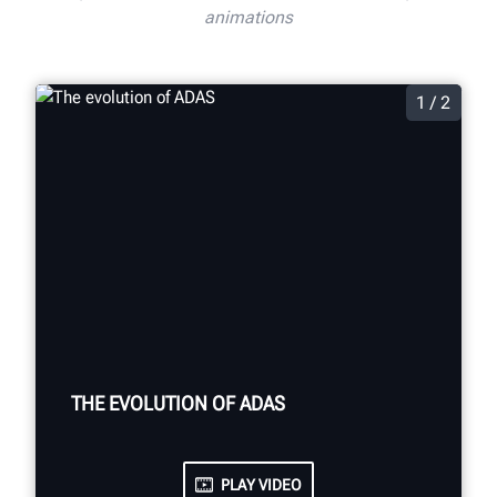
animations
1 / 2
THE EVOLUTION OF ADAS
PLAY VIDEO