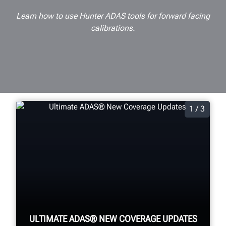
Learn how to use Hunter ADAS tools for forward facing
calibrations.
1 / 3
ULTIMATE ADAS® NEW COVERAGE UPDATES