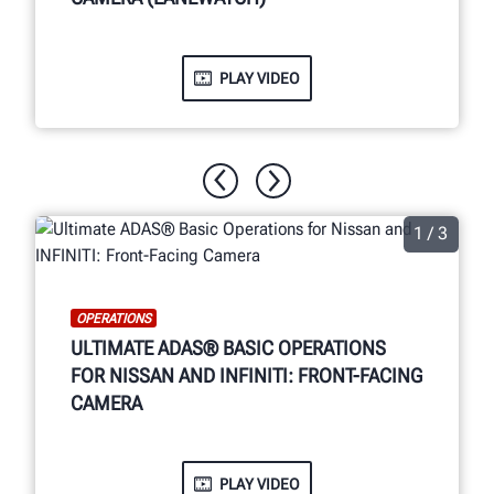
PLAY VIDEO
1 / 3
OPERATIONS
ULTIMATE ADAS® BASIC OPERATIONS
FOR NISSAN AND INFINITI: FRONT-FACING
CAMERA
PLAY VIDEO