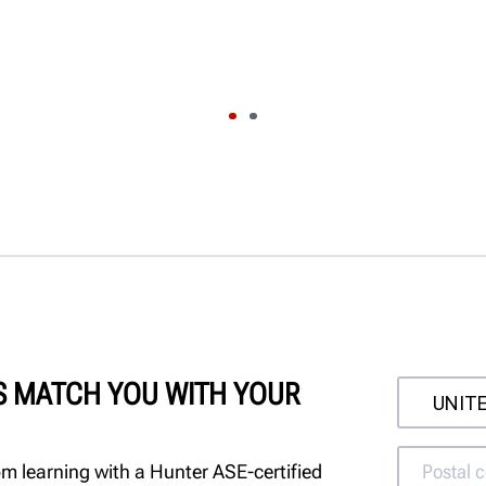
'S MATCH YOU WITH YOUR
m learning with a Hunter ASE-certified