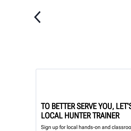
TO BETTER SERVE YOU, LET
LOCAL HUNTER TRAINER
Sign up for local hands-on and classroo