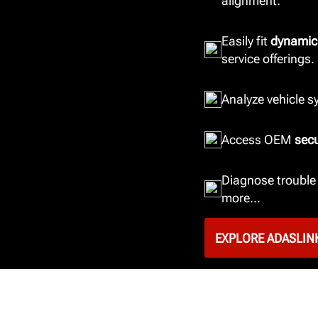
alignment.
Easily fit
dynamic
service offerings.
Analyze vehicle 
Access OEM
sec
Diagnose trouble 
more...
EXPLORE ADASLIN