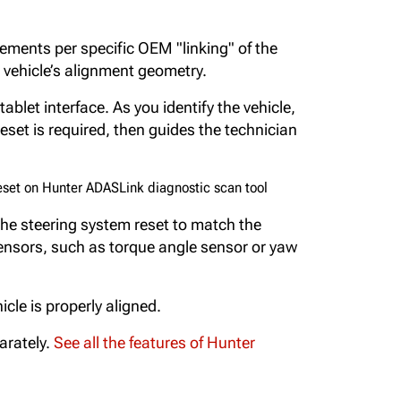
ements per specific OEM "linking" of the
 vehicle’s alignment geometry.
ablet interface. As you identify the vehicle,
set is required, then guides the technician
he steering system reset to match the
sensors, such as torque angle sensor or yaw
le is properly aligned.
arately.
See all the features of Hunter