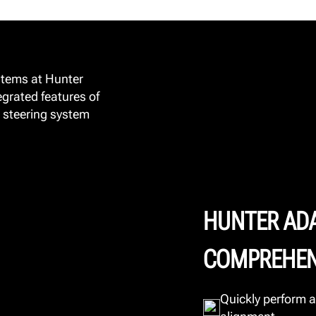
stems at Hunter
egrated features of
 steering system
HUNTER AD
COMPREHEN
Quickly perform