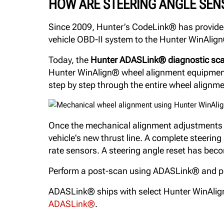
HOW ARE STEERING ANGLE SEN
Since 2009, Hunter’s CodeLink® has provided 
vehicle OBD-II system to the Hunter WinAlign®
Today, the
Hunter ADASLink® diagnostic sca
Hunter WinAlign® wheel alignment equipment i
step by step through the entire wheel alignm
Once the mechanical alignment adjustments ar
vehicle's new thrust line. A complete steerin
rate sensors. A steering angle reset has beco
Perform a post-scan using ADASLink® and prov
ADASLink® ships with select Hunter WinAlig
ADASLink®
.