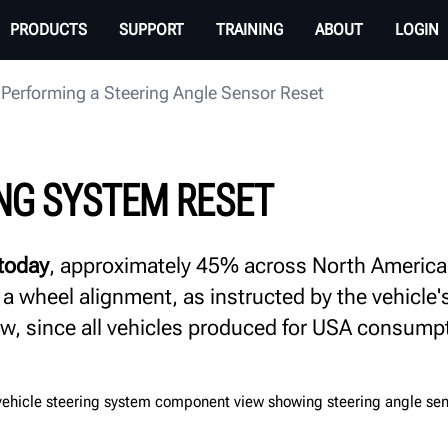
PRODUCTS
SUPPORT
TRAINING
ABOUT
LOGIN
Performing a Steering Angle Sensor Reset
NG SYSTEM RESET
 today
, approximately 45% across North America, r
 a wheel alignment, as instructed by the vehicle
row, since all vehicles produced for USA consump