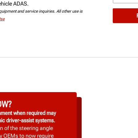
vehicle ADAS.
uipment and service inquiries. All other use is
Use
OW?
ignment when required may
ic driver-assist systems.
n of the steering angle
y OEMs to now require