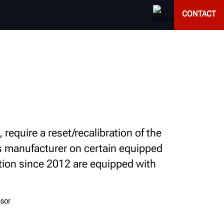
CONTACT
equire a reset/recalibration of the
's manufacturer on certain equipped
tion since 2012 are equipped with