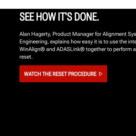
SEE HOW IT'S DONE.
Alan Hagerty, Product Manager for Alignment Sy
Engineering, explains how easy it is to use the int
WinAlign® and ADASLink® together to perform a
reset.
WATCH THE RESET PROCEDURE