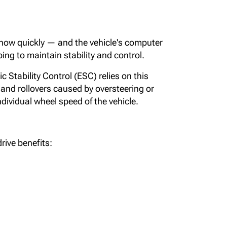
 how quickly — and the vehicle's computer
ing to maintain stability and control.
 Stability Control (ESC) relies on this
and rollovers caused by oversteering or
ndividual wheel speed of the vehicle.
rive benefits: