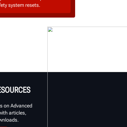
fety system resets.
RESOURCES
s on Advanced
th articles,
ownloads.