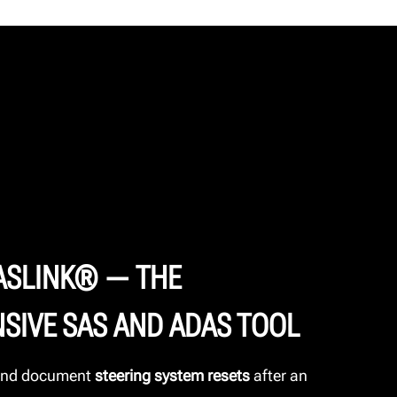
ASLINK® — THE
SIVE SAS AND ADAS TOOL
 and document
steering system resets
after an