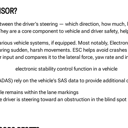
NSOR?
tween the driver's steering — which direction, how much,
hey are a core component to vehicle and driver safety, help
ious vehicle systems, if equipped. Most notably, Electronic
 during sudden, harsh movements. ESC helps avoid crashes 
r input and compares it to the lateral force, yaw rate and i
S) rely on the vehicle's SAS data to provide additional d
le remains within the lane markings
 driver is steering toward an obstruction in the blind spot