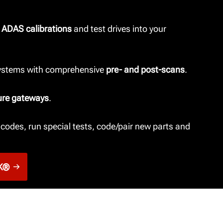
 ADAS calibrations
and test drives into your
systems with comprehensive
pre- and post-scans
.
ure gateways
.
codes, run special tests, code/pair new parts and
K®