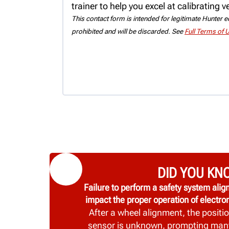
trainer to help you excel at calibrating 
This contact form is intended for legitimate Hunter eq
prohibited and will be discarded. See
Full Terms of 
DID YOU KN
Failure to perform a safety system al
impact the proper operation of electron
After a wheel alignment, the positio
sensor is unknown, prompting man