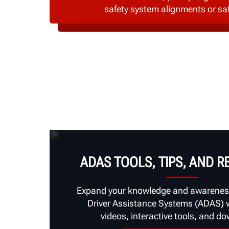
safety system alignments or sa
ADAS TOOLS, TIPS, AND 
Expand your knowledge and awarenes
Driver Assistance Systems (ADAS) wi
videos, interactive tools, and d