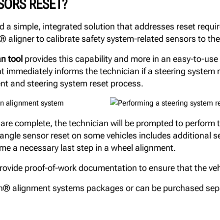
SORS RESET?
a simple, integrated solution that addresses reset requir
 aligner to calibrate safety system-related sensors to the
n tool
provides this capability and more in an easy-to-use t
mmediately informs the technician if a steering system re
ent and steering system reset process.
e complete, the technician will be prompted to perform t
g angle sensor reset on some vehicles includes additional 
me a necessary last step in a wheel alignment.
ide proof-of-work documentation to ensure that the vehic
n® alignment systems packages or can be purchased sep