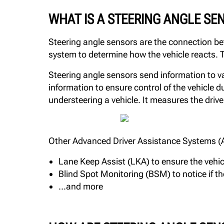
WHAT IS A STEERING ANGLE SE
Steering angle sensors are the connection be
system to determine how the vehicle reacts. T
Steering angle sensors send information to var
information to ensure control of the vehicle
understeering a vehicle. It measures the drive
Other Advanced Driver Assistance Systems (ADA
Lane Keep Assist (LKA) to ensure the vehic
Blind Spot Monitoring (BSM) to notice if the
...and more