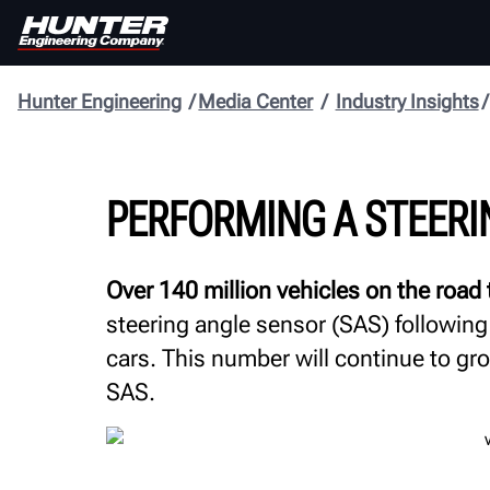
Hunter Engineering
Media Center
Industry Insights
PERFORMING A STEERI
Over 140 million vehicles on the road
steering angle sensor (SAS) following
cars. This number will continue to g
SAS.