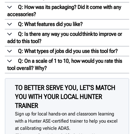
Q: How was its packaging? Did it come with any
accessories?
Q: What features did you like?
Q: Is there any way you could think to improve or
add to this tool?
Q: What types of jobs did you use this tool for?
Q: On a scale of 1 to 10, how would you rate this
tool overall? Why?
TO BETTER SERVE YOU, LET'S MATCH
YOU WITH YOUR LOCAL HUNTER
TRAINER
Sign up for local hands-on and classroom learning
with a Hunter ASE-certified trainer to help you excel
at calibrating vehicle ADAS.