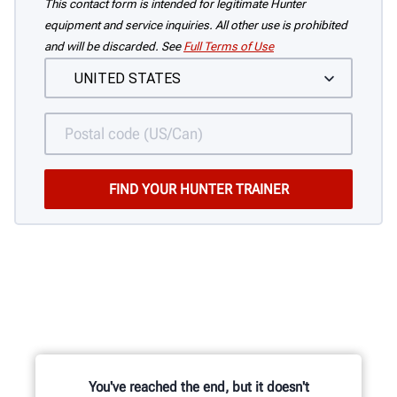
This contact form is intended for legitimate Hunter
equipment and service inquiries. All other use is prohibited
and will be discarded. See
Full Terms of Use
You've reached the end, but it doesn't