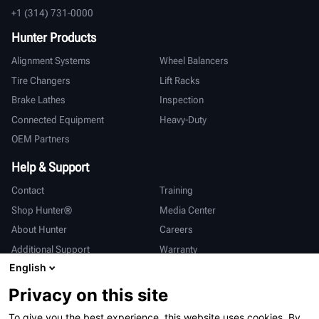
+1 (314) 731-0000
Hunter Products
Alignment Systems
Wheel Balancers
Tire Changers
Lift Racks
Brake Lathes
Inspection
Connected Equipment
Heavy-Duty
OEM Partners
Help & Support
Contact
Training
Shop Hunter®
Media Center
About Hunter
Careers
Additional Support
Warranty
English
International
Privacy on this site
Sales & Service
Deutsch
To give you the best experience, this website uses cookies. By