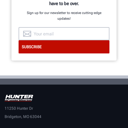
have to be over.
Sign up for our newsletter to receive cutting-edge
updates!
11250 Hunter Dr
Bridgeton, MO 63044