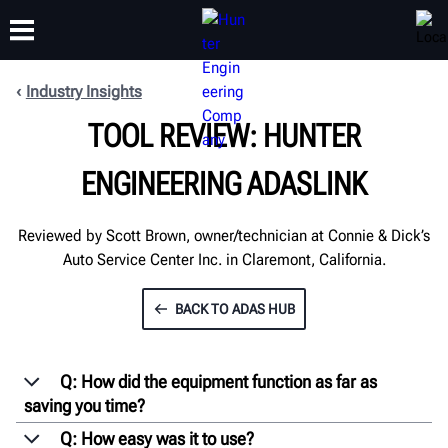
Industry Insights
TOOL REVIEW: HUNTER
TRAINING
PRODUCTS
SUPPORT
ABOUT
ENGINEERING ADASLINK
Reviewed by Scott Brown, owner/technician at Connie & Dick’s
Auto Service Center Inc. in Claremont, California.
BACK TO ADAS HUB
Q: How did the equipment function as far as
saving you time?
Q: How easy was it to use?