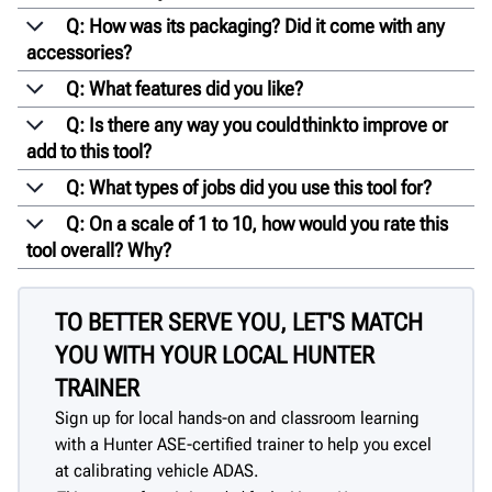
Q: How was its packaging? Did it come with any
accessories?
Q: What features did you like?
Q: Is there any way you could think to improve or
add to this tool?
Q: What types of jobs did you use this tool for?
Q: On a scale of 1 to 10, how would you rate this
tool overall? Why?
TO BETTER SERVE YOU, LET'S MATCH
YOU WITH YOUR LOCAL HUNTER
TRAINER
Sign up for local hands-on and classroom learning
with a Hunter ASE-certified trainer to help you excel
at calibrating vehicle ADAS.