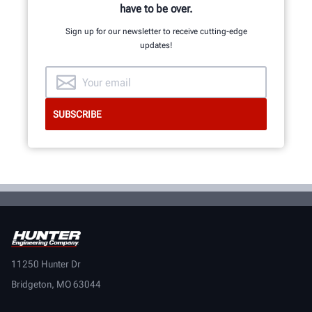
have to be over.
Sign up for our newsletter to receive cutting-edge
updates!
11250 Hunter Dr
Bridgeton, MO 63044