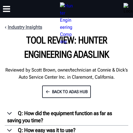
Industry Insights
TOOL REVIEW: HUNTER
TRAINING
PRODUCTS
SUPPORT
ABOUT
ENGINEERING ADASLINK
Reviewed by Scott Brown, owner/technician at Connie & Dick’s
Auto Service Center Inc. in Claremont, California.
BACK TO ADAS HUB
Q: How did the equipment function as far as
saving you time?
Q: How easy was it to use?