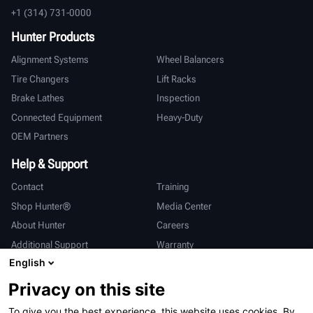
+1 (314) 731-0000
Hunter Products
Alignment Systems
Wheel Balancers
Tire Changers
Lift Racks
Brake Lathes
Inspection
Connected Equipment
Heavy-Duty
OEM Partners
Help & Support
Contact
Training
Shop Hunter®
Media Center
About Hunter
Careers
Additional Support
Warranty
English
International
Privacy on this site
Sales & Service
Deutsch
To give you the best experience, this website uses cookies. By