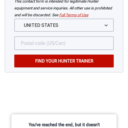
This contact form is intended for legitimate Hunter
equipment and service inquiries. All other use is prohibited
and will be discarded. See
Full Terms of Use
You've reached the end, but it doesn't