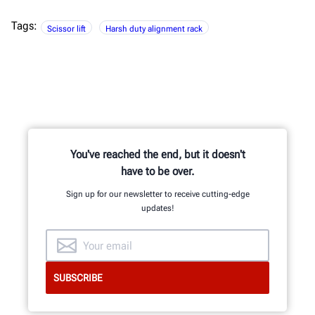
Tags:
Scissor lift
Harsh duty alignment rack
You've reached the end, but it doesn't
have to be over.
Sign up for our newsletter to receive cutting-edge
updates!