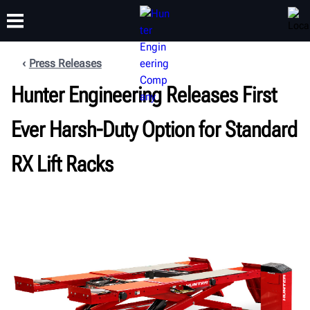
Press Releases
Hunter Engineering Releases First
TRAINING
PRODUCTS
SUPPORT
ABOUT
Ever Harsh-Duty Option for Standard
RX Lift Racks