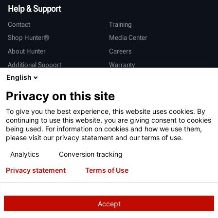
Help & Support
Contact
Training
Shop Hunter®
Media Center
About Hunter
Careers
Additional Support
Warranty
English
International
Privacy on this site
Sales & Service
Deutsch
To give you the best experience, this website uses cookies. By
亨特中国
continuing to use this website, you are giving consent to cookies
being used. For information on cookies and how we use them,
please visit our privacy statement and our terms of use.
Analytics
Conversion tracking
Privacy statement
Terms of Use
Terms of Use
Privacy Statement
California Prop 65
ALPR System
Patents
Login
Accept
Copyright
© 2026 Hunter Engineering Company.
All rights reserved.