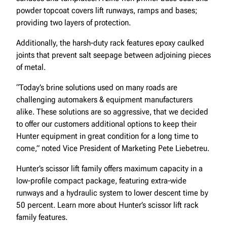
powder topcoat covers lift runways, ramps and bases;
providing two layers of protection.
Additionally, the harsh-duty rack features epoxy caulked
joints that prevent salt seepage between adjoining pieces
of metal.
“Today’s brine solutions used on many roads are
challenging automakers & equipment manufacturers
alike. These solutions are so aggressive, that we decided
to offer our customers additional options to keep their
Hunter equipment in great condition for a long time to
come,” noted Vice President of Marketing Pete Liebetreu.
Hunter’s scissor lift family offers maximum capacity in a
low-profile compact package, featuring extra-wide
runways and a hydraulic system to lower descent time by
50 percent. Learn more about Hunter’s scissor lift rack
family features.