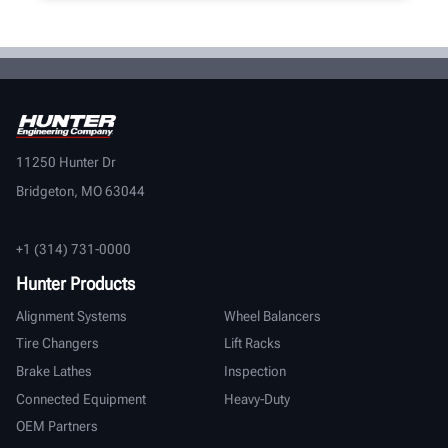
11250 Hunter Dr
Bridgeton, MO 63044
+1 (314) 731-0000
Hunter Products
Alignment Systems
Wheel Balancers
Tire Changers
Lift Racks
Brake Lathes
Inspection
Connected Equipment
Heavy-Duty
OEM Partners