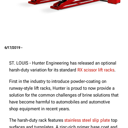
6/17/2019 -
ST. LOUIS - Hunter Engineering has released an optional
harsh-duty variation for its standard
RX scissor lift racks
.
First in the industry to introduce powder-coating on
runway-style lift racks, Hunter is proud to now provide a
solution for the common challenges of brine solutions that
have become harmful to automobiles and automotive
shop equipment in recent years.
The harsh-duty rack features
stainless steel slip plate
top
surfaces and turnplates. A zinc-rich primer base coat and