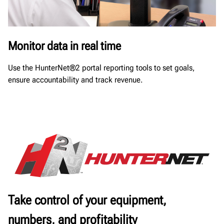
Monitor data in real time
Use the HunterNet®2 portal reporting tools to set goals,
ensure accountability and track revenue.
Take control of your equipment,
numbers, and profitability