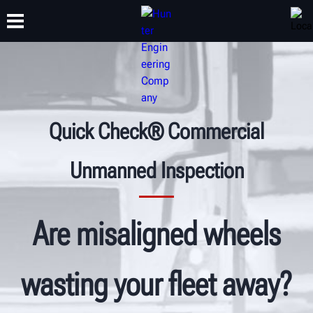
TRAINING
PRODUCTS
SUPPORT
ABOUT
Quick Check® Commercial
Unmanned Inspection
Are misaligned wheels
wasting your fleet away?