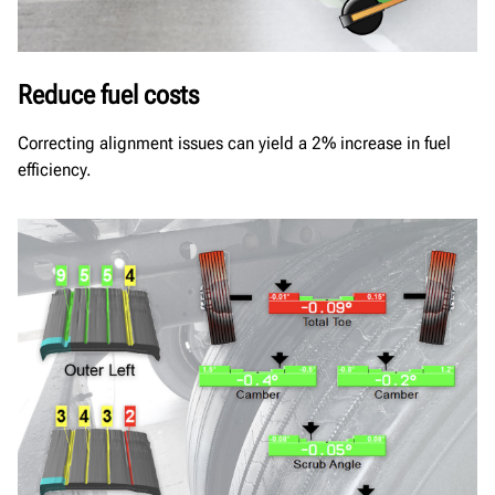
Reduce fuel costs
Correcting alignment issues can yield a 2% increase in fuel
efficiency.