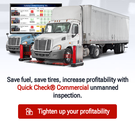
Save fuel, save tires, increase profitability with
Quick Check® Commercial
unmanned
inspection.
Tighten up your profitability