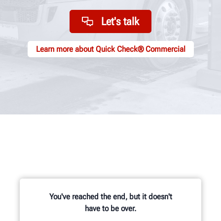
Let's talk
Learn more about Quick Check® Commercial
You've reached the end, but it doesn't
have to be over.