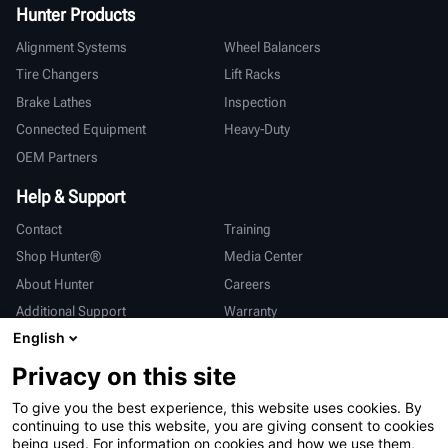
Hunter Products
Alignment Systems
Wheel Balancers
Tire Changers
Lift Racks
Brake Lathes
Inspection
Connected Equipment
Heavy-Duty
OEM Partners
Help & Support
Contact
Training
Shop Hunter®
Media Center
About Hunter
Careers
Additional Support
Warranty
English
International
Privacy on this site
Sales & Service
Deutsch
To give you the best experience, this website uses cookies. By
亨特中国
continuing to use this website, you are giving consent to cookies
being used. For information on cookies and how we use them,