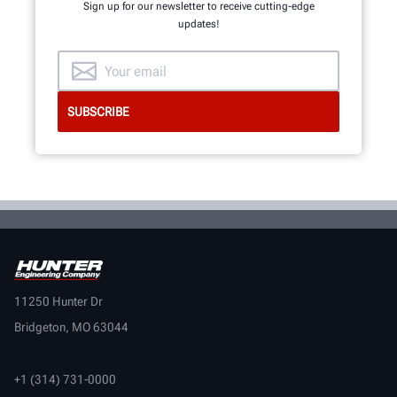
Sign up for our newsletter to receive cutting-edge
updates!
11250 Hunter Dr
Bridgeton, MO 63044
+1 (314) 731-0000