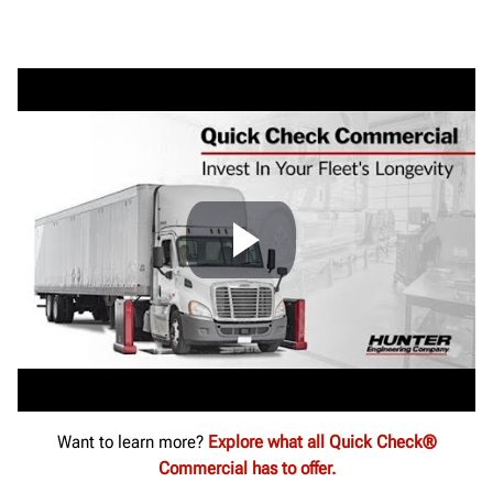
Want to learn more?
Explore what all Quick Check®
Commercial has to offer.