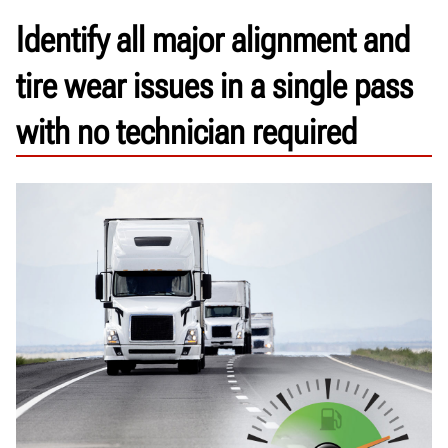
Identify all major alignment and
tire wear issues in a single pass
with no technician required