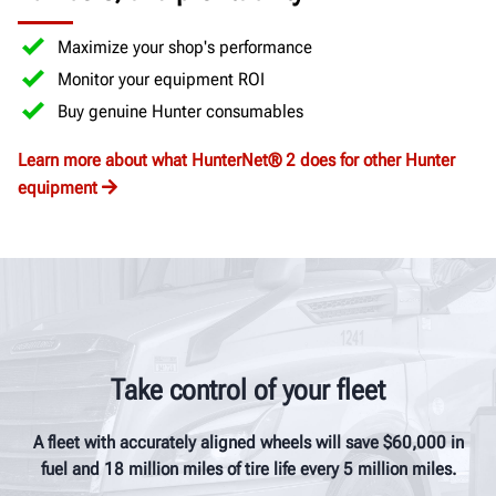
Maximize your shop's performance
Monitor your equipment ROI
Buy genuine Hunter consumables
Learn more about what HunterNet® 2 does for other Hunter
equipment
Take control of your fleet
A fleet with accurately aligned wheels will save $60,000 in
fuel and 18 million miles of tire life every 5 million miles.