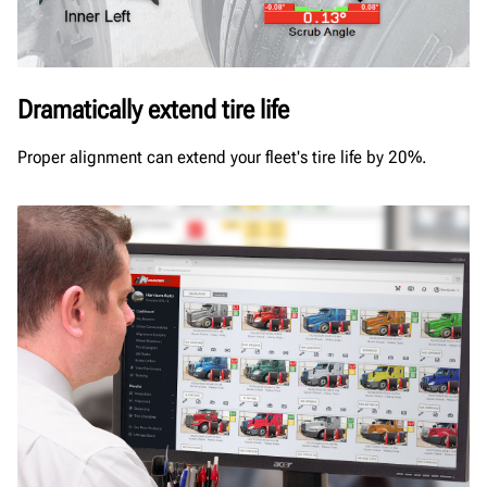
Dramatically extend tire life
Proper alignment can extend your fleet's tire life by 20%.