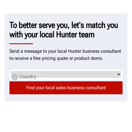
To better serve you, let's match you
with your local Hunter team
Send a message to your local Hunter business consultant
to receive a free pricing quote or product demo.
Country