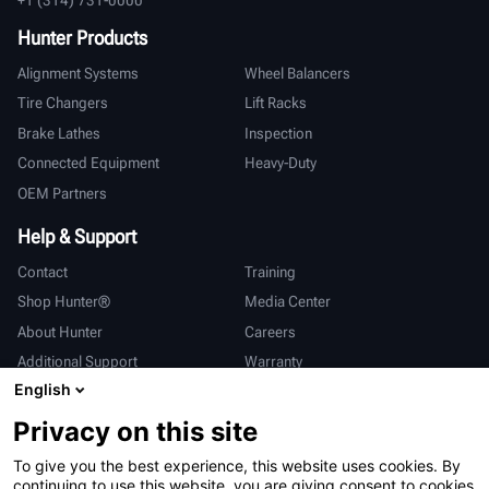
Hunter Products
Alignment Systems
Wheel Balancers
Tire Changers
Lift Racks
Brake Lathes
Inspection
Connected Equipment
Heavy-Duty
OEM Partners
Help & Support
Contact
Training
Shop Hunter®
Media Center
About Hunter
Careers
Additional Support
Warranty
English
International
Privacy on this site
Sales & Service
Deutsch
To give you the best experience, this website uses cookies. By
亨特中国
continuing to use this website, you are giving consent to cookies