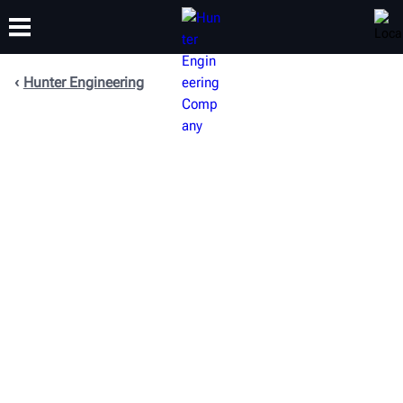
Hunter Engineering
TRAINING
PRODUCTS
SUPPORT
ABOUT