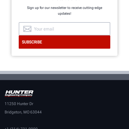
Sign up for our newsletter to receive cutting-edge
updates!
11250 Hunter Dr
Bridgeton, MO 63044
+1 (314) 731-0000