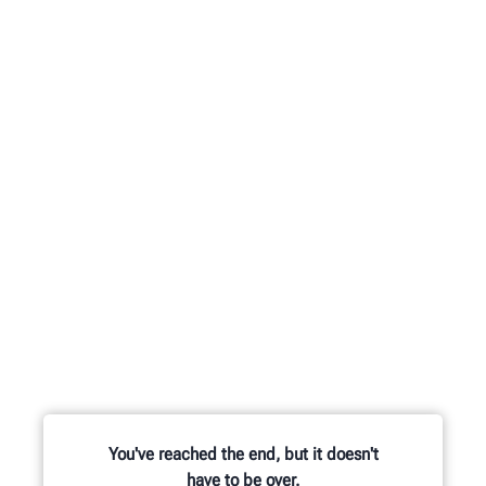
You've reached the end, but it doesn't
have to be over.