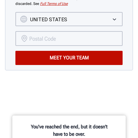
discarded. See
Full Terms of Use
You've reached the end, but it doesn't
have to be over.