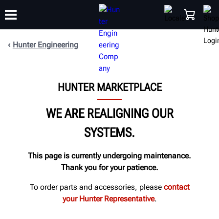
Hunter Engineering
TRAINING
PRODUCTS
SUPPORT
ABOUT
SHOP
HUNTER MARKETPLACE
WE ARE REALIGNING OUR
SYSTEMS.
This page is currently undergoing maintenance.
Thank you for your patience.
To order parts and accessories, please
contact
your Hunter Representative
.