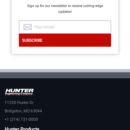
Sign up for our newsletter to receive cutting-edge
updates!
11250 Hunter Dr
Bridgeton, MO 63044
+1 (314) 731-0000
Hunter Products