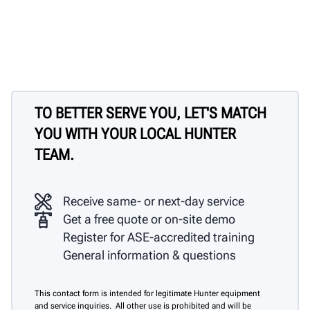
TO BETTER SERVE YOU, LET'S MATCH
YOU WITH YOUR LOCAL HUNTER
TEAM.
Receive same- or next-day service
Get a free quote or on-site demo
Register for ASE-accredited training
General information & questions
This contact form is intended for legitimate Hunter equipment
and service inquiries. All other use is prohibited and will be