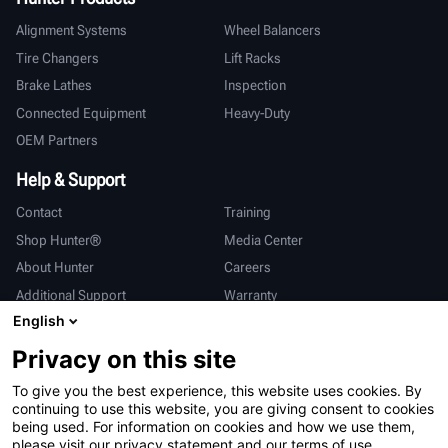
Alignment Systems
Wheel Balancers
Tire Changers
Lift Racks
Brake Lathes
Inspection
Connected Equipment
Heavy-Duty
OEM Partners
Help & Support
Contact
Training
Shop Hunter®
Media Center
About Hunter
Careers
Additional Support
Warranty
English
International
Privacy on this site
Sales & Service
Deutsch
To give you the best experience, this website uses cookies. By
亨特中国
continuing to use this website, you are giving consent to cookies
being used. For information on cookies and how we use them,
please visit our privacy statement and our terms of use.