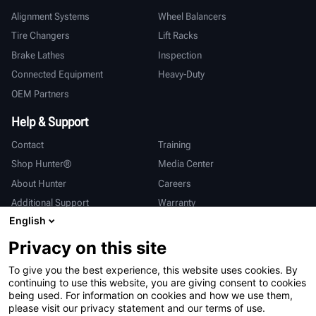
Alignment Systems
Wheel Balancers
Tire Changers
Lift Racks
Brake Lathes
Inspection
Connected Equipment
Heavy-Duty
OEM Partners
Help & Support
Contact
Training
Shop Hunter®
Media Center
About Hunter
Careers
Additional Support
Warranty
English
International
Privacy on this site
Sales & Service
Deutsch
To give you the best experience, this website uses cookies. By
亨特中国
continuing to use this website, you are giving consent to cookies
being used. For information on cookies and how we use them,
please visit our privacy statement and our terms of use.