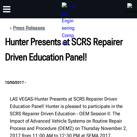
Press Releases
Hunter Presents at SCRS Repairer
TRAINING
PRODUCTS
SUPPORT
ABOUT
Driven Education Panel!
10/30/2017 -
LAS VEGAS-Hunter Presents at SCRS Repairer Driven
Education Panel! Hunter is pleased to participate in the
SCRS Repairer Driven Education - OEM Session II: The
Impact of Advanced Vehicle Systems on Routine Repair
Process and Procedure (OEM2) on Thursday November 2,
2017 from 11:00 AM to 12:30 PM at SEMA 2017.