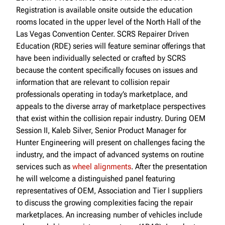
Registration is available onsite outside the education
rooms located in the upper level of the North Hall of the
Las Vegas Convention Center. SCRS Repairer Driven
Education (RDE) series will feature seminar offerings that
have been individually selected or crafted by SCRS
because the content specifically focuses on issues and
information that are relevant to collision repair
professionals operating in today’s marketplace, and
appeals to the diverse array of marketplace perspectives
that exist within the collision repair industry. During OEM
Session II, Kaleb Silver, Senior Product Manager for
Hunter Engineering will present on challenges facing the
industry, and the impact of advanced systems on routine
services such as
wheel alignments
. After the presentation
he will welcome a distinguished panel featuring
representatives of OEM, Association and Tier I suppliers
to discuss the growing complexities facing the repair
marketplaces. An increasing number of vehicles include