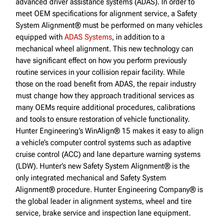
advanced driver assistance systems (ADAS). In order to
meet OEM specifications for alignment service, a Safety
System Alignment® must be performed on many vehicles
equipped with
ADAS Systems
, in addition to a
mechanical wheel alignment. This new technology can
have significant effect on how you perform previously
routine services in your collision repair facility. While
those on the road benefit from ADAS, the repair industry
must change how they approach traditional services as
many OEMs require additional procedures, calibrations
and tools to ensure restoration of vehicle functionality.
Hunter Engineering’s WinAlign® 15 makes it easy to align
a vehicle’s computer control systems such as adaptive
cruise control (ACC) and lane departure warning systems
(LDW). Hunter’s new Safety System Alignment® is the
only integrated mechanical and Safety System
Alignment® procedure. Hunter Engineering Company® is
the global leader in alignment systems, wheel and tire
service, brake service and inspection lane equipment.