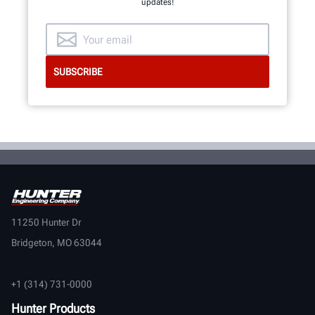
updates!
11250 Hunter Dr
Bridgeton, MO 63044
+1 (314) 731-0000
Hunter Products