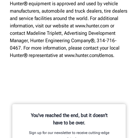
Hunter® equipment is approved and used by vehicle
manufacturers, automobile and truck dealers, tire dealers
and service facilities around the world. For additional
information, visit our website at www.hunter.com or
contact Madeline Triplett, Advertising Development
Manager, Hunter Engineering Company®, 314-716-
0467. For more information, please contact your local
Hunter® representative at www.hunter.com/demos.
You've reached the end, but it doesn't
have to be over.
Sign up for our newsletter to receive cutting-edge