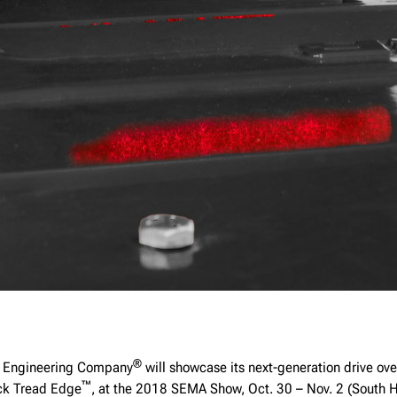
®
 Engineering Company
will showcase its next-generation drive ove
™
ck Tread Edge
, at the 2018 SEMA Show, Oct. 30 – Nov. 2 (South 