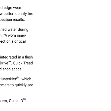
ded edge wear
w better identify tire
pection results.
 shed water during
h. “A worn inner-
ction a critical
integrated in a flush
™
Drive
. Quick Tread
ed shop space.
®
 HunterNet
, which
omers to quickly see
™
stem, Quick ID