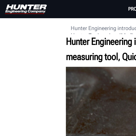
PR
Hunter Engineering introdu
Hunter Engineering
Media
Hunter Engineering i
measuring tool, Qu