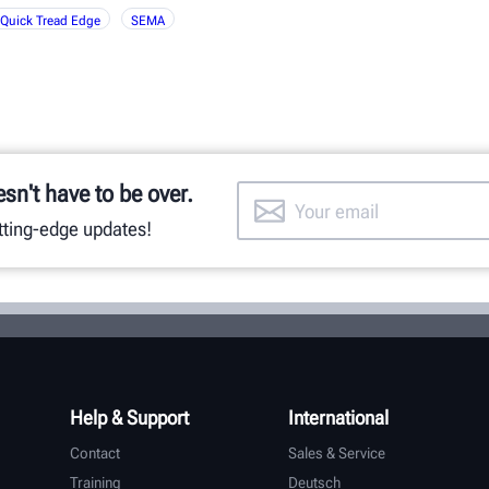
Quick Tread Edge
SEMA
esn't have to be over.
utting-edge updates!
Help & Support
International
Contact
Sales & Service
Training
Deutsch