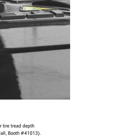
r tire tread depth
Hall, Booth #41013).