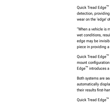
™
Quick Tread Edge
detection, providing 
wear on the ‘edge’ o
“When a vehicle is m
wet conditions, resu
edge may be invisibl
piece in providing a
™
Quick Tread Edge
mount configuration
™
Edge
introduces a 
Both systems are sea
automatically displa
their results first-ha
™
Quick Tread Edge