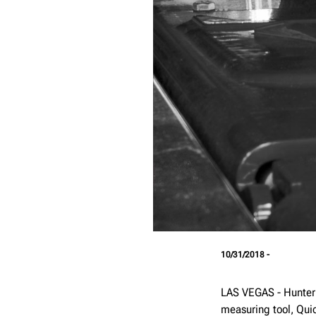
10/31/2018 -
LAS VEGAS - Hunter
measuring tool, Qui