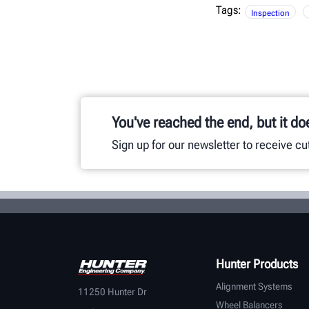
Tags:
Inspection
You've reached the end, but it do
Sign up for our newsletter to receive c
Hunter Products
Alignment Systems
11250 Hunter Dr
Wheel Balancers