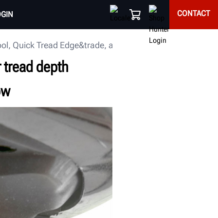
CONTACT
OGIN
 tool, Quick Tread Edge&trade, at the 2018 SEMA Show
r tread depth
ow