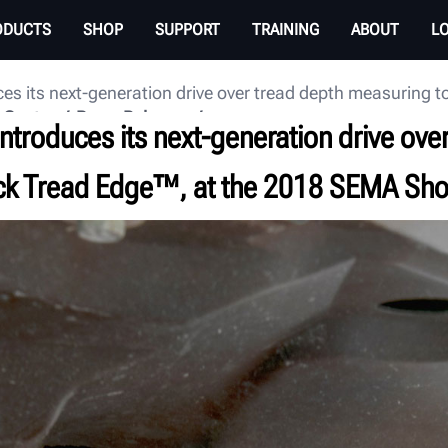
ODUCTS
SHOP
SUPPORT
TRAINING
ABOUT
L
ces its next-generation drive over tread depth measuring
 Center
Press Releases
ntroduces its next-generation drive ove
ick Tread Edge™, at the 2018 SEMA Sh