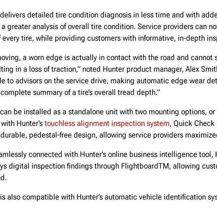
delivers detailed tire condition diagnosis in less time and with ad
a greater analysis of overall tire condition. Service providers can no
f every tire, while providing customers with informative, in-depth ins
oving, a worn edge is actually in contact with the road and cannot
lting in a loss of traction,” noted Hunter product manager, Alex Smit
e to advisors on the service drive, making automatic edge wear dete
 complete summary of a tire’s overall tread depth.”
can be installed as a standalone unit with two mounting options, or 
 with Hunter’s
touchless alignment inspection system
, Quick Check 
durable, pedestal-free design, allowing service providers maximiz
mlessly connected with Hunter’s online business intelligence tool,
ys digital inspection findings through FlightboardTM, allowing cust
nd.
is also compatible with Hunter’s automatic vehicle identification sy