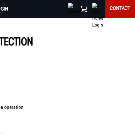
CONTACT
OGIN
OTECTION
ee operation