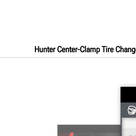
Hunter Center-Clamp Tire Chang