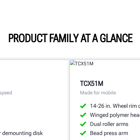
PRODUCT FAMILY AT A GLANCE
TCX51M
 speed
Made for mobile
14-26 in. Wheel rim 
Winged polymer hea
Dual roller arms
r demounting disk
Bead press arm