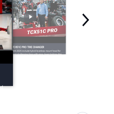
EMA 2025: TCX51C PRO TIRE CHANGER
dates for SEMA 2025 include hybrid leverless mount head for
ndling large and challenging tires with ease, lower locking disc
r bottom bead demounting, the FastBlast™ inflation system for
fely and easily inflating challenging fitments, and more.
ed