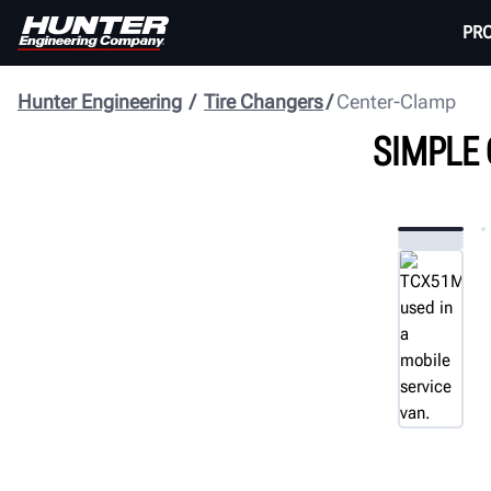
PR
Hunter Engineering
Tire Changers
Center-Clamp
SIMPLE 