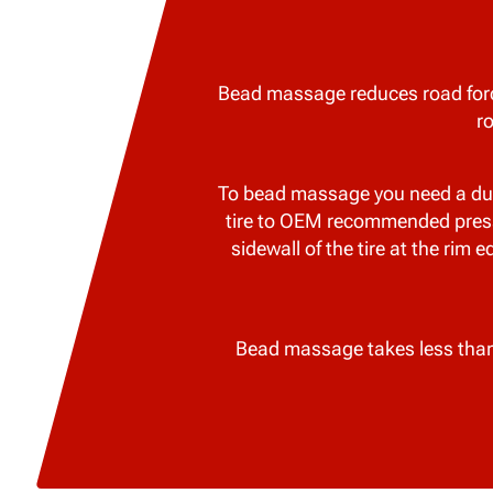
Bead massage reduces road forc
r
To bead massage you need a dual 
tire to OEM recommended pressur
sidewall of the tire at the rim 
Bead massage takes less than 