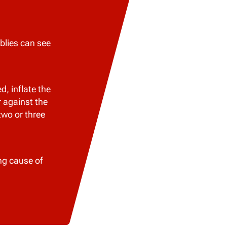
blies can see
, inflate the
r against the
two or three
ng cause of