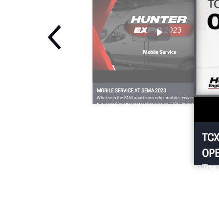
MOBILE SERVICE AT SEMA 2023
What sets the 51M apart from other mobile service changers is i
two-speed inverter motor that runs on 110V, its optional FastBla
feature to quickly and easily inflate even the toughest fitments,
and its dual bead-loosening rollers for efficient bottom bead
demounting.
TCX
OPE
The 
with
chan