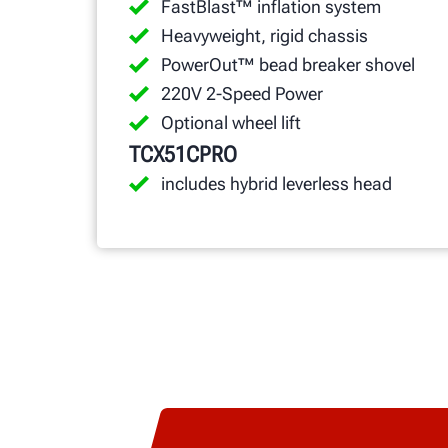
FastBlast™ inflation system
Heavyweight, rigid chassis
PowerOut™ bead breaker shovel
220V 2-Speed Power
Optional wheel lift
TCX51CPRO
includes hybrid leverless head