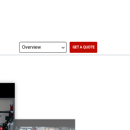
GET A QUOTE