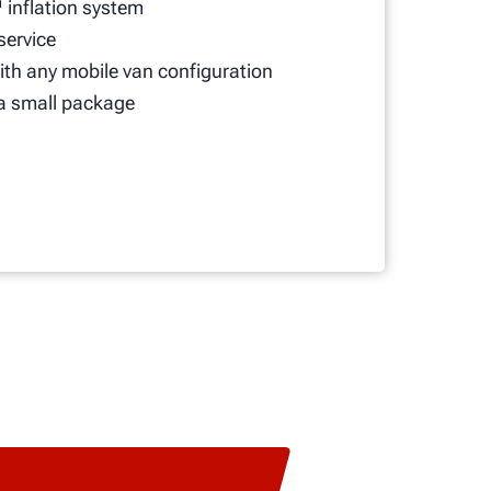
 inflation system
 service
th any mobile van configuration
a small package