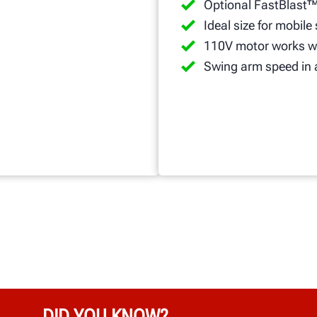
Optional FastBlast™
Ideal size for mobile
110V motor works wi
Swing arm speed in 
DID YOU KNOW?