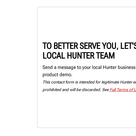
TO BETTER SERVE YOU, LET
LOCAL HUNTER TEAM
Send a message to your local Hunter business c
product demo.
This contact form is intended for legitimate Hunter eq
prohibited and will be discarded. See
Full Terms of 