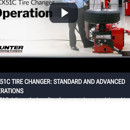
S
ts
Up
st
ha
fo
sa
51C TIRE CHANGER: STANDARD AND ADVANCED
RATIONS
51C delivers the benefits of a center clamp model combin
 the useability and familiarity of a traditional swing arm
ger to provide significantly enhanced wheel protection.