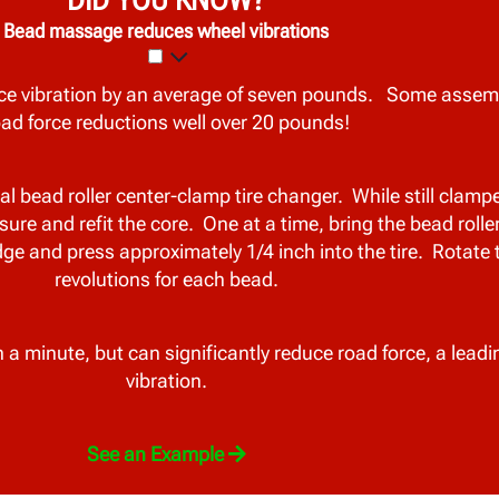
Bead massage reduces wheel vibrations
e vibration by an average of seven pounds. Some assem
oad force reductions well over 20 pounds!
bead roller center-clamp tire changer. While still clamped
e and refit the core. One at a time, bring the bead rolle
edge and press approximately 1/4 inch into the tire. Rotate 
revolutions for each bead.
a minute, but can significantly reduce road force, a leadi
vibration.
See an Example