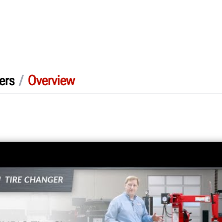
/
Overview
ers