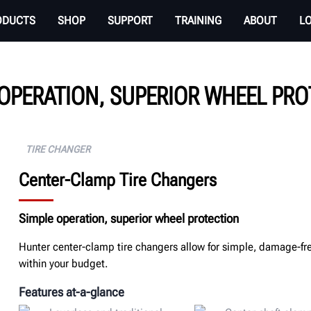
ODUCTS
SHOP
SUPPORT
TRAINING
ABOUT
L
OPERATION, SUPERIOR WHEEL PR
TIRE CHANGER
Center-Clamp Tire Changers
Simple operation, superior wheel protection
Hunter center-clamp tire changers allow for simple, damage-fr
within your budget.
Features at-a-glance