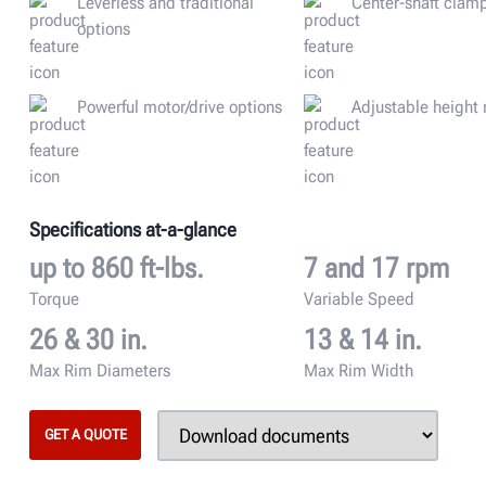
Leverless and traditional
Center-shaft clam
options
Powerful motor/drive options
Adjustable height
Specifications at-a-glance
up to 860 ft-lbs.
7 and 17 rpm
Torque
Variable Speed
26 & 30 in.
13 & 14 in.
Max Rim Diameters
Max Rim Width
GET A QUOTE