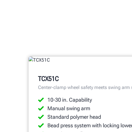
TCX51C
Center-clamp wheel safety meets swing arm
10-30 in. Capability
Manual swing arm
Standard polymer head
Bead press system with locking lowe