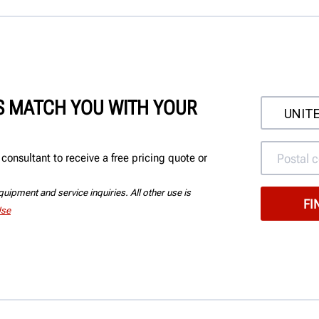
'S MATCH YOU WITH YOUR
onsultant to receive a free pricing quote or
uipment and service inquiries. All other use is
Use