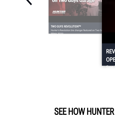
TWO GUYS REVOLUTION™
Hunter’s Revolution tire changer featured on Two Guy’s Garage a
SEMA 2015!
REV
OPE
See 
chan
SEE HOW HUNTER