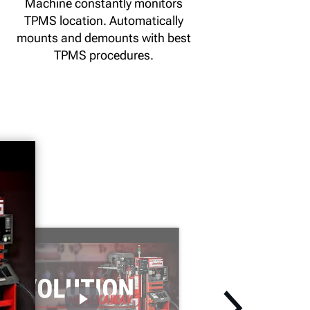
Machine constantly monitors
TPMS location. Automatically
mounts and demounts with best
TPMS procedures.