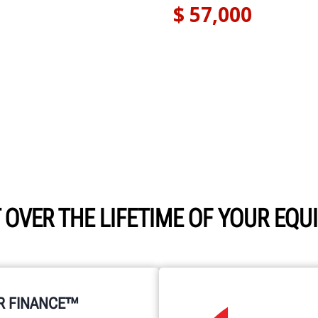
 OVER THE LIFETIME OF YOUR EQ
R FINANCE™