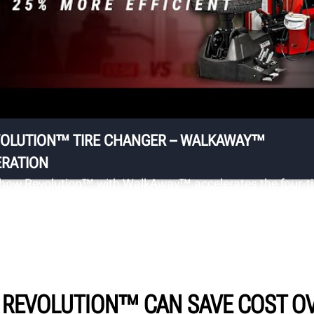
R
t
Do
OLUTION™ TIRE CHANGER – WALKAWAY™
RATION
how Revolution™ with WalkAway™ accelerates the four-ti
geover.
 REVOLUTION™ CAN SAVE COST OV