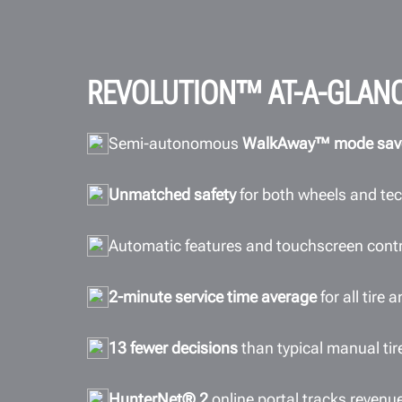
REVOLUTION™ AT-A-GLAN
Semi-autonomous
WalkAway™ mode sav
Unmatched safety
for both wheels and te
Automatic features and touchscreen cont
2-minute service time average
for all tire
13 fewer decisions
than typical manual ti
HunterNet® 2
online portal tracks revenu