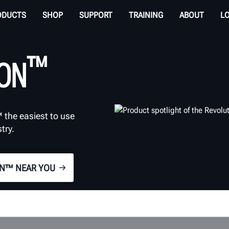
ODUCTS
SHOP
SUPPORT
TRAINING
ABOUT
L
™
ION
 the easiest to use
try.
ON™ NEAR YOU