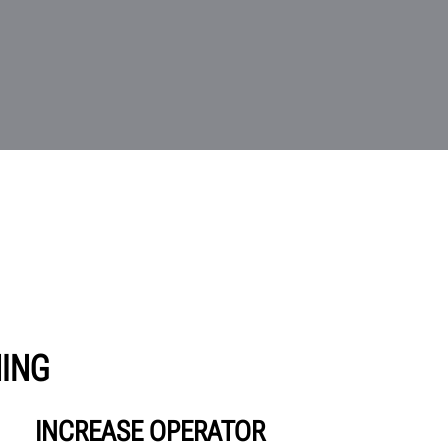
HING
INCREASE OPERATOR