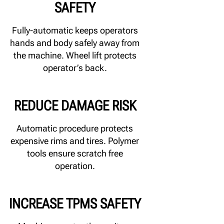
SAFETY
Fully-automatic keeps operators
hands and body safely away from
the machine. Wheel lift protects
operator’s back.
REDUCE DAMAGE RISK
Automatic procedure protects
expensive rims and tires. Polymer
tools ensure scratch free
operation.
INCREASE TPMS SAFETY