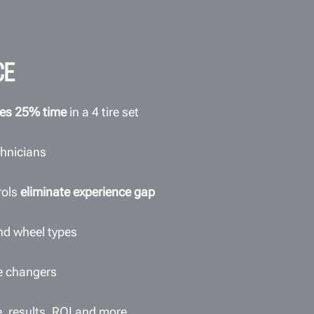
CE
es 25% time
in a 4 tire set
chnicians
rols
eliminate experience gap
 and wheel types
re changers
e, results, ROI and more