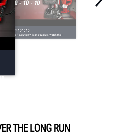
EVOLUTION™ 10 10 10
n't believe the Revolution™ is an equalizer, watch this!
re
ER THE LONG RUN