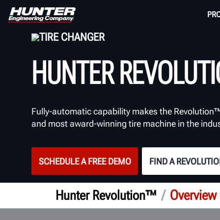
PR
TIRE CHANGER
HUNTER REVOLUT
Fully-automatic capability makes the Revolution™
and most award-winning tire machine in the indus
SCHEDULE A FREE DEMO
FIND A REVOLUTI
/
Overview
Hunter Revolution™