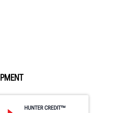
UIPMENT
HUNTER CREDIT™