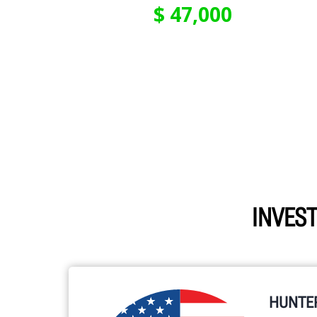
INVEST
HUNTE