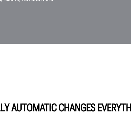
LY AUTOMATIC CHANGES EVERYT