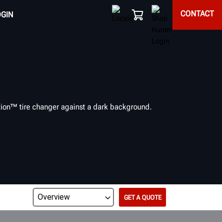
CONTACT
OGIN
GET A QUOTE