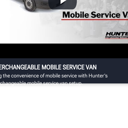
S
Hu
ba
sp
ERCHANGEABLE MOBILE SERVICE VAN
g the convenience of mobile service with Hunter's
rchangeable mobile service van setup.