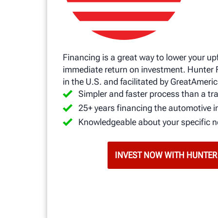
Financing is a great way to lower your up
immediate return on investment. Hunter 
in the U.S. and facilitated by GreatAmeric
Simpler and faster process than a tra
25+ years financing the automotive i
Knowledgeable about your specific 
INVEST NOW WITH HUNTER