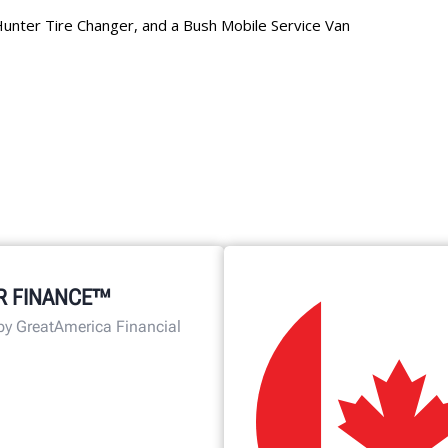
R FINANCE™
by GreatAmerica Financial