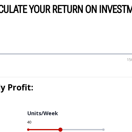
CULATE YOUR RETURN ON INVEST