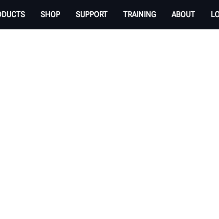
ODUCTS
SHOP
SUPPORT
TRAINING
ABOUT
L