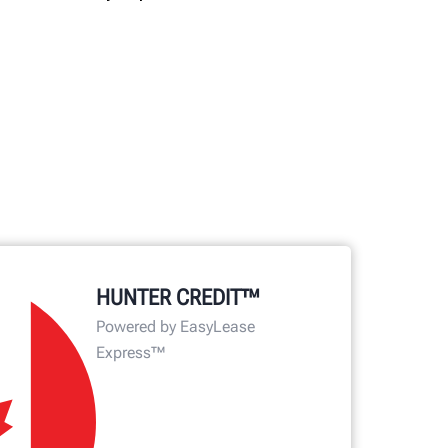
HUNTER CREDIT™
Powered by EasyLease
Express™