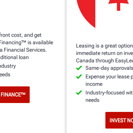
front cost, and get
Financing™ is available
Leasing is a great option
a Financial Services.
immediate return on inve
ditional loan
Canada through EasyLe
ndustry
Same-day approval
needs
Expense your lease 
income
Industry-focused wi
 FINANCE™
needs
INVEST N