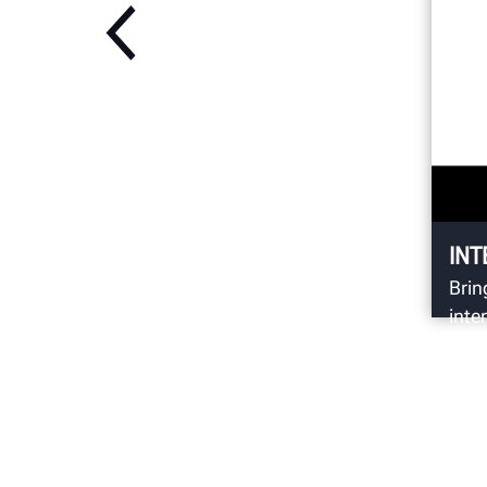
INT
Brin
inte