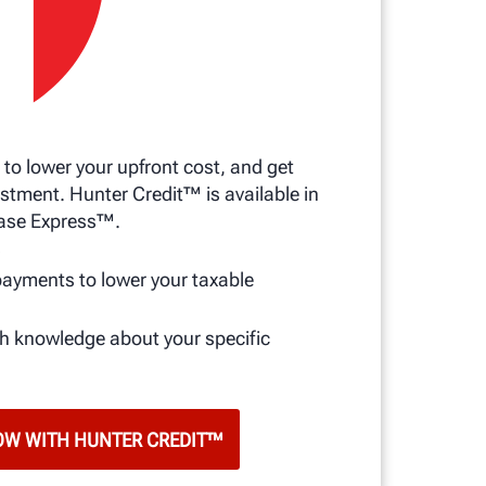
 to lower your upfront cost, and get
stment. Hunter Credit™ is available in
ase Express™.
s
payments to lower your taxable
th knowledge about your specific
OW WITH HUNTER CREDIT™