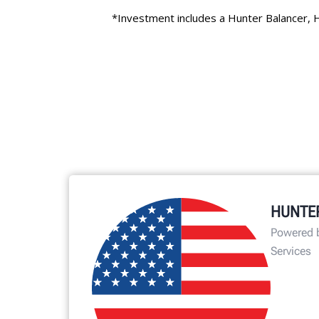
HUNTE
Powered 
Services