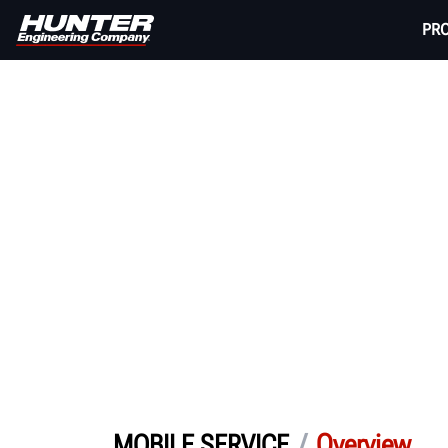
PR
/
Overview
MOBILE SERVICE