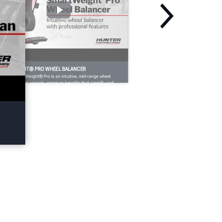
MARTWEIGHT® PRO WHEEL BALANCER
nter’s SmartWeight® Pro is an intuitive, mid-range wheel
lancer offering upscale, premium benefits that simplify and
eed up the balancing process.