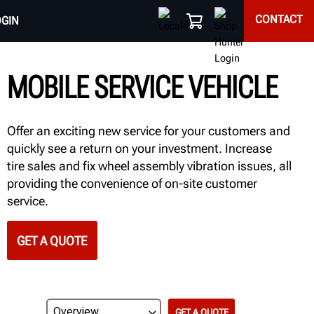
CONTACT
OGIN
MOBILE SERVICE VEHICLE
Offer an exciting new service for your customers and
quickly see a return on your investment. Increase
tire sales and fix wheel assembly vibration issues, all
providing the convenience of on-site customer
service.
GET A QUOTE
GET A QUOTE