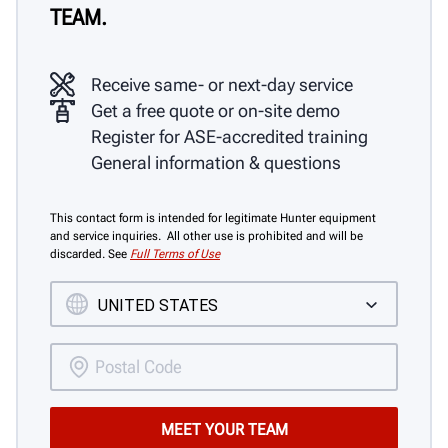
TEAM.
Receive same- or next-day service
Get a free quote or on-site demo
Register for ASE-accredited training
General information & questions
This contact form is intended for legitimate Hunter equipment
and service inquiries. All other use is prohibited and will be
discarded. See
Full Terms of Use