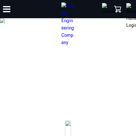
TRAINING
PRODUCTS
SUPPORT
ABOUT
SHOP
ADAS CALIBRATION
EQUIPMENT
Hunter offers quality Advanced Driver Assistance
Systems (ADAS) calibration tools and equipment for any
shop.