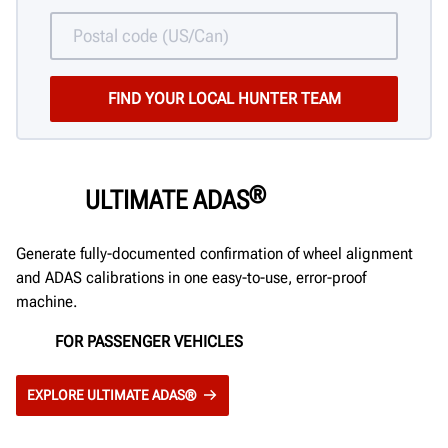
®
ULTIMATE ADAS
Generate fully-documented confirmation of wheel alignment
and ADAS calibrations in one easy-to-use, error-proof
machine.
FOR PASSENGER VEHICLES
EXPLORE ULTIMATE ADAS®