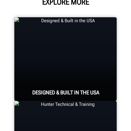
EXPLORE MORE
DESIGNED & BUILT IN THE USA
Expert assembly goes into each