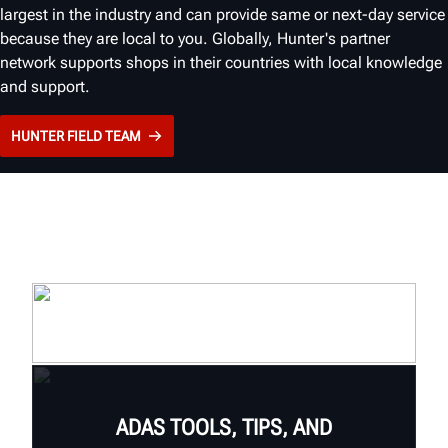
largest in the industry and can provide same or next-day service
because they are local to you. Globally, Hunter's partner
network supports shops in their countries with local knowledge
and support.
HUNTER FIELD TEAM
ADAS TOOLS, TIPS, AND