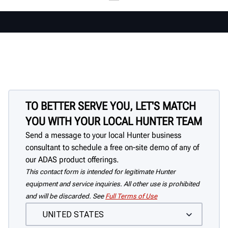
TO BETTER SERVE YOU, LET'S MATCH
YOU WITH YOUR LOCAL HUNTER TEAM
Send a message to your local Hunter business
consultant to schedule a free on-site demo of any of
our ADAS product offerings.
This contact form is intended for legitimate Hunter
equipment and service inquiries. All other use is prohibited
and will be discarded. See
Full Terms of Use