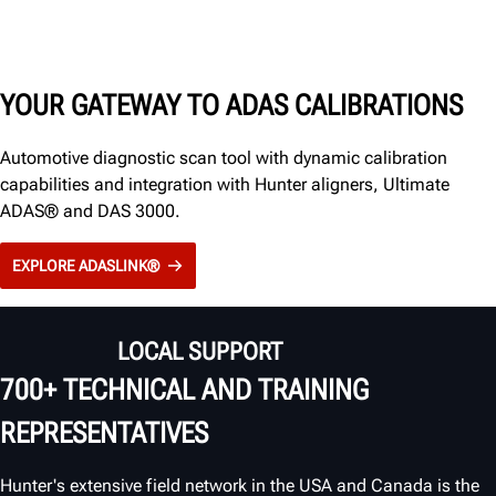
YOUR GATEWAY TO ADAS CALIBRATIONS
Automotive diagnostic scan tool with dynamic calibration
capabilities and integration with Hunter aligners, Ultimate
ADAS® and DAS 3000.
EXPLORE ADASLINK®
LOCAL SUPPORT
700+ TECHNICAL AND TRAINING
REPRESENTATIVES
Hunter's extensive field network in the USA and Canada is the