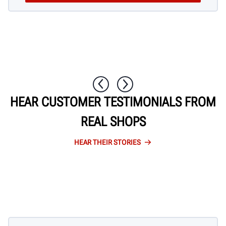
1 / 10
HEAR CUSTOMER TESTIMONIALS FROM
REAL SHOPS
HEAR THEIR STORIES