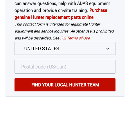
can answer questions, help with ADAS equipment
operation and provide on-site training.
Purchase
genuine Hunter replacement parts online
This contact form is intended for legitimate Hunter
equipment and service inquiries. All other use is prohibited
and will be discarded. See
Full Terms of Use