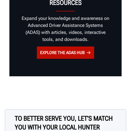
RESOURCES
Expand your knowledge and awareness on
Advanced Driver Assistance Systems
(ADAS) with articles, videos, interactive
tools, and downloads.
EXPLORE THE ADAS HUB
TO BETTER SERVE YOU, LET'S MATCH
YOU WITH YOUR LOCAL HUNTER