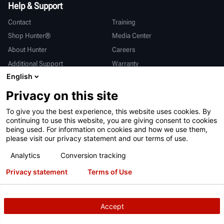
Help & Support
Contact
Training
Shop Hunter®
Media Center
About Hunter
Careers
Additional Support
Warranty
English
International
Privacy on this site
Sales & Service
Deutsch
To give you the best experience, this website uses cookies. By
亨特中国
continuing to use this website, you are giving consent to cookies
being used. For information on cookies and how we use them,
please visit our privacy statement and our terms of use.
Analytics
Conversion tracking
Privacy statement
Terms of Use
Terms of Use
Privacy Statement
California Prop 65
ALPR System
Patents
Login
Accept
Copyright
© 2026 Hunter Engineering Company.
All rights reserved.