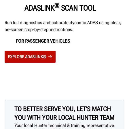
®
ADASLINK
SCAN TOOL
Run full diagnostics and calibrate dynamic ADAS using clear,
on-screen step-by-step instructions.
FOR PASSENGER VEHICLES
EXPLORE ADASLINK®
TO BETTER SERVE YOU, LET'S MATCH
YOU WITH YOUR LOCAL HUNTER TEAM
Your local Hunter technical & training representative