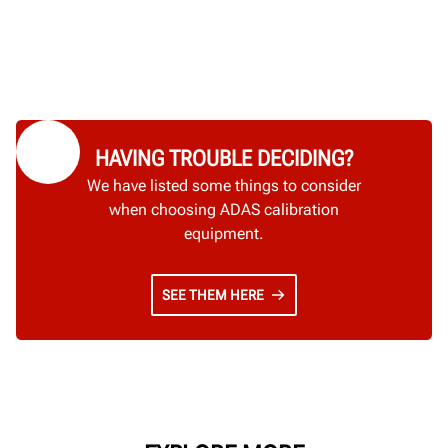
HAVING TROUBLE DECIDING?
We have listed some things to consider
when choosing ADAS calibration
equipment.
SEE THEM HERE