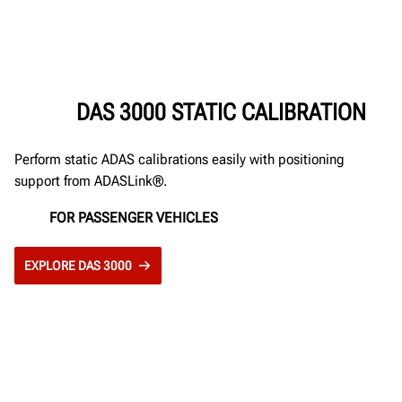
DAS 3000 STATIC CALIBRATION
Perform static ADAS calibrations easily with positioning
support from ADASLink®.
FOR PASSENGER VEHICLES
EXPLORE DAS 3000