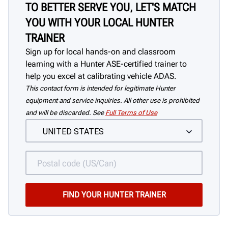
TO BETTER SERVE YOU, LET'S MATCH
YOU WITH YOUR LOCAL HUNTER
TRAINER
Sign up for local hands-on and classroom
learning with a Hunter ASE-certified trainer to
help you excel at calibrating vehicle ADAS.
This contact form is intended for legitimate Hunter
equipment and service inquiries. All other use is prohibited
and will be discarded. See
Full Terms of Use