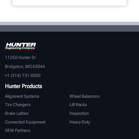
11250 Hunter Dr
Bridgeton, MO 63044
+1 (314) 731-0000
Hunter Products
Alignment Systems
Wheel Balancers
Tire Changers
Lift Racks
Brake Lathes
Inspection
Connected Equipment
Heavy-Duty
OEM Partners