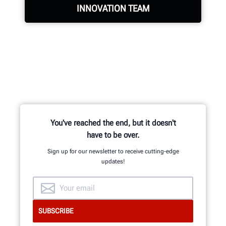
INNOVATION TEAM
Hundreds of patented and exclusive
features begin with the research
and development team of
mechanical, electrical and software
engineers.
You've reached the end, but it doesn't
have to be over.
Sign up for our newsletter to receive cutting-edge
INNOVATION & QUALITY
updates!