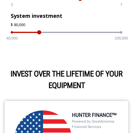
INVEST OVER THE LIFETIME OF YOUR
EQUIPMENT
HUNTER FINANCE™
Powered by GreatAmerica
Financial Services