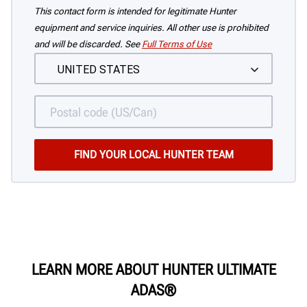
This contact form is intended for legitimate Hunter
equipment and service inquiries. All other use is prohibited
and will be discarded. See
Full Terms of Use
LEARN MORE ABOUT HUNTER
ULTIMATE
ADAS®