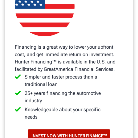
Financing is a great way to lower your upfront
cost, and get immediate return on investment.
Hunter Financing™ is available in the U.S. and
facilitated by GreatAmerica Financial Services.
Simpler and faster process than a
traditional loan
25+ years financing the automotive
industry
Knowledgeable about your specific
needs
INVEST NOW WITH HUNTER FINANCE™