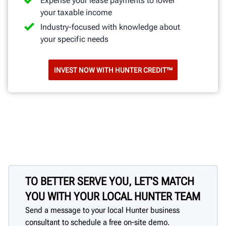
Expense your lease payments to lower
your taxable income
Industry-focused with knowledge about
your specific needs
INVEST NOW WITH HUNTER CREDIT™
TO BETTER SERVE YOU, LET'S MATCH
YOU WITH YOUR LOCAL HUNTER TEAM
Send a message to your local Hunter business
consultant to schedule a free on-site demo.