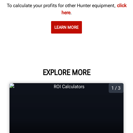
To calculate your profits for other Hunter equipment,
click
here
.
LEARN MORE
EXPLORE MORE
1 / 3