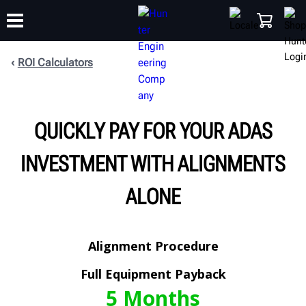
ROI Calculators
TRAINING
PRODUCTS
SUPPORT
ABOUT
SHOP
QUICKLY PAY FOR YOUR ADAS
INVESTMENT WITH ALIGNMENTS
ALONE