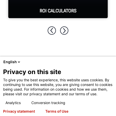
ROI CALCULATORS
See your return on investment for
purchasing Hunter equipment.
SEE ROI CALCULATORS
English
Visit
Hunter.com
to see Hunter's full product line or undercar
Privacy on this site
service equipment.
To give you the best experience, this website uses cookies. By
continuing to use this website, you are giving consent to cookies
being used. For information on cookies and how we use them,
please visit our privacy statement and our terms of use.
Copyright
© 2026 Hunter Engineering Company.
All rights
Analytics
Conversion tracking
reserved.
See our
Terms of Use
and
Privacy Statement
for
Privacy statement
Terms of Use
more information.