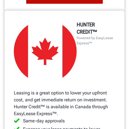
HUNTER
CREDIT™
Powered by EasyLease
Express™
Leasing is a great option to lower your upfront
cost, and get immediate return on investment.
Hunter Credit™ is available in Canada through
EasyLease Express™.
Same-day approvals