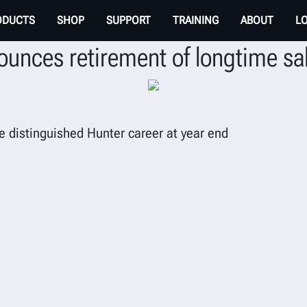
ODUCTS
SHOP
SUPPORT
TRAINING
ABOUT
L
unces retirement of longtime sa
e distinguished Hunter career at year end