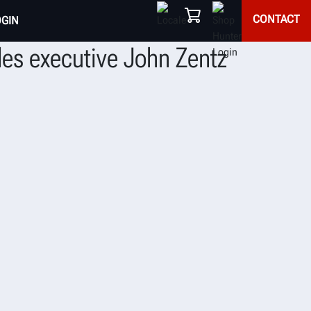
CONTACT
OGIN
les executive John Zentz