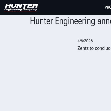
PR
Hunter Engineering anno
4/6/2026 -
Zentz to conclud