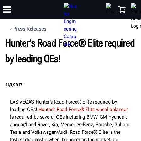
Press Releases
Hunter’s Road Force® Elite required
TRAINING
PRODUCTS
SUPPORT
ABOUT
SHOP
by leading OEs!
11/1/2017 -
LAS VEGAS-Hunter’s Road Force® Elite required by
leading OEs!
Hunter’s Road Force® Elite wheel balancer
is required by several OEs including BMW, GM Hyundai,
Jaguar/Land Rover, Kia, Mercedes-Benz, Porsche, Subaru,
Tesla and Volkswagen/Audi. Road Force® Elite is the
fastest diagnostic wheel balancer on the market and