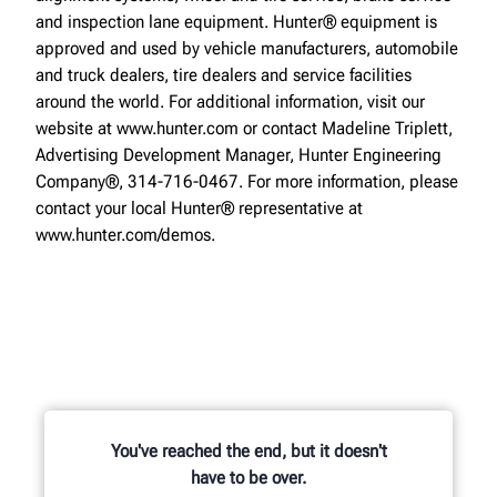
and inspection lane equipment. Hunter® equipment is
approved and used by vehicle manufacturers, automobile
and truck dealers, tire dealers and service facilities
around the world. For additional information, visit our
website at www.hunter.com or contact Madeline Triplett,
Advertising Development Manager, Hunter Engineering
Company®, 314-716-0467. For more information, please
contact your local Hunter® representative at
www.hunter.com/demos.
You've reached the end, but it doesn't
have to be over.