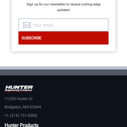
Sign up for our newsletter to receive cutting-edge
updates!
11250 Hunter Dr
Bridgeton, MO 63044
+1 (314) 731-0000
Hunter Products