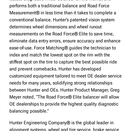
performs both a traditional balance and Road Force
Measurement® in less time than it takes to complete a
conventional balance. Hunter’s patented vision system
determines wheel dimensions and wheel runout
measurements on the Road Force® Elite to save time,
eliminate data entry errors, ensure accuracy and enhance
ease-of-use. Force Matching® guides the technician to
index and match the lowest spot on the rim with the
stiffest spot on the tire to capture the best possible ride
and prevent comebacks. Hunter has developed
customized equipment tailored to meet OE dealer service
needs for many years, solidifying strong relationships
between Hunter and OEs. Hunter Product Manager, Greg
Meyer noted, “The Road Force® Elite balancer will allow
OE dealerships to provide the highest quality diagnostic
balancing possible.”
Hunter Engineering Company® is the global leader in
alignment systems, wheel and tire service, brake service