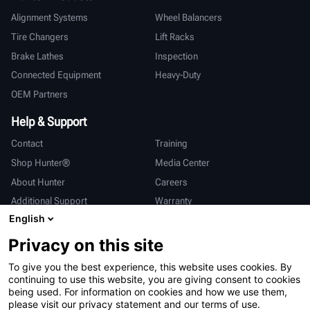
Alignment Systems
Wheel Balancers
Tire Changers
Lift Racks
Brake Lathes
Inspection
Connected Equipment
Heavy-Duty
OEM Partners
Help & Support
Contact
Training
Shop Hunter®
Media Center
About Hunter
Careers
Additional Support
Warranty
English
International
Privacy on this site
Sales & Service
Deutsch
To give you the best experience, this website uses cookies. By
亨特中国
continuing to use this website, you are giving consent to cookies
being used. For information on cookies and how we use them,
please visit our privacy statement and our terms of use.