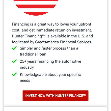
Financing is a great way to lower your upfront
cost, and get immediate return on investment.
Hunter Financing™ is available in the U.S. and
facilitated by GreatAmerica Financial Services.
Simpler and faster process than a
traditional loan
25+ years financing the automotive
industry
Knowledgeable about your specific
needs
INVEST NOW WITH HUNTER FINANCE™