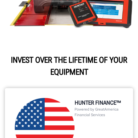
INVEST OVER THE LIFETIME OF YOUR
EQUIPMENT
HUNTER FINANCE™
Powered by GreatAmerica
Financial Services