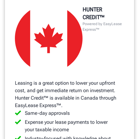
HUNTER
CREDIT™
Powered by EasyLease
Express™
Leasing is a great option to lower your upfront
cost, and get immediate return on investment.
Hunter Credit™ is available in Canada through
EasyLease Express™.
Same-day approvals
Expense your lease payments to lower
your taxable income
Industry-focused with knowledge about