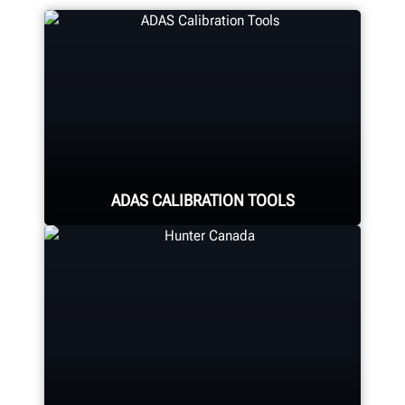
ADAS CALIBRATION TOOLS
Calibrate ADAS using aftermarket or
OEM solutions. Hunter offers quality
ADAS Calibration tools and
equipment for any shop.