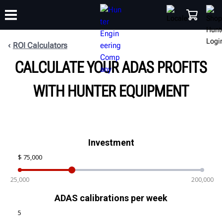
ROI Calculators
CALCULATE YOUR ADAS PROFITS
TRAINING
PRODUCTS
SUPPORT
ABOUT
SHOP
WITH HUNTER EQUIPMENT