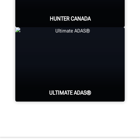
LEARN MORE
HUNTER CANADA
Hunter's Canada headquarters
located in Aurora, ON provides
quality service and support to the
Canadian market.
ULTIMATE ADAS®
LEARN MORE
Generate fully-documented
confirmation of wheel alignment
and ADAS calibrations in one easy-