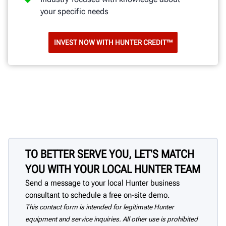
your specific needs
INVEST NOW WITH HUNTER CREDIT™
TO BETTER SERVE YOU, LET'S MATCH
YOU WITH YOUR LOCAL HUNTER TEAM
Send a message to your local Hunter business
consultant to schedule a free on-site demo.
This contact form is intended for legitimate Hunter
equipment and service inquiries. All other use is prohibited