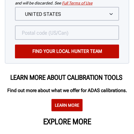
and will be discarded. See
Full Terms of Use
LEARN MORE ABOUT CALIBRATION TOOLS
Find out more about what we offer for ADAS calibrations.
LEARN MORE
EXPLORE MORE