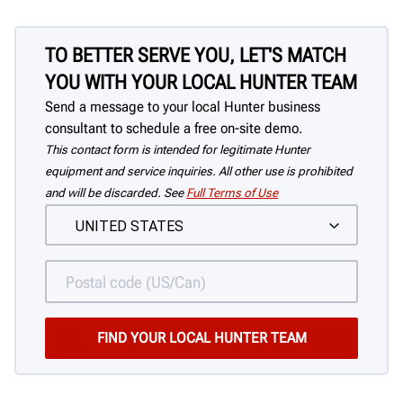
TO BETTER SERVE YOU, LET'S MATCH
YOU WITH YOUR LOCAL HUNTER TEAM
Send a message to your local Hunter business
consultant to schedule a free on-site demo.
This contact form is intended for legitimate Hunter
equipment and service inquiries. All other use is prohibited
and will be discarded. See
Full Terms of Use