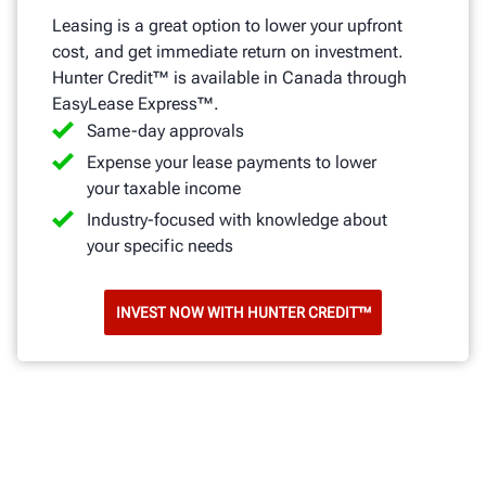
Leasing is a great option to lower your upfront
cost, and get immediate return on investment.
Hunter Credit™ is available in Canada through
EasyLease Express™.
Same-day approvals
Expense your lease payments to lower
your taxable income
Industry-focused with knowledge about
your specific needs
INVEST NOW WITH HUNTER CREDIT™