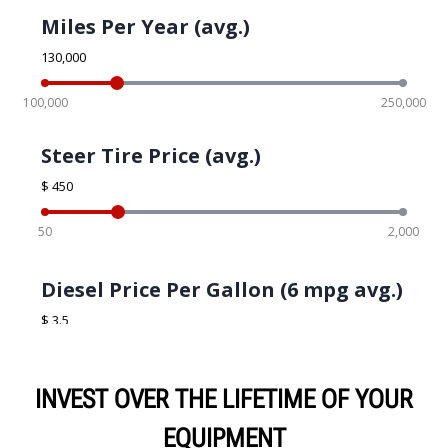
INVEST OVER THE LIFETIME OF YOUR
EQUIPMENT