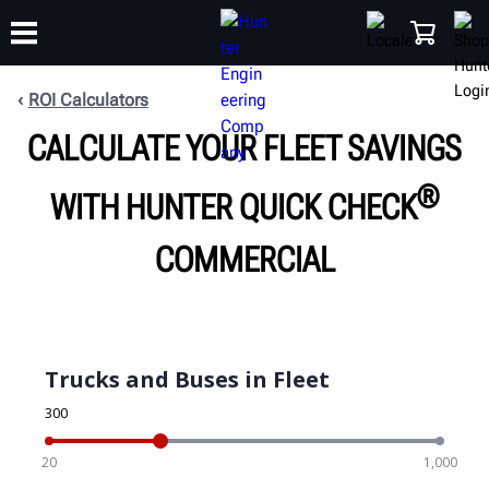
ROI Calculators
CALCULATE YOUR FLEET SAVINGS
TRAINING
PRODUCTS
SUPPORT
ABOUT
SHOP
®
WITH HUNTER QUICK CHECK
COMMERCIAL