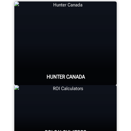
HUNTER CANADA
Hunter's Canada headquarters
located in Aurora, ON provides
quality service and support to the