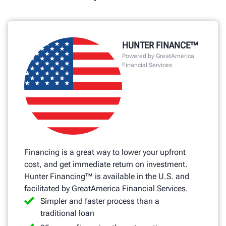
HUNTER FINANCE™
Powered by GreatAmerica
Financial Services
Financing is a great way to lower your upfront
cost, and get immediate return on investment.
Hunter Financing™ is available in the U.S. and
facilitated by GreatAmerica Financial Services.
Simpler and faster process than a
traditional loan