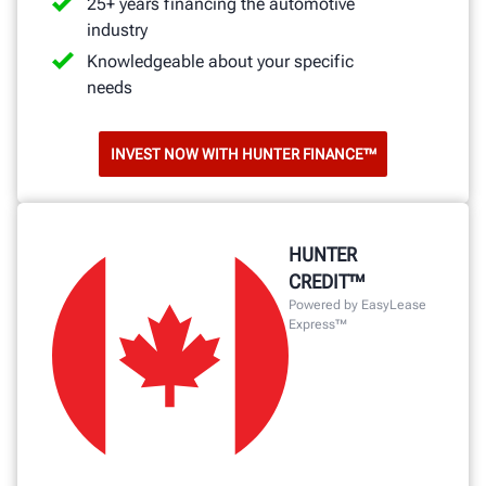
25+ years financing the automotive
industry
Knowledgeable about your specific
needs
INVEST NOW WITH HUNTER FINANCE™
HUNTER
CREDIT™
Powered by EasyLease
Express™