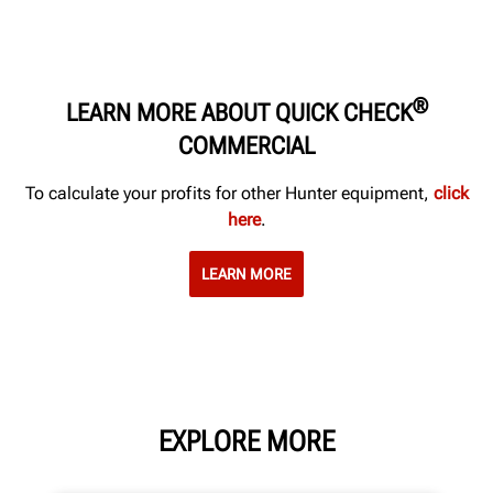
®
LEARN MORE ABOUT QUICK CHECK
COMMERCIAL
To calculate your profits for other Hunter equipment,
click
here
.
LEARN MORE
EXPLORE MORE