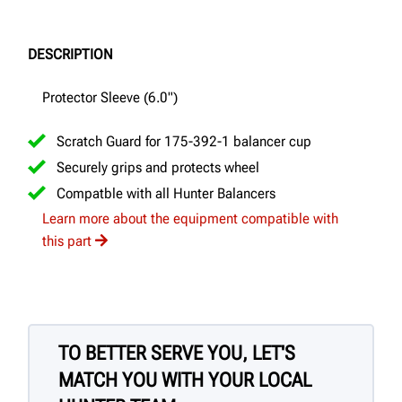
DESCRIPTION
Protector Sleeve (6.0")
Scratch Guard for 175-392-1 balancer cup
Securely grips and protects wheel
Compatble with all Hunter Balancers
Learn more about the equipment compatible with
this part
TO BETTER SERVE YOU, LET'S
MATCH YOU WITH YOUR LOCAL