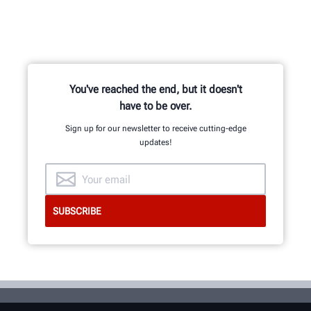
You've reached the end, but it doesn't
have to be over.
Sign up for our newsletter to receive cutting-edge
updates!