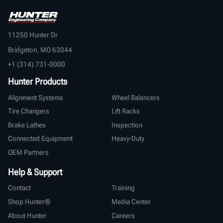
11250 Hunter Dr
Bridgeton, MO 63044
+1 (314) 731-0000
Hunter Products
Alignment Systems
Wheel Balancers
Tire Changers
Lift Racks
Brake Lathes
Inspection
Connected Equipment
Heavy-Duty
OEM Partners
Help & Support
Contact
Training
Shop Hunter®
Media Center
About Hunter
Careers