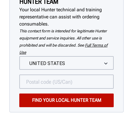
HUNTER TEAM
Your local Hunter technical and training
representative can assist with ordering
consumables.
This contact form is intended for legitimate Hunter
equipment and service inquiries. All other use is
prohibited and will be discarded. See
Full Terms of
Use