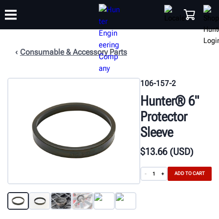
Consumable & Accessory Parts
TRAINING
PRODUCTS
SUPPORT
ABOUT
SHOP
106-157-2
Hunter® 6"
Protector
Sleeve
$
13
.66
(USD)
ADD TO CART
-
+