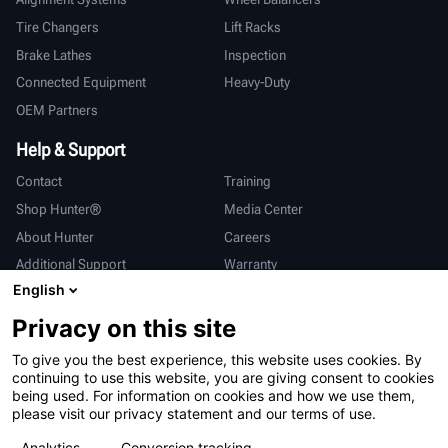
Tire Changers
Lift Racks
Brake Lathes
Inspection
Connected Equipment
Heavy-Duty
OEM Partners
Help & Support
Contact
Training
Shop Hunter®
Media Center
About Hunter
Careers
Additional Support
Warranty
English
International
Privacy on this site
Sales & Service
Deutsch
To give you the best experience, this website uses cookies. By
亨特中国
continuing to use this website, you are giving consent to cookies
being used. For information on cookies and how we use them,
please visit our privacy statement and our terms of use.
Analytics
Conversion tracking