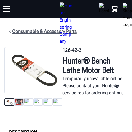
Consumable & Accessory Parts
TRAINING
PRODUCTS
SUPPORT
ABOUT
SHOP
126-42-2
Hunter® Bench
Lathe Motor Belt
Temporarily unavailable online.
Please contact your Hunter®
service rep for ordering options.