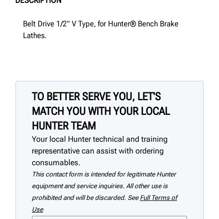
DESCRIPTION
Belt Drive 1/2" V Type, for Hunter® Bench Brake
Lathes.
TO BETTER SERVE YOU, LET'S
MATCH YOU WITH YOUR LOCAL
HUNTER TEAM
Your local Hunter technical and training
representative can assist with ordering
consumables.
This contact form is intended for legitimate Hunter
equipment and service inquiries. All other use is
prohibited and will be discarded. See
Full Terms of
Use