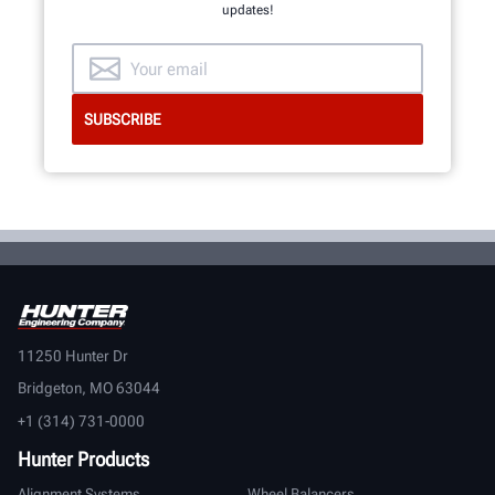
updates!
11250 Hunter Dr
Bridgeton, MO 63044
+1 (314) 731-0000
Hunter Products
Alignment Systems
Wheel Balancers