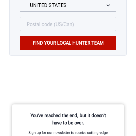
You've reached the end, but it doesn't
have to be over.
Sign up for our newsletter to receive cutting-edge