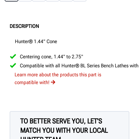
DESCRIPTION
Hunter® 1.44" Cone
Centering cone, 1.44" to 2.75"
Compatible with all Hunter® BL Series Bench Lathes with
Learn more about the products this part is
compatible with!
TO BETTER SERVE YOU, LET'S
MATCH YOU WITH YOUR LOCAL