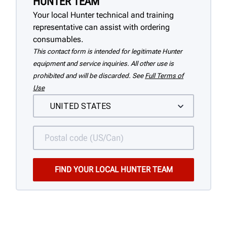
HUNTER TEAM
Your local Hunter technical and training
representative can assist with ordering
consumables.
This contact form is intended for legitimate Hunter
equipment and service inquiries. All other use is
prohibited and will be discarded. See
Full Terms of
Use