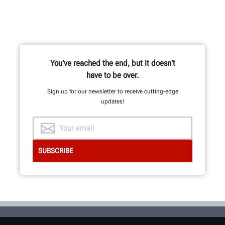
You've reached the end, but it doesn't
have to be over.
Sign up for our newsletter to receive cutting-edge
updates!