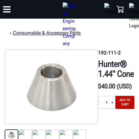
Consumable & Accessory Parts
TRAINING
PRODUCTS
SUPPORT
ABOUT
SHOP
192-111-2
Hunter®
1.44" Cone
$
40
.00
(USD)
ADD TO
-
+
CART