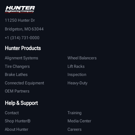
11250 Hunter Dr
Bridgeton, MO 63044
+1 (314) 731-0000
Hunter Products
Alignment Systems
Wheel Balancers
Tire Changers
Lift Racks
Brake Lathes
Inspection
Connected Equipment
Heavy-Duty
OEM Partners
Help & Support
Contact
Training
Shop Hunter®
Media Center
About Hunter
Careers