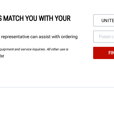
'S MATCH YOU WITH YOUR
 representative can assist with ordering
uipment and service inquiries. All other use is
Use