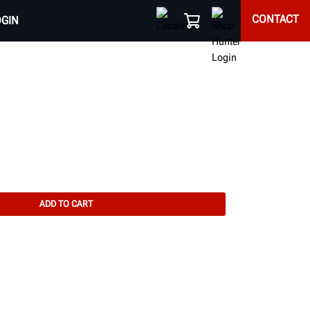
CONTACT
OGIN
ADD TO CART