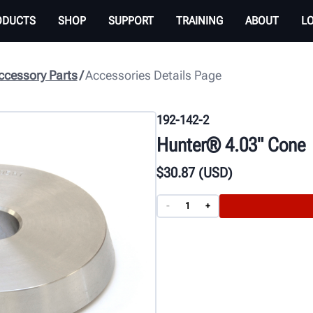
ODUCTS
SHOP
SUPPORT
TRAINING
ABOUT
L
cessory Parts
Accessories Details Page
192-142-2
Hunter® 4.03" Cone
$
30
.87
(USD)
-
+