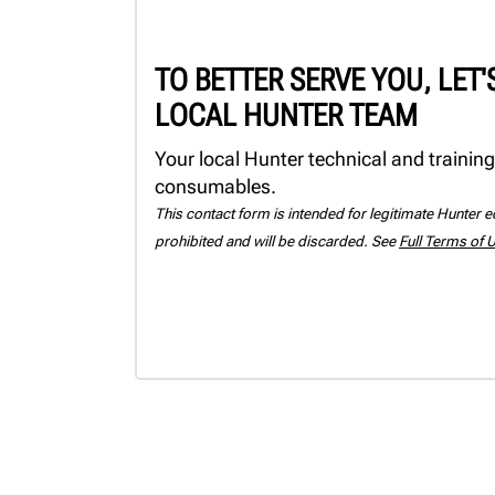
TO BETTER SERVE YOU, LET
LOCAL HUNTER TEAM
Your local Hunter technical and training
consumables.
This contact form is intended for legitimate Hunter eq
prohibited and will be discarded. See
Full Terms of 