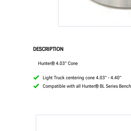
DESCRIPTION
Hunter® 4.03" Cone
Light Truck centering cone 4.03" - 4.40"
Compatible with all Hunter® BL Series Bench