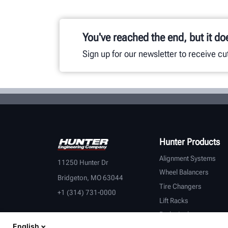
You've reached the end, but it do
Sign up for our newsletter to receive c
Hunter Products
Alignment Systems
11250 Hunter Dr
Wheel Balancers
Bridgeton, MO 63044
Tire Changers
+1 (314) 731-0000
Lift Racks
Brake Lathes
English