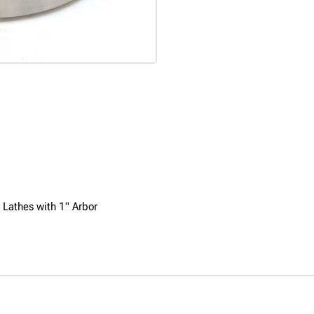
 Lathes with 1" Arbor