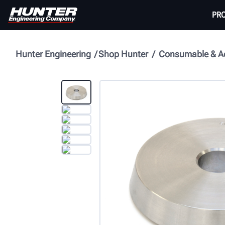
PR
Hunter Engineering
Shop Hunter
Consumable & Ac