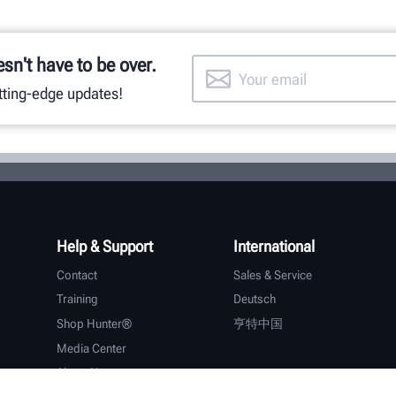
esn't have to be over.
utting-edge updates!
Help & Support
International
Contact
Sales & Service
Training
Deutsch
Shop Hunter®
亨特中国
Media Center
About Hunter