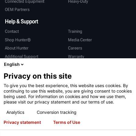
Connected Equipment
Heavy-Duty
OEM Partners
Help & Support
Contact
Training
Shop Hunter®
Media Center
About Hunter
Careers
Additional Support
Warranty
English
International
Privacy on this site
Sales & Service
Deutsch
To give you the best experience, this website uses cookies. By
亨特中国
continuing to use this website, you are giving consent to cookies
being used. For information on cookies and how we use them,
please visit our privacy statement and our terms of use.
Analytics
Conversion tracking
Privacy statement
Terms of Use
Terms of Use
Privacy Statement
California Prop 65