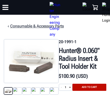
Consumable & Accessory Parts
TRAINING
PRODUCTS
SUPPORT
ABOUT
SHOP
20-1991-1
Hunter® 0.060"
Radius Insert &
Tool Holder Kit
$
100
.90
(USD)
ADD TO CART
-
+