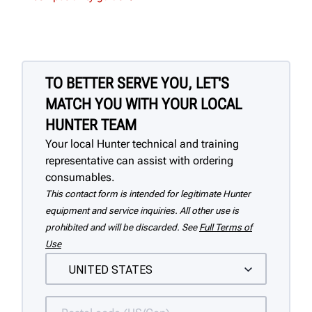
TO BETTER SERVE YOU, LET'S
MATCH YOU WITH YOUR LOCAL
HUNTER TEAM
Your local Hunter technical and training
representative can assist with ordering
consumables.
This contact form is intended for legitimate Hunter
equipment and service inquiries. All other use is
prohibited and will be discarded. See
Full Terms of
Use