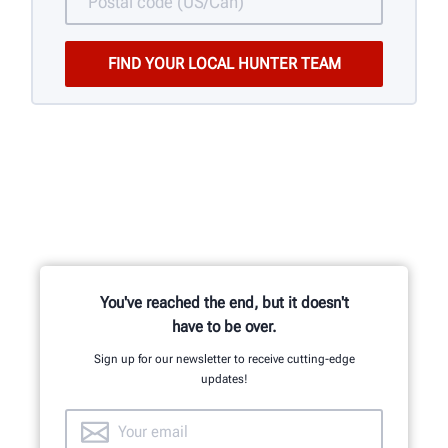
You've reached the end, but it doesn't
have to be over.
Sign up for our newsletter to receive cutting-edge
updates!