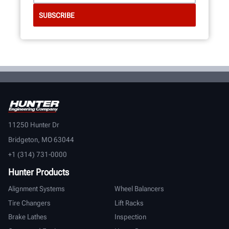
11250 Hunter Dr
Bridgeton, MO 63044
+1 (314) 731-0000
Hunter Products
Alignment Systems
Wheel Balancers
Tire Changers
Lift Racks
Brake Lathes
Inspection