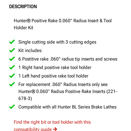
DESCRIPTION
Hunter® Positive Rake 0.060" Radius Insert & Tool
Holder Kit
Single cutting side with 3 cutting edges
Kit includes:
6 Postitive rake .060" radius tip inserts and screws
1 Right hand positive rake tool holder
1 Left hand positive rake tool holder
For replacement .060" Radius Inserts only see
Hunter® 0.060" Radius Positive Rake Inserts (221-
678-3)
Compatible with all Hunter BL Series Brake Lathes
Find the right bit or tool holder with this
compatibility guide