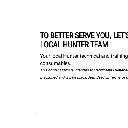
TO BETTER SERVE YOU, LET
LOCAL HUNTER TEAM
Your local Hunter technical and training
consumables.
This contact form is intended for legitimate Hunter eq
prohibited and will be discarded. See
Full Terms of 