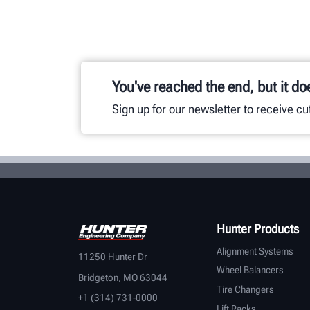
You've reached the end, but it do
Sign up for our newsletter to receive c
Hunter Products
Alignment Systems
11250 Hunter Dr
Wheel Balancers
Bridgeton, MO 63044
Tire Changers
+1 (314) 731-0000
Lift Racks