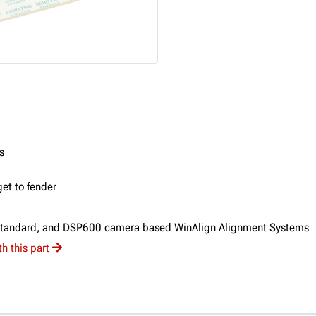
s
et to fender
Standard, and DSP600 camera based WinAlign Alignment Systems
h this part