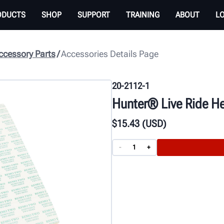
ODUCTS
SHOP
SUPPORT
TRAINING
ABOUT
L
cessory Parts
Accessories Details Page
20-2112-1
Hunter® Live Ride He
$
15
.43
(USD)
-
+