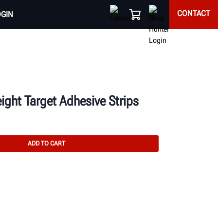
CONTACT
OGIN
ight Target Adhesive Strips
ADD TO CART