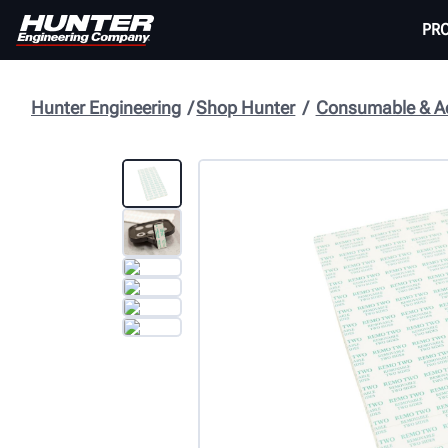
PR
Hunter Engineering
Shop Hunter
Consumable & Ac