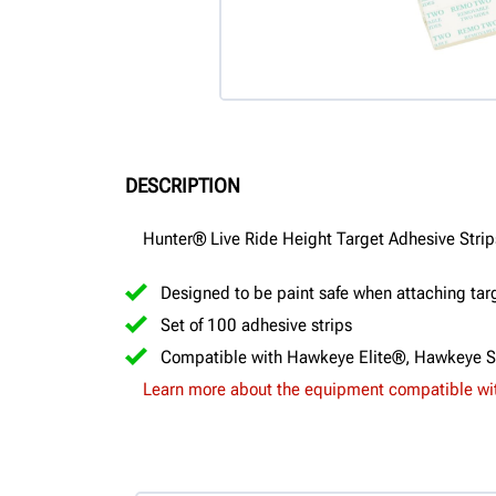
DESCRIPTION
Hunter® Live Ride Height Target Adhesive Strip
Designed to be paint safe when attaching targ
Set of 100 adhesive strips
Compatible with Hawkeye Elite®, Hawkeye 
Learn more about the equipment compatible wit