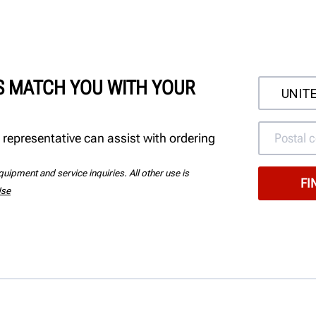
'S MATCH YOU WITH YOUR
 representative can assist with ordering
uipment and service inquiries. All other use is
Use