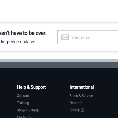
esn't have to be over.
utting-edge updates!
Help & Support
International
Contact
Sales & Service
Training
Deutsch
Shop Hunter®
亨特中国
Media Center