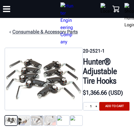
Consumable & Accessory Parts
TRAINING
PRODUCTS
SUPPORT
ABOUT
SHOP
20-2521-1
Hunter®
Adjustable
Tire Hooks
$
1,366
.66
(USD)
ADD TO CART
-
+