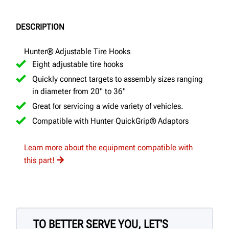
DESCRIPTION
Hunter® Adjustable Tire Hooks
Eight adjustable tire hooks
Quickly connect targets to assembly sizes ranging
in diameter from 20" to 36"
Great for servicing a wide variety of vehicles.
Compatible with Hunter QuickGrip® Adaptors
Learn more about the equipment compatible with
this part!
TO BETTER SERVE YOU, LET'S