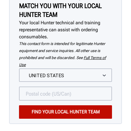
MATCH YOU WITH YOUR LOCAL
HUNTER TEAM
Your local Hunter technical and training
representative can assist with ordering
consumables.
This contact form is intended for legitimate Hunter
equipment and service inquiries. All other use is
prohibited and will be discarded. See
Full Terms of
Use