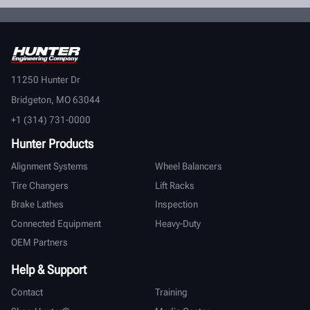
11250 Hunter Dr
Bridgeton, MO 63044
+1 (314) 731-0000
Hunter Products
Alignment Systems
Wheel Balancers
Tire Changers
Lift Racks
Brake Lathes
Inspection
Connected Equipment
Heavy-Duty
OEM Partners
Help & Support
Contact
Training