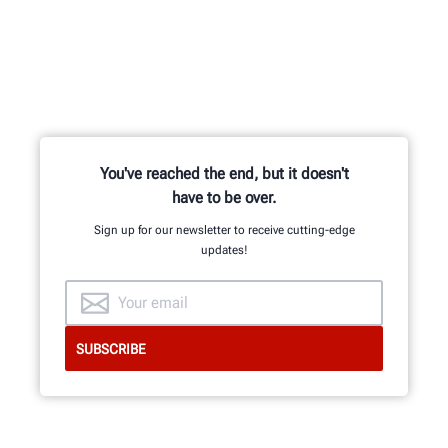
You've reached the end, but it doesn't
have to be over.
Sign up for our newsletter to receive cutting-edge
updates!