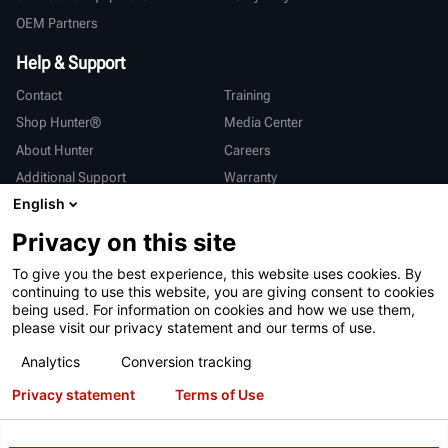
OEM Partners
Help & Support
Contact
Training
Shop Hunter®
Media Center
About Hunter
Careers
Additional Support
Warranty
English
International
Privacy on this site
Sales & Service
Deutsch
To give you the best experience, this website uses cookies. By
亨特中国
continuing to use this website, you are giving consent to cookies
being used. For information on cookies and how we use them,
please visit our privacy statement and our terms of use.
Analytics
Conversion tracking
Privacy statement
Terms of Use
Terms of Use
Privacy Statement
California Prop 65
ALPR System
Patents
Login