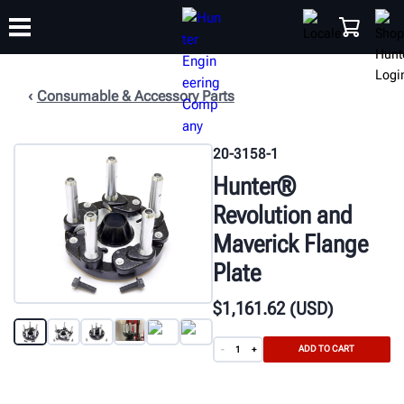
Consumable & Accessory Parts
TRAINING
PRODUCTS
SUPPORT
ABOUT
SHOP
20-3158-1
Hunter®
Revolution and
Maverick Flange
Plate
$
1,161
.62
(USD)
ADD TO CART
-
+