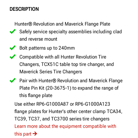
DESCRIPTION
Hunter® Revolution and Maverick Flange Plate
Safely service specialty assemblies including clad
and reverse mount
Bolt patterns up to 240mm
Compatible with all Hunter Revolution Tire
Changers, TCX51C table top tire changer, and
Maverick Series Tire Changers
Pair with Hunter® Revolution and Maverick Flange
Plate Pin Kit (20-3675-1) to expand the range of
this flange plate
Use either RP6-G1000A87 or RP6-G1000A123
flange plates for Hunter's other center clamp TCA34,
TC39, TC37, and TC3700 series tire changers
Learn more about the equipment compatible with
this part