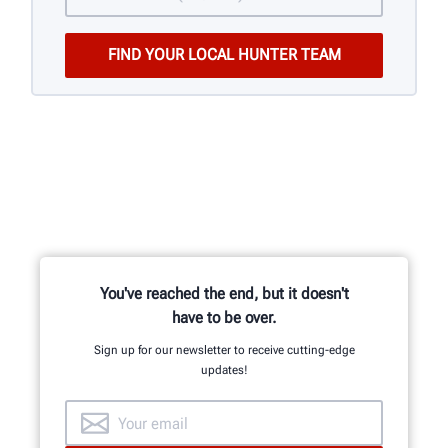
You've reached the end, but it doesn't
have to be over.
Sign up for our newsletter to receive cutting-edge
updates!