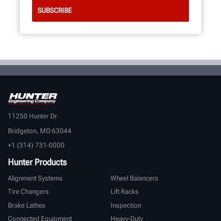
11250 Hunter Dr
Bridgeton, MO 63044
+1 (314) 731-0000
Hunter Products
Alignment Systems
Wheel Balancers
Tire Changers
Lift Racks
Brake Lathes
Inspection
Connected Equipment
Heavy-Duty