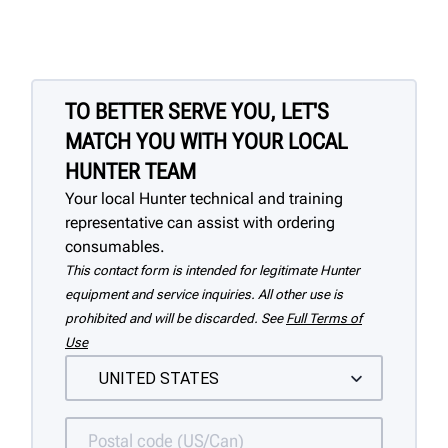
TO BETTER SERVE YOU, LET'S
MATCH YOU WITH YOUR LOCAL
HUNTER TEAM
Your local Hunter technical and training
representative can assist with ordering
consumables.
This contact form is intended for legitimate Hunter
equipment and service inquiries. All other use is
prohibited and will be discarded. See
Full Terms of
Use