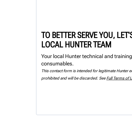
TO BETTER SERVE YOU, LET
LOCAL HUNTER TEAM
Your local Hunter technical and training
consumables.
This contact form is intended for legitimate Hunter eq
prohibited and will be discarded. See
Full Terms of 