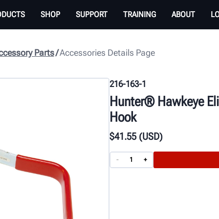
ODUCTS
SHOP
SUPPORT
TRAINING
ABOUT
L
cessory Parts
Accessories Details Page
216-163-1
Hunter® Hawkeye Eli
Hook
$
41
.55
(USD)
-
+