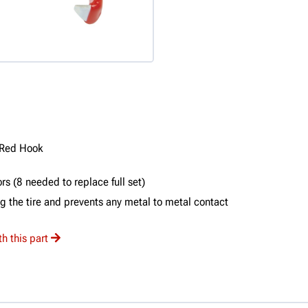
 Red Hook
s (8 needed to replace full set)
 the tire and prevents any metal to metal contact
h this part