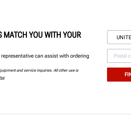
'S MATCH YOU WITH YOUR
 representative can assist with ordering
uipment and service inquiries. All other use is
Use