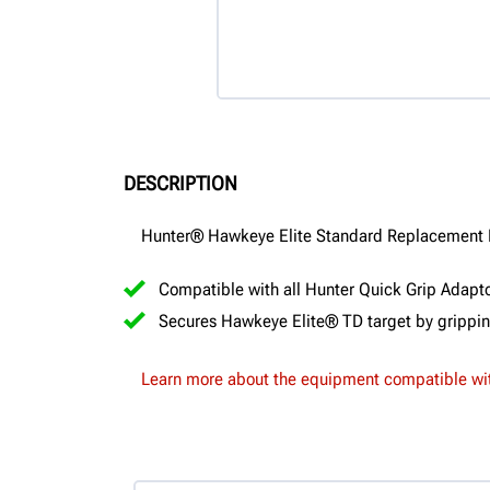
DESCRIPTION
Hunter® Hawkeye Elite Standard Replacement
Compatible with all Hunter Quick Grip Adaptor
Secures Hawkeye Elite® TD target by gripping
Learn more about the equipment compatible wit