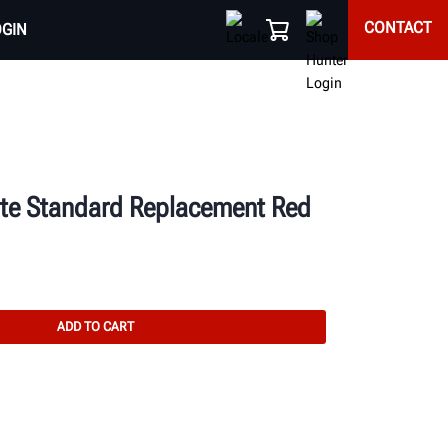
CONTACT
OGIN
te Standard Replacement Red
ADD TO CART