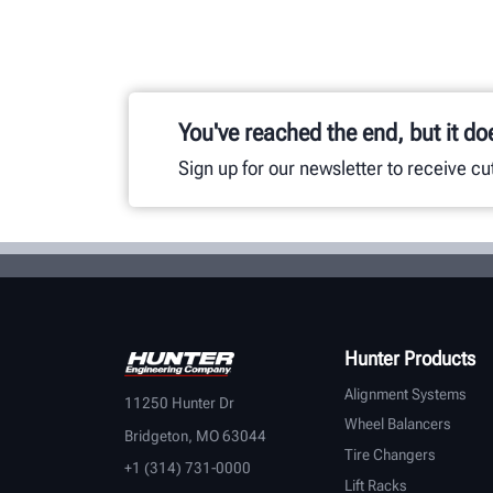
You've reached the end, but it do
Sign up for our newsletter to receive c
Hunter Products
Alignment Systems
11250 Hunter Dr
Wheel Balancers
Bridgeton, MO 63044
Tire Changers
+1 (314) 731-0000
Lift Racks