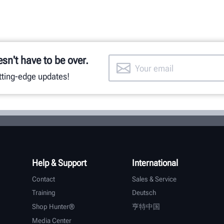
esn't have to be over.
utting-edge updates!
Help & Support
International
Contact
Sales & Service
Training
Deutsch
Shop Hunter®
亨特中国
Media Center