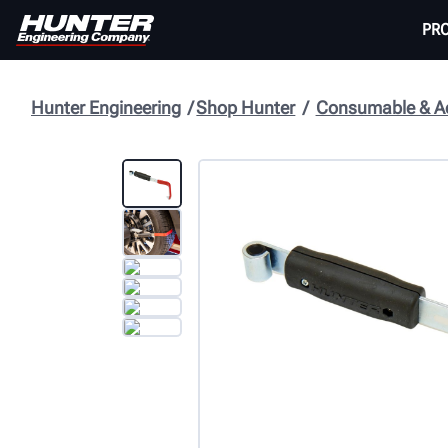
PR
Hunter Engineering
Shop Hunter
Consumable & Ac