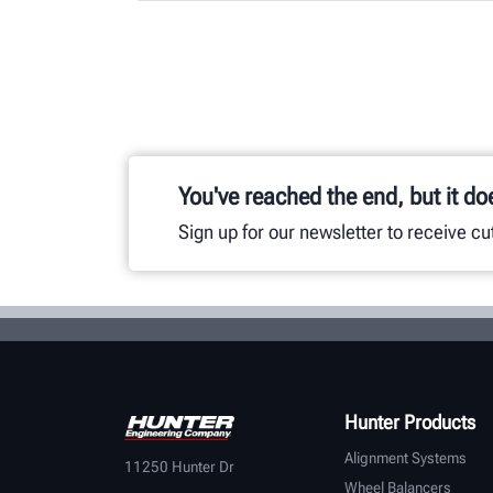
You've reached the end, but it do
Sign up for our newsletter to receive c
Hunter Products
Alignment Systems
11250 Hunter Dr
Wheel Balancers