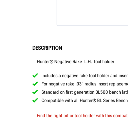
DESCRIPTION
Hunter® Negative Rake L.H. Tool holder
Includes a negative rake tool holder and inser
For negative rake .03" radius insert replace
Standard on first generation BL500 bench lat
Compatible with all Hunter® BL Series Bench
Find the right bit or tool holder with this compat