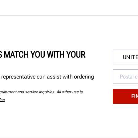
'S MATCH YOU WITH YOUR
 representative can assist with ordering
uipment and service inquiries. All other use is
Use