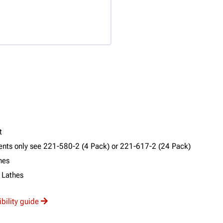
t
ments only see 221-580-2 (4 Pack) or 221-617-2 (24 Pack)
hes
 Lathes
ibility guide