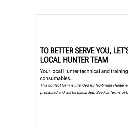
TO BETTER SERVE YOU, LET
LOCAL HUNTER TEAM
Your local Hunter technical and training
consumables.
This contact form is intended for legitimate Hunter eq
prohibited and will be discarded. See
Full Terms of 