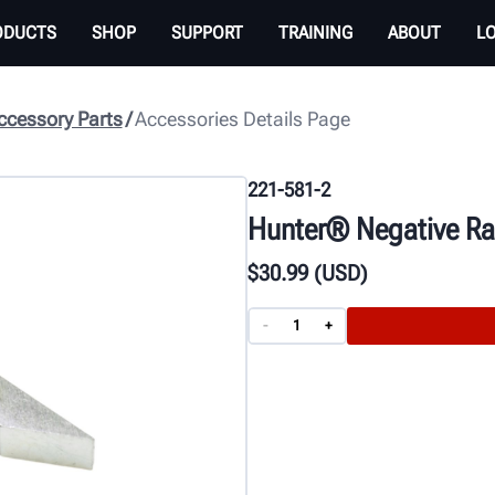
ODUCTS
SHOP
SUPPORT
TRAINING
ABOUT
L
cessory Parts
Accessories Details Page
221-581-2
Hunter® Negative Rak
$
30
.99
(USD)
-
+