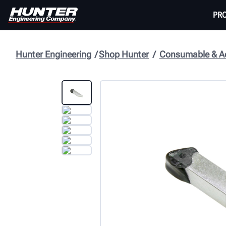
PR
Hunter Engineering
Shop Hunter
Consumable & Ac