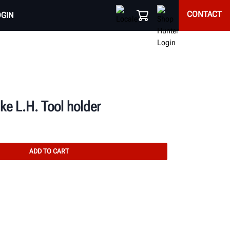
CONTACT
OGIN
e L.H. Tool holder
ADD TO CART