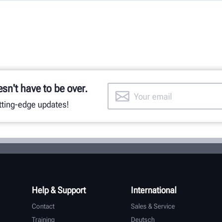
esn't have to be over.
utting-edge updates!
Help & Support
International
Contact
Sales & Service
Training
Deutsch