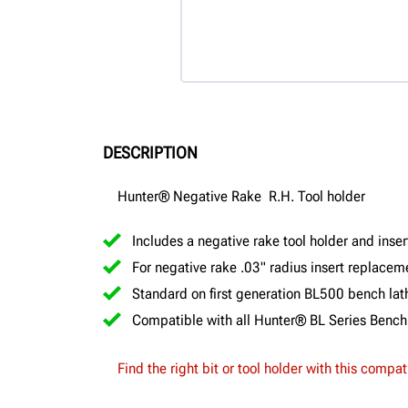
DESCRIPTION
Hunter® Negative Rake R.H. Tool holder
Includes a negative rake tool holder and inser
For negative rake .03" radius insert replace
Standard on first generation BL500 bench lat
Compatible with all Hunter® BL Series Bench
Find the right bit or tool holder with this compat