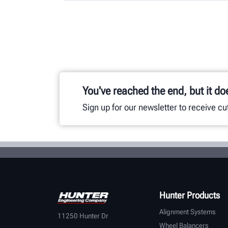
You've reached the end, but it do
Sign up for our newsletter to receive c
Hunter Products
Alignment Systems
11250 Hunter Dr
Wheel Balancers