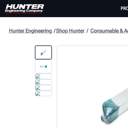
PR
Hunter Engineering
Shop Hunter
Consumable & Ac