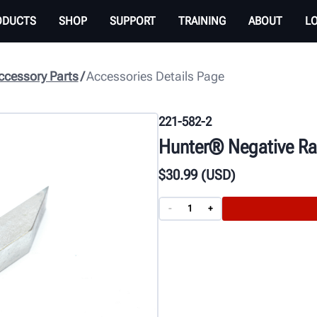
ODUCTS
SHOP
SUPPORT
TRAINING
ABOUT
L
cessory Parts
Accessories Details Page
221-582-2
Hunter® Negative Rak
$
30
.99
(USD)
-
+