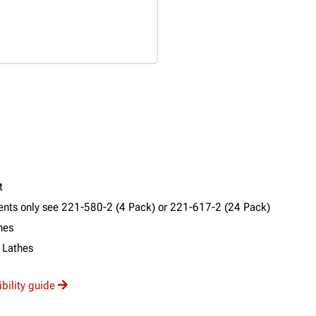
t
ments only see 221-580-2 (4 Pack) or 221-617-2 (24 Pack)
hes
 Lathes
ibility guide