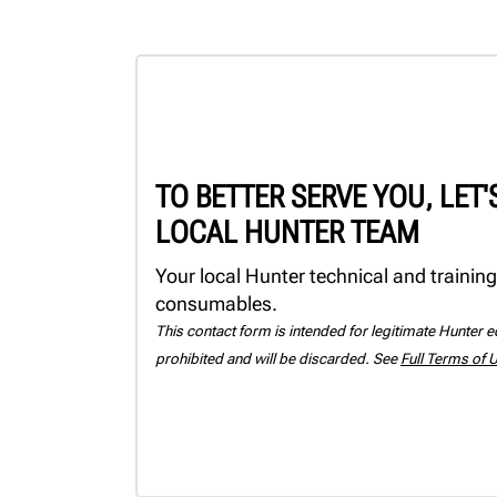
TO BETTER SERVE YOU, LET
LOCAL HUNTER TEAM
Your local Hunter technical and training
consumables.
This contact form is intended for legitimate Hunter eq
prohibited and will be discarded. See
Full Terms of 