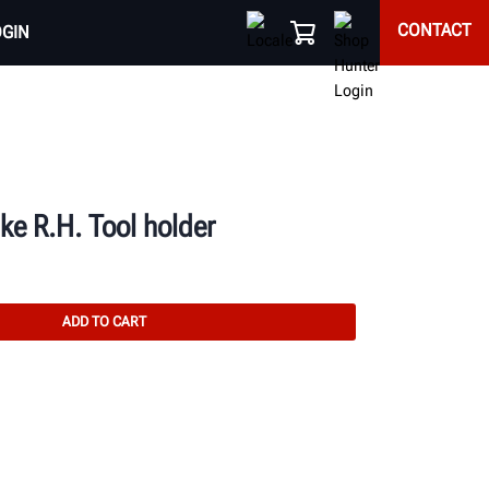
CONTACT
OGIN
e R.H. Tool holder
ADD TO CART