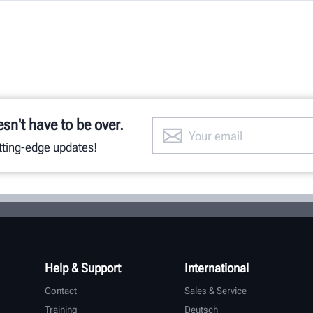
esn't have to be over.
utting-edge updates!
Help & Support
International
Contact
Sales & Service
Training
Deutsch