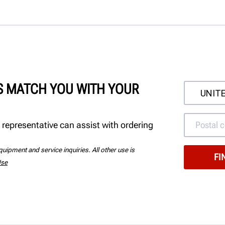
'S MATCH YOU WITH YOUR
 representative can assist with ordering
uipment and service inquiries. All other use is
Use