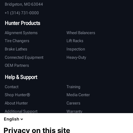
Bridgeton, MO 63044
+1 (314) 731-0000
Hunter Products
Alignment Systems
Wheel Balancers
Tire Changers
Lift Racks
Brake Lathes
Inspection
Connected Equipment
Heavy-Duty
OEM Partners
Help & Support
Contact
Training
Shop Hunter®
Media Center
About Hunter
Careers
Additional Support
Warranty
English
International
Privacy on this site
Sales & Service
Deutsch