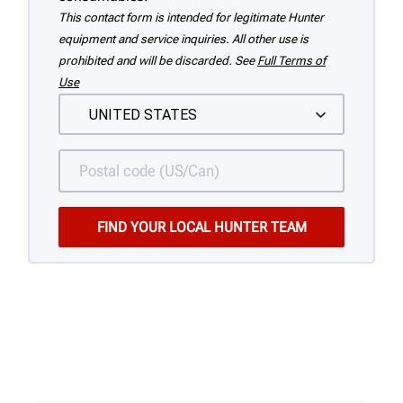
This contact form is intended for legitimate Hunter
equipment and service inquiries. All other use is
prohibited and will be discarded. See
Full Terms of
Use