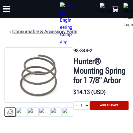
Consumable & Accessory Parts
TRAINING
PRODUCTS
SUPPORT
ABOUT
SHOP
98-344-2
Hunter®
Mounting Spring
for 1 7/8" Arbor
$
14
.13
(USD)
ADD TO CART
-
+