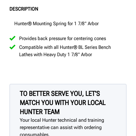
DESCRIPTION
Hunter® Mounting Spring for 1 7/8" Arbor
Provides back pressure for centering cones
Compatible with all Hunter® BL Series Bench
Lathes with Heavy Duty 1 7/8" Arbor
TO BETTER SERVE YOU, LET'S
MATCH YOU WITH YOUR LOCAL
HUNTER TEAM
Your local Hunter technical and training
representative can assist with ordering
consumables.