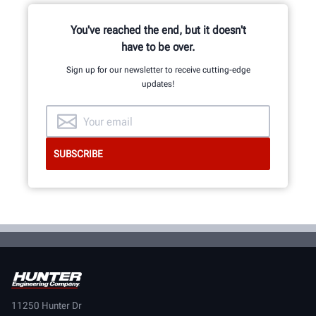
You've reached the end, but it doesn't
have to be over.
Sign up for our newsletter to receive cutting-edge
updates!
11250 Hunter Dr