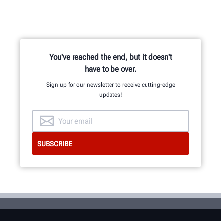
You've reached the end, but it doesn't
have to be over.
Sign up for our newsletter to receive cutting-edge
updates!