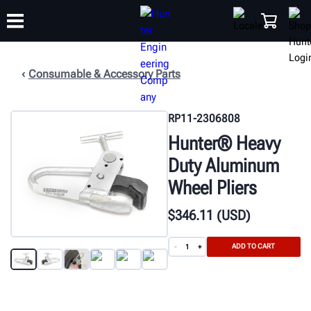
Consumable & Accessory Parts
TRAINING
PRODUCTS
SUPPORT
ABOUT
SHOP
RP11-2306808
Hunter® Heavy
Duty Aluminum
Wheel Pliers
$
346
.11
(USD)
ADD TO CART
-
+