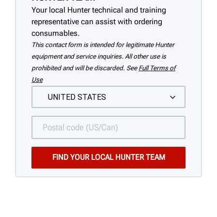
Your local Hunter technical and training
representative can assist with ordering
consumables.
This contact form is intended for legitimate Hunter
equipment and service inquiries. All other use is
prohibited and will be discarded. See
Full Terms of
Use