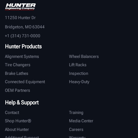
11250 Hunter Dr
Bridgeton, MO 63044
+1 (314) 731-0000
Hunter Products
Alignment Systems
Wheel Balancers
Tire Changers
Lift Racks
Brake Lathes
Inspection
Connected Equipment
Heavy-Duty
OEM Partners
Help & Support
Contact
Training
Shop Hunter®
Media Center
About Hunter
Careers
Additional Support
Warranty