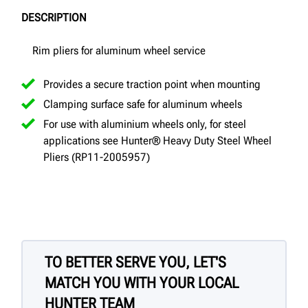
DESCRIPTION
Rim pliers for aluminum wheel service
Provides a secure traction point when mounting
Clamping surface safe for aluminum wheels
For use with aluminium wheels only, for steel
applications see Hunter® Heavy Duty Steel Wheel
Pliers (RP11-2005957)
TO BETTER SERVE YOU, LET'S
MATCH YOU WITH YOUR LOCAL
HUNTER TEAM