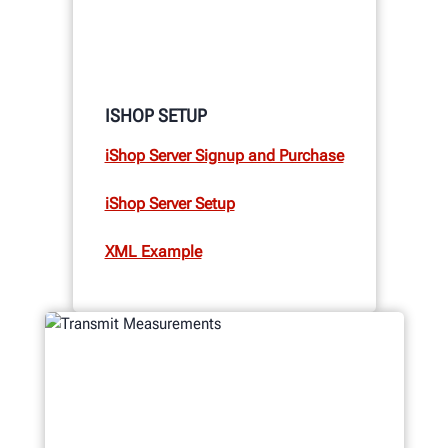
ISHOP SETUP
iShop Server Signup and Purchase
iShop Server Setup
XML Example