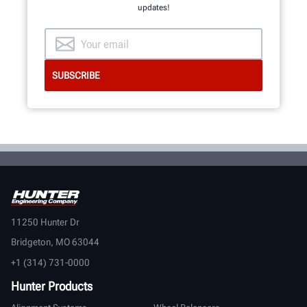
updates!
11250 Hunter Dr
Bridgeton, MO 63044
+1 (314) 731-0000
Hunter Products