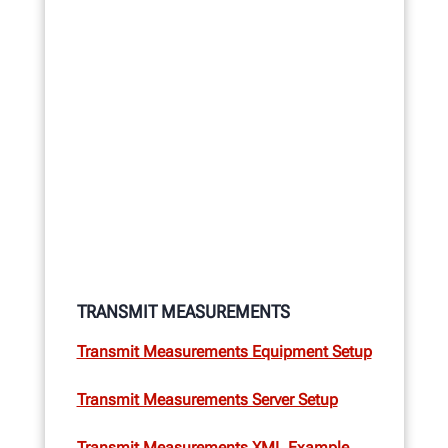
TRANSMIT MEASUREMENTS
Transmit Measurements Equipment Setup
Transmit Measurements Server Setup
Transmit Measurements XML Example