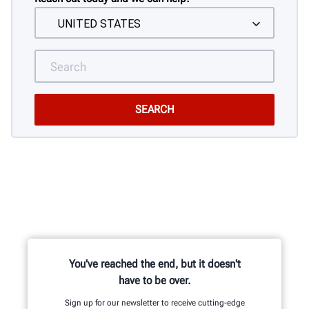
You've reached the end, but it doesn't
have to be over.
Sign up for our newsletter to receive cutting-edge