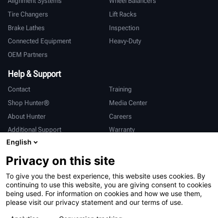
Alignment Systems
Wheel Balancers
Tire Changers
Lift Racks
Brake Lathes
Inspection
Connected Equipment
Heavy-Duty
OEM Partners
Help & Support
Contact
Training
Shop Hunter®
Media Center
About Hunter
Careers
Additional Support
Warranty
English
International
Privacy on this site
Sales & Service
Deutsch
To give you the best experience, this website uses cookies. By
亨特中国
continuing to use this website, you are giving consent to cookies
being used. For information on cookies and how we use them,
please visit our privacy statement and our terms of use.