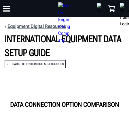
Equipment Digital Resources
INTERNATIONAL EQUIPMENT DATA
TRAINING
PRODUCTS
SUPPORT
ABOUT
SHOP
SETUP GUIDE
BACK TO HUNTER DIGITAL RESOURCES
DATA CONNECTION OPTION COMPARISON