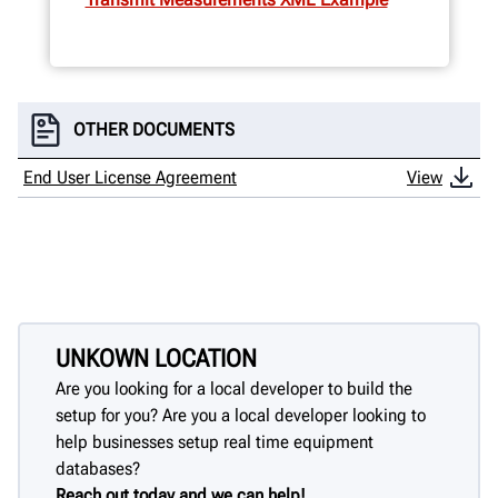
OTHER DOCUMENTS
End User License Agreement
View
UNKOWN LOCATION
Are you looking for a local developer to build the
setup for you? Are you a local developer looking to
help businesses setup real time equipment
databases?
Reach out today and we can help!