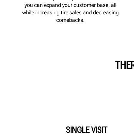
you can expand your customer base, all
while increasing tire sales and decreasing
comebacks.
THER
SINGLE VISIT