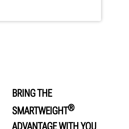
BRING THE
®
SMARTWEIGHT
ADVANTAGE WITH YOU