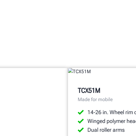
TCX51M
Made for mobile
14-26 in. Wheel rim 
Winged polymer hea
Dual roller arms