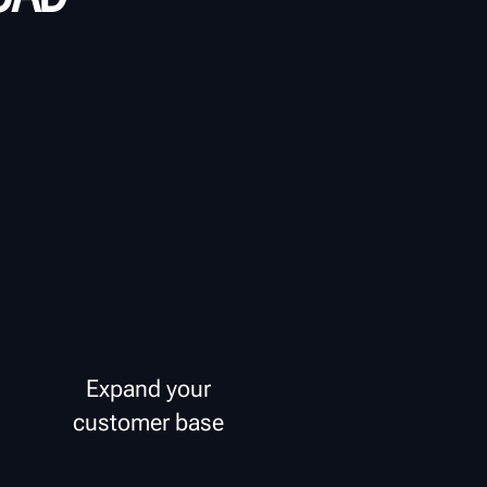
Expand your
customer base