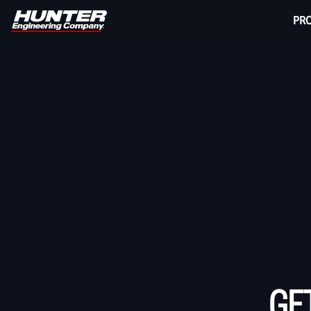
PR
GE