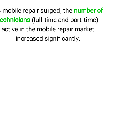
 mobile repair surged, the
number of
technicians
(full-time and part-time)
active in the mobile repair market
increased significantly.