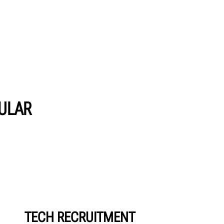
PULAR
TECH RECRUITMENT