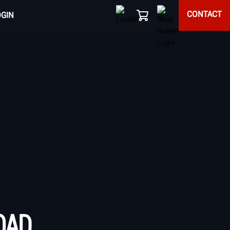
CONTACT
OGIN
OAD