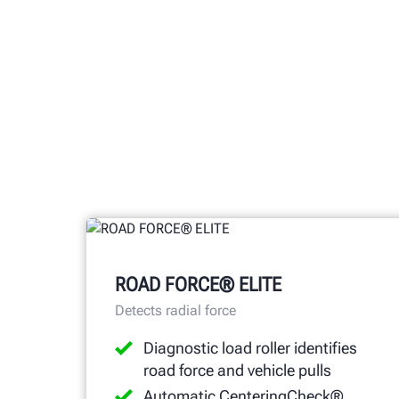
ROAD FORCE® ELITE
Detects radial force
Diagnostic load roller identifies
road force and vehicle pulls
Automatic CenteringCheck®