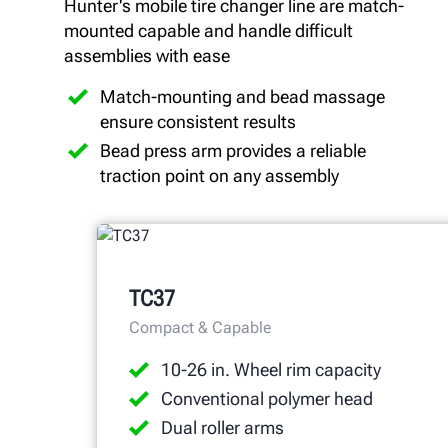
Hunter's mobile tire changer line are match-
mounted capable and handle difficult
assemblies with ease
Match-mounting and bead massage
ensure consistent results
Bead press arm provides a reliable
traction point on any assembly
TC37
Compact & Capable
10-26 in. Wheel rim capacity
Conventional polymer head
Dual roller arms