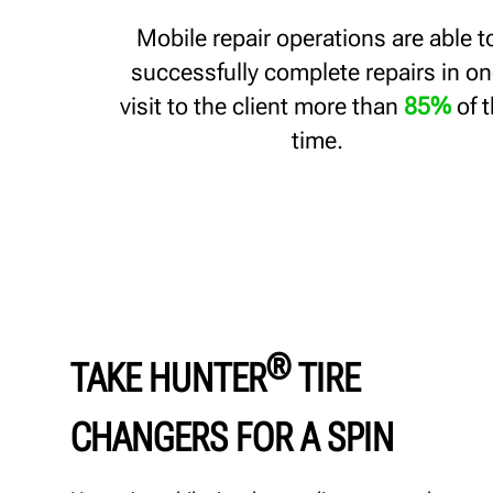
Mobile repair operations are able t
successfully complete repairs in o
visit to the client more than
85%
of 
time.
®
TAKE HUNTER
TIRE
CHANGERS FOR A SPIN