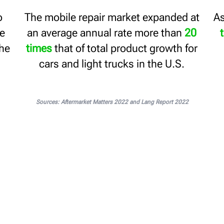
o
The mobile repair market expanded at
As
ne
an average annual rate more than
20
the
times
that of total product growth for
cars and light trucks in the U.S.
Sources: Aftermarket Matters 2022 and Lang Report 2022