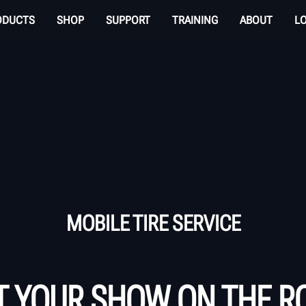
ODUCTS
SHOP
SUPPORT
TRAINING
ABOUT
L
MOBILE TIRE SERVICE
T YOUR SHOW ON THE R