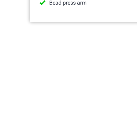
Bead press arm