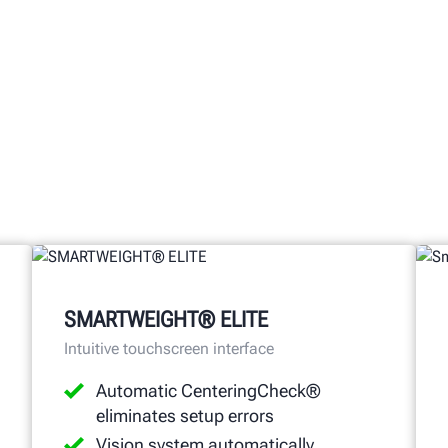
SMARTWEIGHT® ELITE
Intuitive touchscreen interface
Automatic CenteringCheck®
eliminates setup errors
Vision system automatically