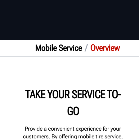
/
Overview
Mobile Service
TAKE YOUR SERVICE TO-
GO
Provide a convenient experience for your
customers. By offering mobile tire service,