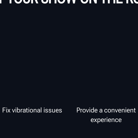
Fix vibrational issues
Provide a convenient
experience