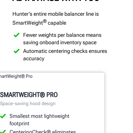
Hunter's entire mobile balancer line is
®
SmartWeight
capable
Fewer weights per balance means
saving onboard inventory space
Automatic centering checks ensures
accuracy
SMARTWEIGHT® PRO
Space-saving hood design
Smallest most lightweight
footprint
CenteringCheck® eliminates