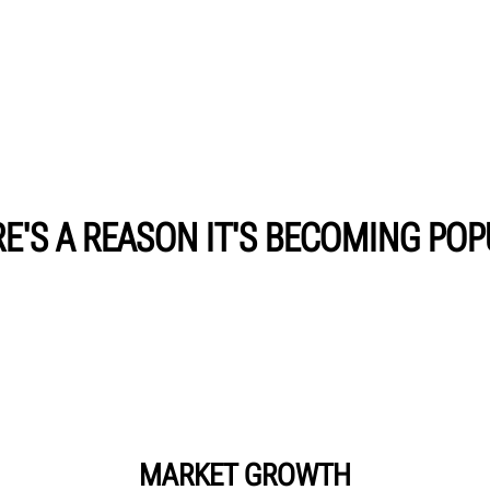
E'S A REASON IT'S BECOMING PO
MARKET GROWTH