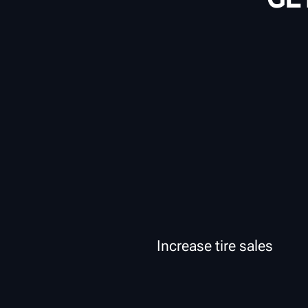
Increase tire sales