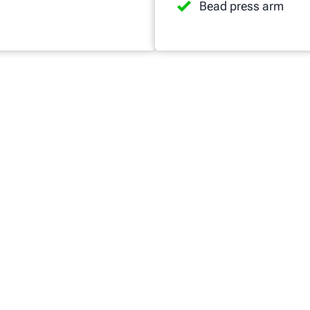
Bead press arm