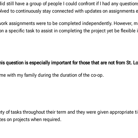
id still have a group of people I could confront if I had any questio
olved to continuously stay connected with updates on assignments e
mework assignments were to be completed independently. However, ma
 specific task to assist in completing the project yet be flexible in
 question is especially important for those that are not from St. Lo
home with my family during the duration of the co-op.
y of tasks throughout their term and they were given appropriate t
es on projects when required.