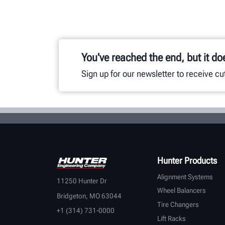
You've reached the end, but it do
Sign up for our newsletter to receive c
Hunter Products
Alignment Systems
11250 Hunter Dr
Wheel Balancers
Bridgeton, MO 63044
Tire Changers
+1 (314) 731-0000
Lift Racks