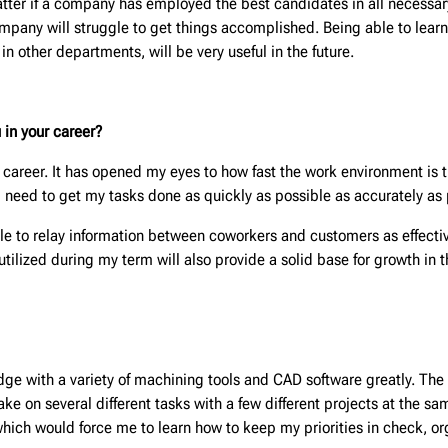
atter if a company has employed the best candidates in all necessar
mpany will struggle to get things accomplished. Being able to lear
 other departments, will be very useful in the future.
 in your career?
career. It has opened my eyes to how fast the work environment is tha
 need to get my tasks done as quickly as possible as accurately as p
 to relay information between coworkers and customers as effective
tilized during my term will also provide a solid base for growth in t
e with a variety of machining tools and CAD software greatly. The e
take on several different tasks with a few different projects at the s
, which would force me to learn how to keep my priorities in check, o