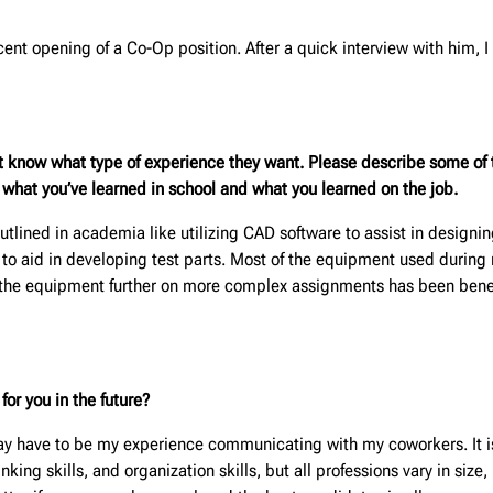
ecent opening of a Co-Op position. After a quick interview with him, 
t know what type of experience they want. Please describe some of t
m what you’ve learned in school and what you learned on the job.
utlined in academia like utilizing CAD software to assist in designin
ls to aid in developing test parts. Most of the equipment used during 
 the equipment further on more complex assignments has been benefic
or you in the future?
ay have to be my experience communicating with my coworkers. It is
inking skills, and organization skills, but all professions vary in si