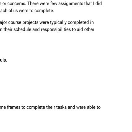
ns or concerns. There were few assignments that I did
ach of us were to complete.
jor course projects were typically completed in
 their schedule and responsibilities to aid other
uis.
ime frames to complete their tasks and were able to