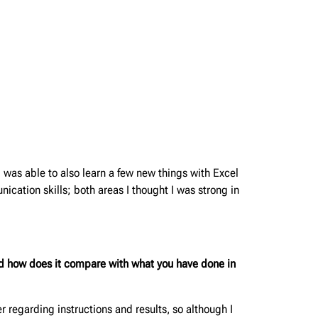
I was able to also learn a few new things with Excel
ication skills; both areas I thought I was strong in
and how does it compare with what you have done in
 regarding instructions and results, so although I