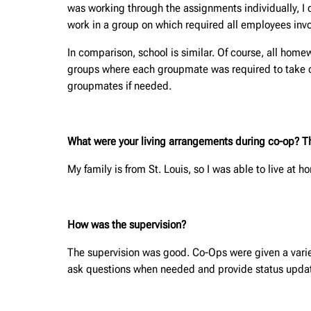
was working through the assignments individually, I d
work in a group on which required all employees inv
In comparison, school is similar. Of course, all ho
groups where each groupmate was required to take on a
groupmates if needed.
What were your living arrangements during co-op? This
My family is from St. Louis, so I was able to live at 
How was the supervision?
The supervision was good. Co-Ops were given a variet
ask questions when needed and provide status updat