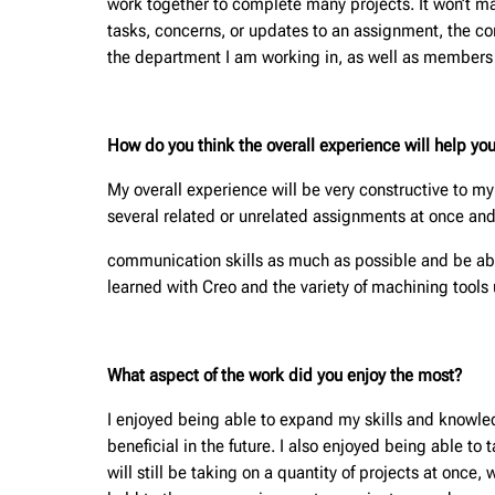
work together to complete many projects. It won’t m
tasks, concerns, or updates to an assignment, the co
the department I am working in, as well as members in
How do you think the overall experience will help you
My overall experience will be very constructive to my 
several related or unrelated assignments at once and
communication skills as much as possible and be able
learned with Creo and the variety of machining tools u
What aspect of the work did you enjoy the most?
I enjoyed being able to expand my skills and knowledg
beneficial in the future. I also enjoyed being able to 
will still be taking on a quantity of projects at once