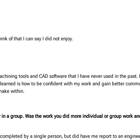
ink of that I can say I did not enjoy.
machining tools and CAD software that I have never used in the past. 
I learned is how to be confident with my work and gain better commun
make within.
or in a group. Was the work you did more individual or group work 
 completed by a single person, but did have me report to an engineer