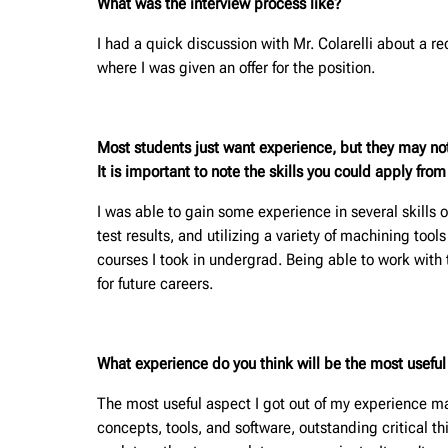
What was the interview process like?
I had a quick discussion with Mr. Colarelli about a r
where I was given an offer for the position.
Most students just want experience, but they may no
It is important to note the skills you could apply fro
I was able to gain some experience in several skills o
test results, and utilizing a variety of machining too
courses I took in undergrad. Being able to work with
for future careers.
What experience do you think will be the most useful f
The most useful aspect I got out of my experience m
concepts, tools, and software, outstanding critical th