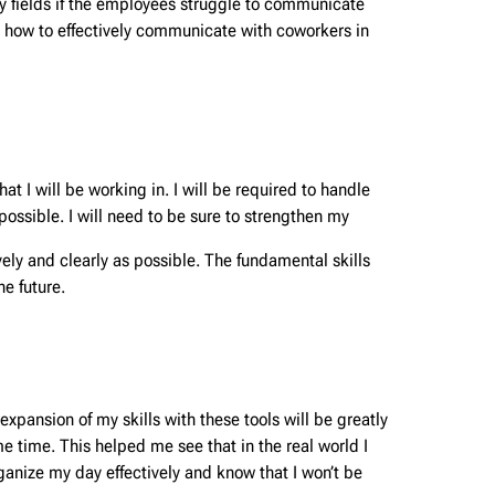
y fields if the employees struggle to communicate
n how to effectively communicate with coworkers in
t I will be working in. I will be required to handle
ossible. I will need to be sure to strengthen my
ly and clearly as possible. The fundamental skills
he future.
xpansion of my skills with these tools will be greatly
ame time. This helped me see that in the real world I
rganize my day effectively and know that I won’t be