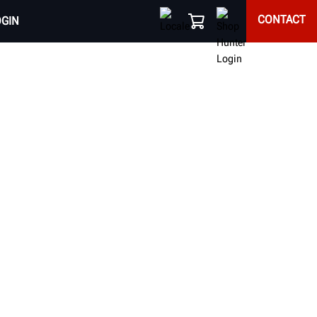
CONTACT
OGIN