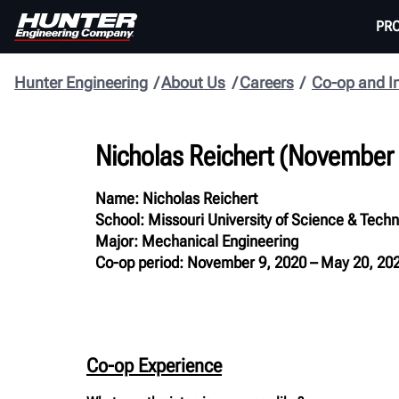
PR
Hunter Engineering
About Us
Careers
Co-op and I
Nicholas Reichert (November
Name: Nicholas Reichert
School: Missouri University of Science & Tech
Major: Mechanical Engineering
Co-op period: November 9, 2020 – May 20, 20
Co-op Experience