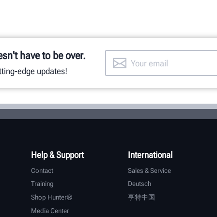
esn't have to be over.
utting-edge updates!
Help & Support
International
Contact
Sales & Service
Training
Deutsch
Shop Hunter®
亨特中国
Media Center