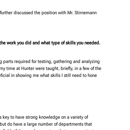
I further discussed the position with Mr. Stirnemann
he work you did and what type of skills you needed.
g parts required for testing, gathering and analyzing
my time at Hunter were taught, briefly, in a few of the
ial in showing me what skills I still need to hone
 key to have strong knowledge on a variety of
ze, but do have a large number of departments that