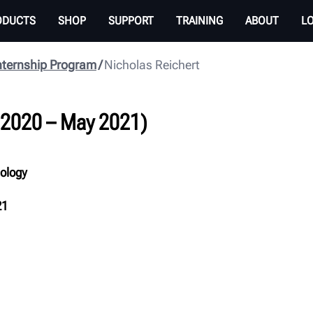
ODUCTS
SHOP
SUPPORT
TRAINING
ABOUT
L
nternship Program
Nicholas Reichert
 2020 – May 2021)
nology
21