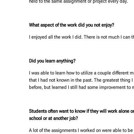
held to the same assignment or project every day.
What aspect of the work did you not enjoy?
I enjoyed all the work I did. There is not much I can th
Did you learn anything?
I was able to learn how to utilize a couple different 
that I had not known in the past. The greatest thing 
before, but learned I still had some improvement to 
Students often want to know if they will work alone 
school or at another job?
A lot of the assignments I worked on were able to be