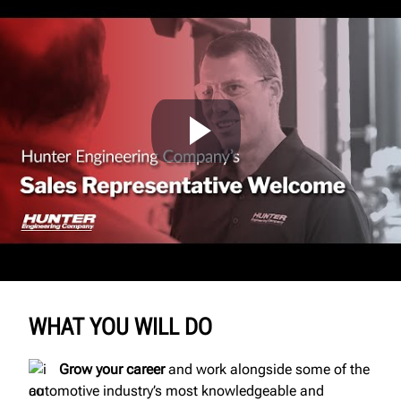
WHAT YOU WILL DO
Grow your career
and work alongside some of the
automotive industry’s most knowledgeable and