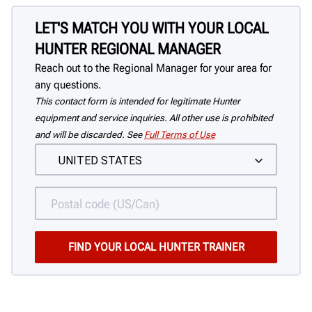
LET'S MATCH YOU WITH YOUR LOCAL
HUNTER REGIONAL MANAGER
Reach out to the Regional Manager for your area for
any questions.
This contact form is intended for legitimate Hunter
equipment and service inquiries. All other use is prohibited
and will be discarded. See
Full Terms of Use