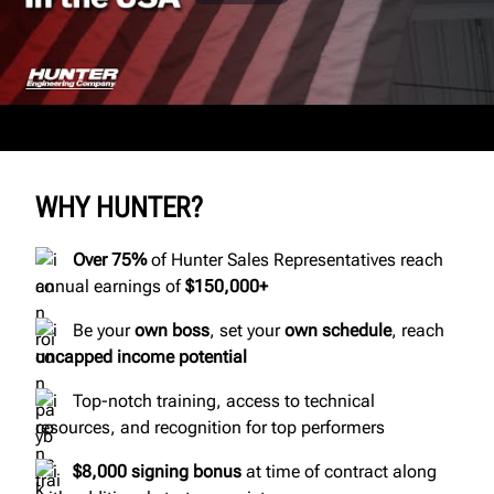
WHY HUNTER?
Over 75%
of Hunter Sales Representatives reach
annual earnings of
$150,000+
Be your
own boss
, set your
own schedule
, reach
uncapped income potential
Top-notch training, access to technical
resources, and recognition for top performers
$8,000
signing bonus
at time of contract along