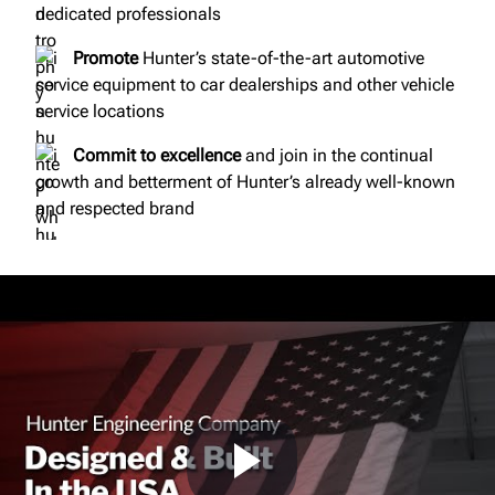
dedicated professionals
Promote
Hunter’s state-of-the-art automotive
service equipment to car dealerships and other vehicle
service locations
Commit to excellence
and join in the continual
growth and betterment of Hunter’s already well-known
and respected brand