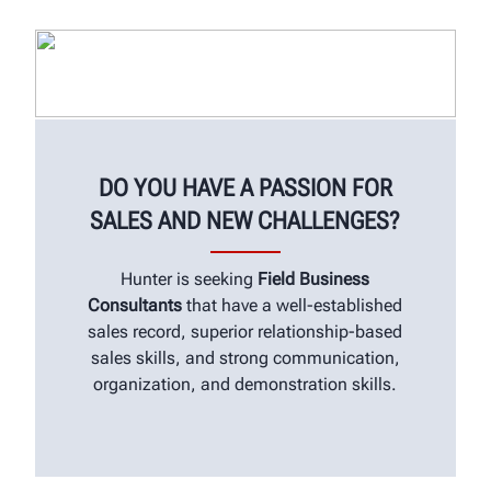
DO YOU HAVE A PASSION FOR
SALES AND NEW CHALLENGES?
Hunter is seeking
Field Business
Consultants
that have a well-established
sales record, superior relationship-based
sales skills, and strong communication,
organization, and demonstration skills.