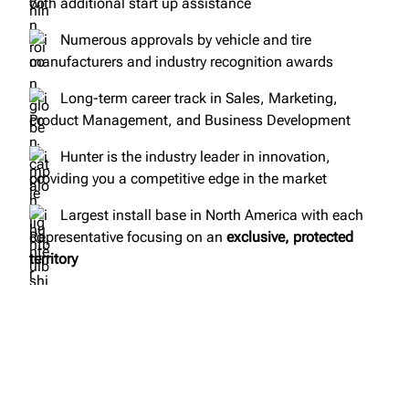
with additional start up assistance
Numerous approvals by vehicle and tire
manufacturers and industry recognition awards
Long-term career track in Sales, Marketing,
Product Management, and Business Development
Hunter is the industry leader in innovation,
providing you a competitive edge in the market
Largest install base in North America with each
Representative focusing on an
exclusive, protected
territory