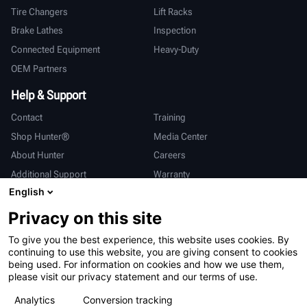
Tire Changers
Lift Racks
Brake Lathes
Inspection
Connected Equipment
Heavy-Duty
OEM Partners
Help & Support
Contact
Training
Shop Hunter®
Media Center
About Hunter
Careers
Additional Support
Warranty
English
International
Privacy on this site
Sales & Service
Deutsch
To give you the best experience, this website uses cookies. By
亨特中国
continuing to use this website, you are giving consent to cookies
being used. For information on cookies and how we use them,
please visit our privacy statement and our terms of use.
Analytics
Conversion tracking