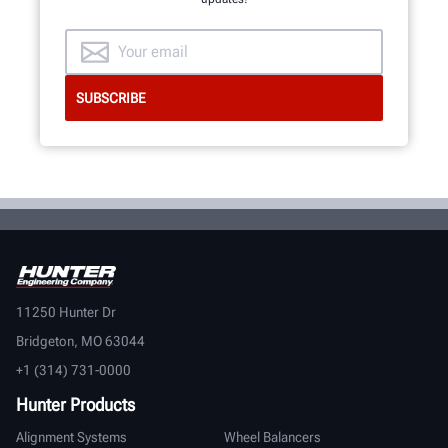
11250 Hunter Dr
Bridgeton, MO 63044
+1 (314) 731-0000
Hunter Products
Alignment Systems
Wheel Balancers