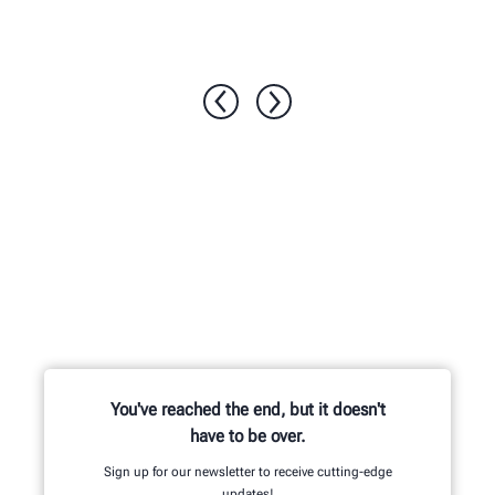
1 / 6
You've reached the end, but it doesn't
have to be over.
Sign up for our newsletter to receive cutting-edge
updates!