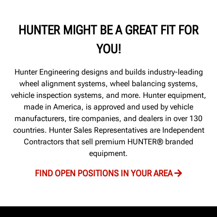
HUNTER MIGHT BE A GREAT FIT FOR
YOU!
Hunter Engineering designs and builds industry-leading
wheel alignment systems, wheel balancing systems,
vehicle inspection systems, and more. Hunter equipment,
made in America, is approved and used by vehicle
manufacturers, tire companies, and dealers in over 130
countries. Hunter Sales Representatives are Independent
Contractors that sell premium HUNTER® branded
equipment.
FIND OPEN POSITIONS IN YOUR AREA