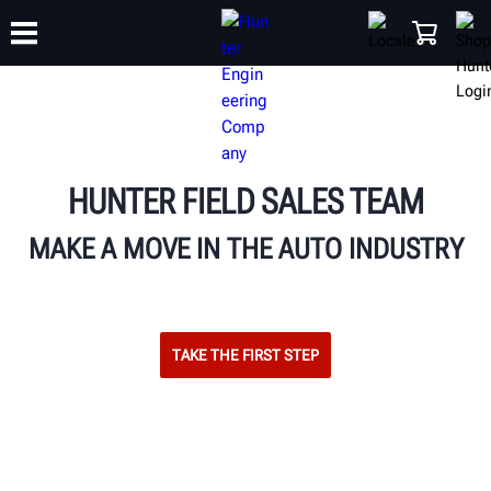
TRAINING
PRODUCTS
SUPPORT
ABOUT
SHOP
HUNTER FIELD SALES TEAM
MAKE A MOVE IN THE AUTO INDUSTRY
TAKE THE FIRST STEP