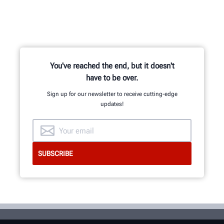
You've reached the end, but it doesn't
have to be over.
Sign up for our newsletter to receive cutting-edge
updates!