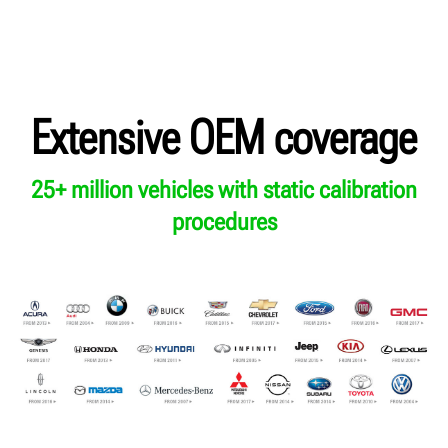
Extensive OEM coverage
25+ million vehicles with static calibration
procedures