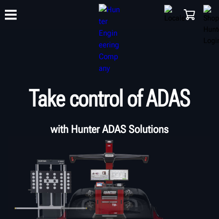
TRAINING
PRODUCTS
SUPPORT
ABOUT
SHOP
Take control of ADAS
with Hunter ADAS Solutions