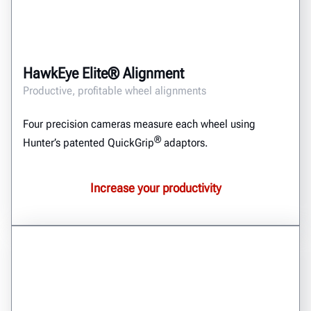
HawkEye Elite® Alignment
Productive, profitable wheel alignments
Four precision cameras measure each wheel using
®
Hunter’s patented QuickGrip
adaptors.
Increase your productivity