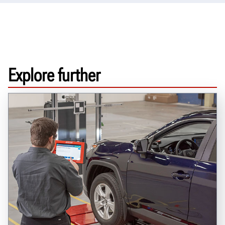
Explore further