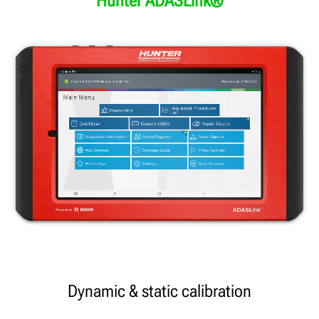
Hunter ADASLink®
Dynamic & static calibration