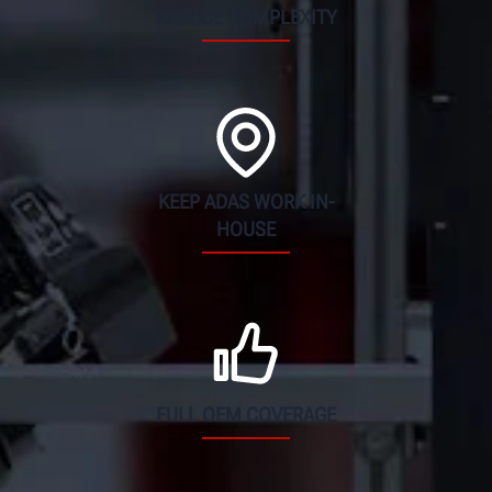
REDUCE COMPLEXITY
KEEP ADAS WORK IN-
HOUSE
FULL OEM COVERAGE