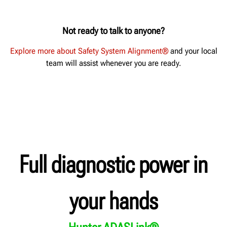
Not ready to talk to anyone?
Explore more about Safety System Alignment®
and your local
team will assist whenever you are ready.
Full diagnostic power in
your hands