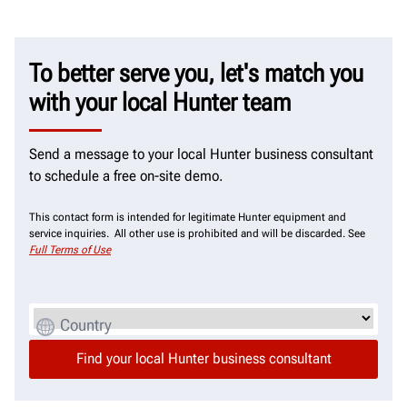
To better serve you, let's match you
with your local Hunter team
Send a message to your local Hunter business consultant
to schedule a free on-site demo.
This contact form is intended for legitimate Hunter equipment and
service inquiries. All other use is prohibited and will be discarded. See
Full Terms of Use
Country