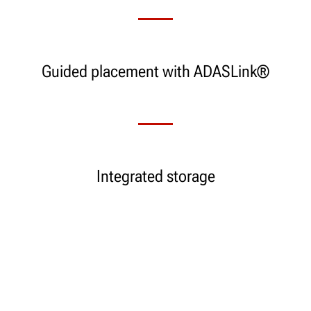
Guided placement with ADASLink®
Integrated storage