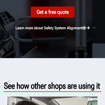
Get a free quote
Learn more about Safety System Alignment®
See how other shops are using it