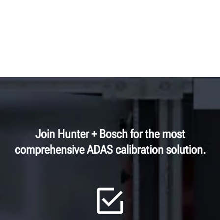
Join Hunter + Bosch for the most
comprehensive ADAS calibration solution.