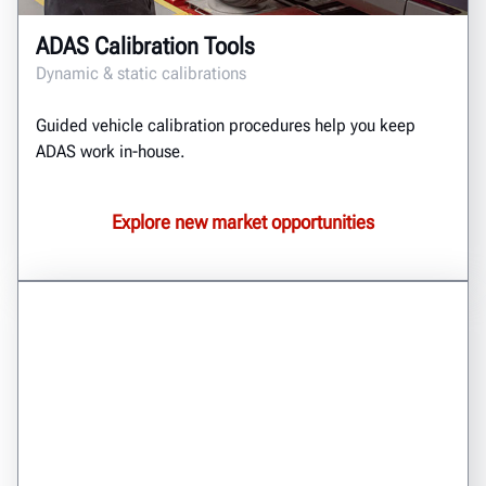
ADAS Calibration Tools
Dynamic & static calibrations
Guided vehicle calibration procedures help you keep
ADAS work in-house.
Explore new market opportunities