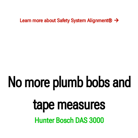
Learn more about Safety System Alignment®
No more plumb bobs and
tape measures
Hunter Bosch DAS 3000