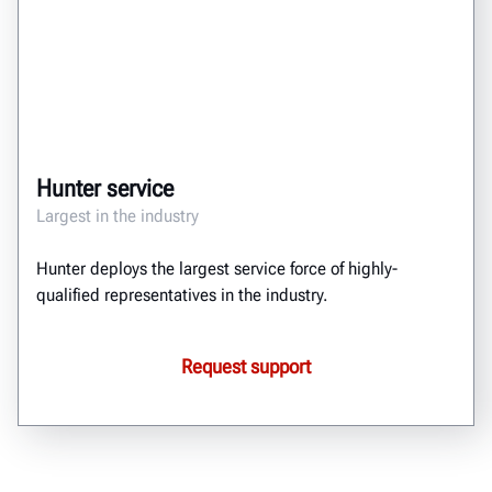
Hunter service
Largest in the industry
Hunter deploys the largest service force of highly-
qualified representatives in the industry.
Request support