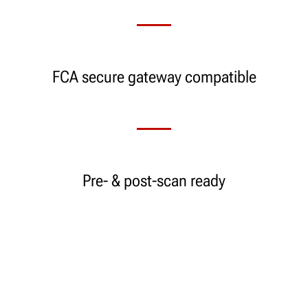
FCA secure gateway compatible
Pre- & post-scan ready