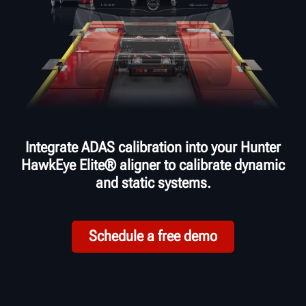
Integrate ADAS calibration into your Hunter
HawkEye Elite® aligner to calibrate dynamic
and static systems.
Schedule a free demo