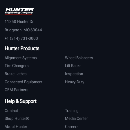
11250 Hunter Dr
Bridgeton, MO 63044
+1 (314) 731-0000
Hunter Products
Alignment Systems
Wheel Balancers
Tire Changers
Lift Racks
Brake Lathes
Inspection
Connected Equipment
Heavy-Duty
OEM Partners
Help & Support
Contact
Training
Shop Hunter®
Media Center
About Hunter
Careers