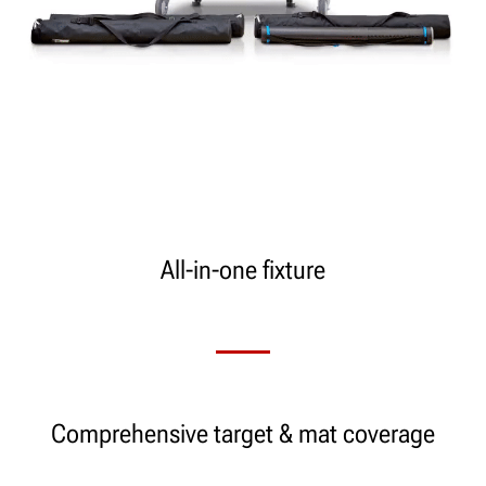
All-in-one fixture
Comprehensive target & mat coverage