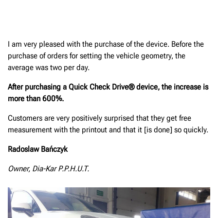
I am very pleased with the purchase of the device. Before the
purchase of orders for setting the vehicle geometry, the
average was two per day.
After purchasing a Quick Check Drive® device, the increase is
more than 600%.
Customers are very positively surprised that they get free
measurement with the printout and that it [is done] so quickly.
Radoslaw Bańczyk
Owner, Dia-Kar P.P.H.U.T.