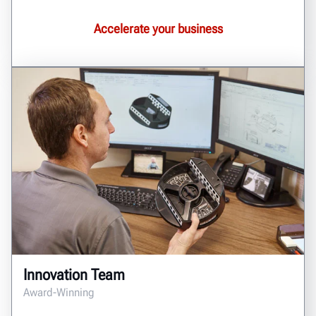
Accelerate your business
Innovation Team
Award-Winning