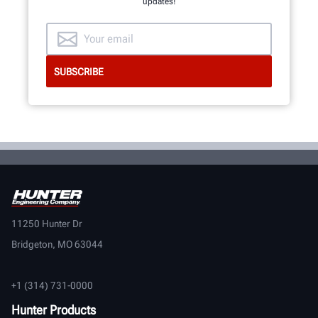
updates!
11250 Hunter Dr
Bridgeton, MO 63044
+1 (314) 731-0000
Hunter Products