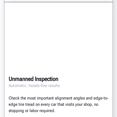
Unmanned Inspection
Automatic, hassle-free results
Check the most important alignment angles and edge-to-
edge tire tread on every car that visits your shop, no
stopping or labor required.