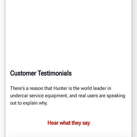
Customer Testimonials
There's a reason that Hunter is the world leader in
undercar service equipment, and real users are speaking
out to explain why.
Hear what they say