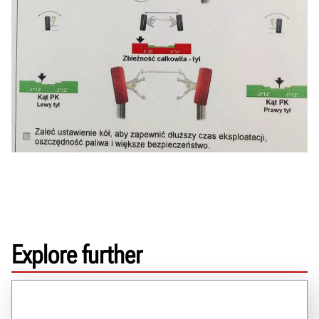
Explore further