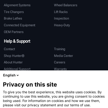
Alignment Systems
Wheel Balancers
Tire Changers
Lift Racks
Brake Lathes
Inspection
Connected Equipment
Heavy-Duty
OEM Partners
Help & Support
Contact
Training
Shop Hunter®
Media Center
About Hunter
Careers
Additional Support
Warranty
English
International
Privacy on this site
Sales & Service
Deutsch
To give you the best experience, this website uses cookies. By
亨特中国
continuing to use this website, you are giving consent to cookies
being used. For information on cookies and how we use them,
please visit our privacy statement and our terms of use.