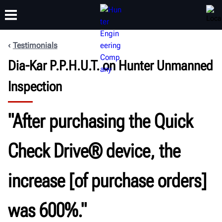
Testimonials
Dia-Kar P.P.H.U.T. on Hunter Unmanned
TRAINING
PRODUCTS
SUPPORT
ABOUT
Inspection
"After purchasing the Quick
Check Drive® device, the
increase [of purchase orders]
was 600%."