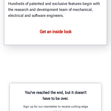
Hundreds of patented and exclusive features begin with
the research and development team of mechanical,
electrical and software engineers.
Get an inside look
You've reached the end, but it doesn't
have to be over.
Sign up for our newsletter to receive cutting-edge